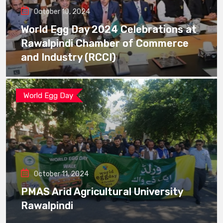
October 10, 2024
World Egg Day 2024 Celebrations at
Rawalpindi Chamber of Commerce
and Industry (RCCI)
World Egg Day
October 11, 2024
PMAS Arid Agricultural University
Rawalpindi