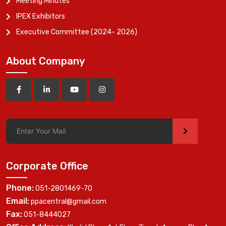
Meeting Minutes
IPEX Exhibitors
Executive Committee (2024- 2026)
About Company
>
Corporate Office
Phone:
051-2801469-70
Email:
ppacentral@gmail.com
Fax:
051-8444027