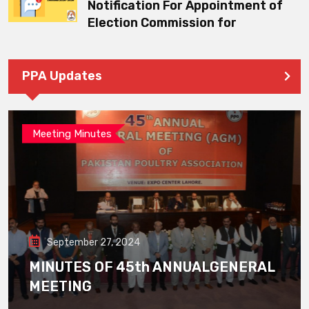
Notification For Appointment of
Election Commission for
PPA Updates
Meeting Minutes
September 27, 2024
MINUTES OF 45th ANNUALGENERAL
MEETING