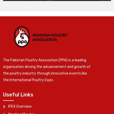
The Pakistan Poultry Association (PPA) is a leading
organization driving the advancement and growth of
the poultry industry through innovative events like
the International Poultry Expo.
Useful Links
IPEX Overview