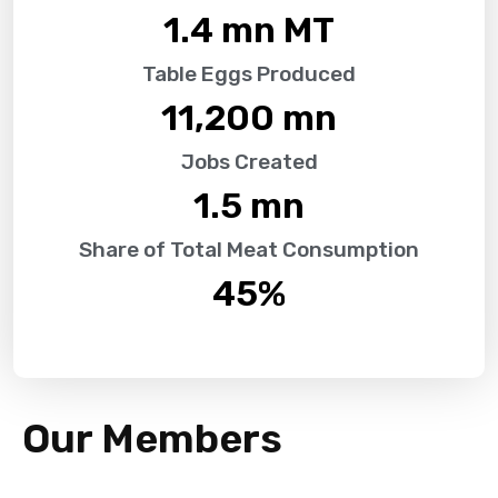
1.4
 mn MT
Table Eggs Produced
11,200
 mn
Jobs Created
1.5
 mn
Share of Total Meat Consumption
45
%
Our Members