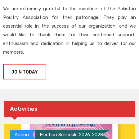
We are extremely grateful to the members of the Pakistan
Poultry Association for their patronage. They play an
essential role in the success of our organization, and we
would like to thank them for their continued support,
enthusiasm and dedication in helping us to deliver for our
members.
JOIN TODAY
Activities
Action
Election Schedule 2026-2028