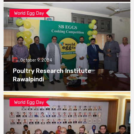
World Egg Day
October 9, 2024
Poultry Research Institute
Rawalpindi
World Egg Day