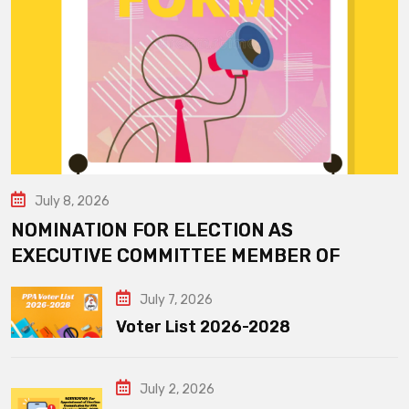
July 8, 2026
NOMINATION FOR ELECTION AS
EXECUTIVE COMMITTEE MEMBER OF
July 7, 2026
Voter List 2026-2028
July 2, 2026