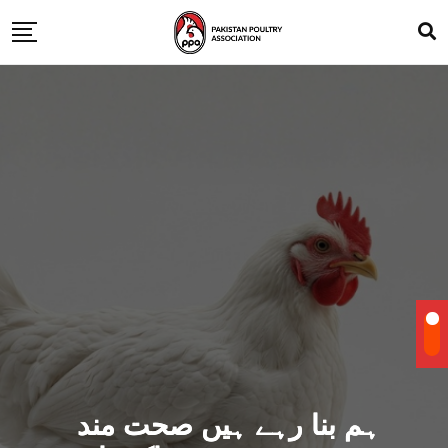
ہم بنا رہے ہیں صحت مند