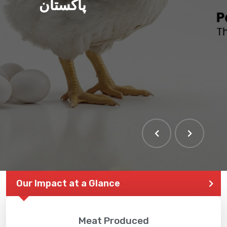
پاکستان
Our Impact at a Glance
Meat Produced