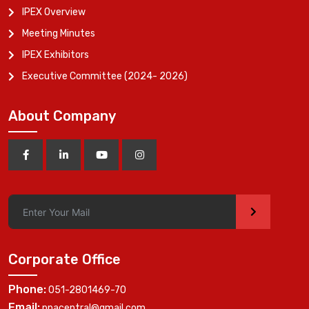
IPEX Overview
Meeting Minutes
IPEX Exhibitors
Executive Committee (2024- 2026)
About Company
>
Corporate Office
Phone:
051-2801469-70
Email:
ppacentral@gmail.com