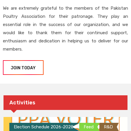
We are extremely grateful to the members of the Pakistan
Poultry Association for their patronage. They play an
essential role in the success of our organization, and we
would like to thank them for their continued support,
enthusiasm and dedication in helping us to deliver for our
members.
JOIN TODAY
Activities
Election Schedule 2026-2028
Feed
R&D