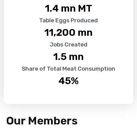
1.4
 mn MT
Table Eggs Produced
11,200
 mn
Jobs Created
1.5
 mn
Share of Total Meat Consumption
45
%
Our Members