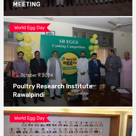
MEETING
World Egg Day
October 9, 2024
Poultry Research Institute
Rawalpindi
World Egg Day