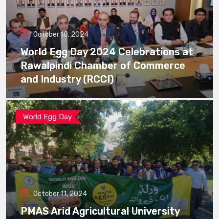
October 10, 2024
World Egg Day 2024 Celebrations at
Rawalpindi Chamber of Commerce
and Industry (RCCI)
World Egg Day
October 11, 2024
PMAS Arid Agricultural University