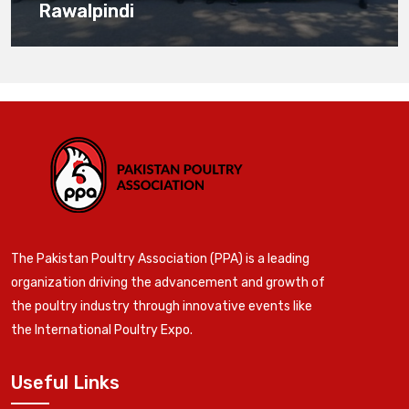
Rawalpindi
The Pakistan Poultry Association (PPA) is a leading
organization driving the advancement and growth of
the poultry industry through innovative events like
the International Poultry Expo.
Useful Links