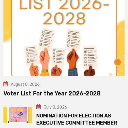
August 8, 2026
Voter List For the Year 2026-2028
July 8, 2026
NOMINATION FOR ELECTION AS
EXECUTIVE COMMITTEE MEMBER