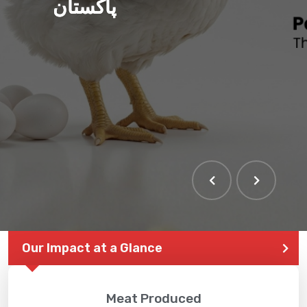
پاکستان
Our Impact at a Glance
Meat Produced