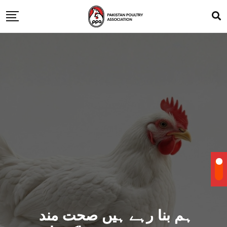
ہم بنا رہے ہیں صحت مند