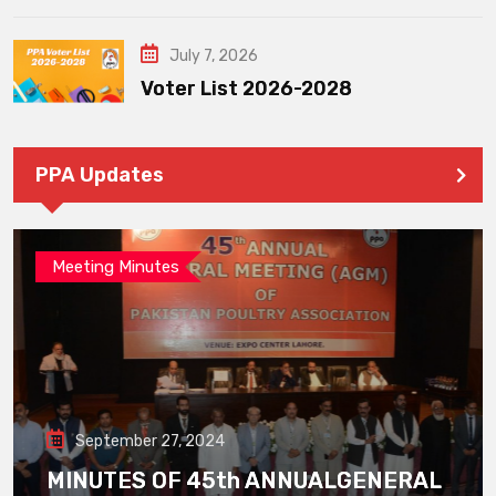
July 7, 2026
Voter List 2026-2028
PPA Updates
Meeting Minutes
September 27, 2024
MINUTES OF 45th ANNUALGENERAL