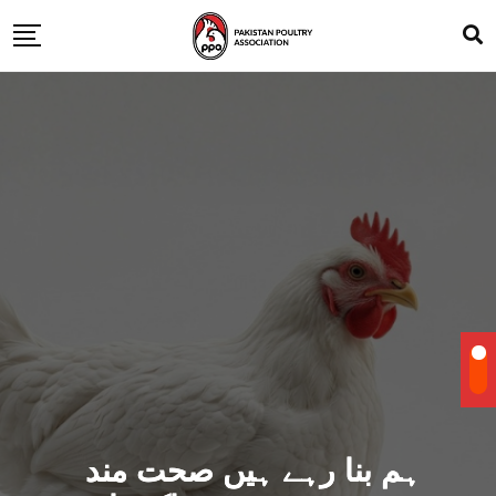
ہم بنا رہے ہیں صحت مند