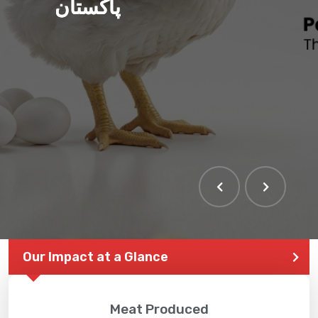
پاکستان
Our Impact at a Glance
Meat Produced