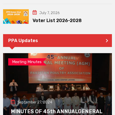
July 7, 2026
Voter List 2026-2028
PPA Updates
Meeting Minutes
September 27, 2024
MINUTES OF 45th ANNUALGENERAL