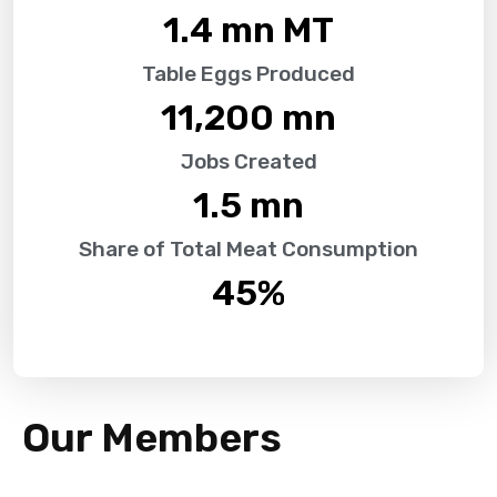
1.4
 mn MT
Table Eggs Produced
11,200
 mn
Jobs Created
1.5
 mn
Share of Total Meat Consumption
45
%
Our Members