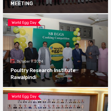
MEETING
World Egg Day
October 9, 2024
Poultry Research Institute
Rawalpindi
World Egg Day