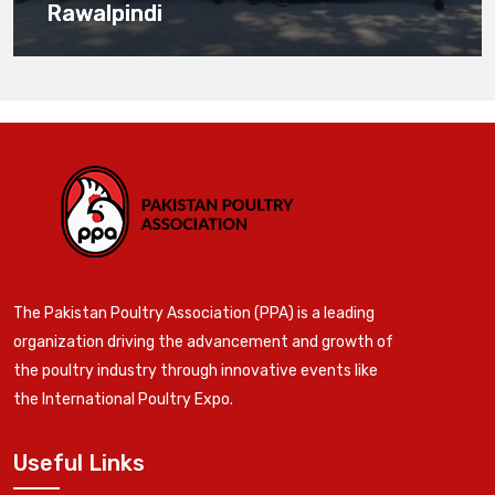
Rawalpindi
The Pakistan Poultry Association (PPA) is a leading
organization driving the advancement and growth of
the poultry industry through innovative events like
the International Poultry Expo.
Useful Links