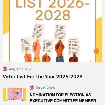
August 8, 2026
Voter List For the Year 2026-2028
July 8, 2026
NOMINATION FOR ELECTION AS
EXECUTIVE COMMITTEE MEMBER