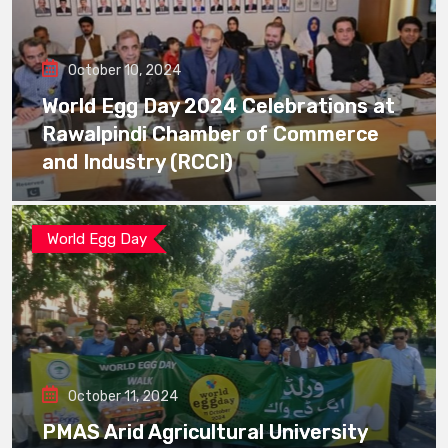
October 10, 2024
World Egg Day 2024 Celebrations at
Rawalpindi Chamber of Commerce
and Industry (RCCI)
World Egg Day
October 11, 2024
PMAS Arid Agricultural University