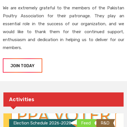
We are extremely grateful to the members of the Pakistan
Poultry Association for their patronage. They play an
essential role in the success of our organization, and we
would like to thank them for their continued support,
enthusiasm and dedication in helping us to deliver for our
members.
JOIN TODAY
Activities
Election Schedule 2026-2028
Feed
R&D