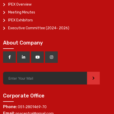
IPEX Overview
Meeting Minutes
IPEX Exhibitors
Executive Committee (2024- 2026)
About Company
>
Corporate Office
Phone:
051-2801469-70
Email:
ppacentral@gmail.com