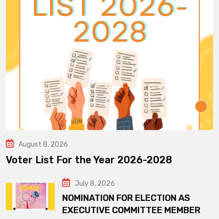
August 8, 2026
Voter List For the Year 2026-2028
July 8, 2026
NOMINATION FOR ELECTION AS
EXECUTIVE COMMITTEE MEMBER