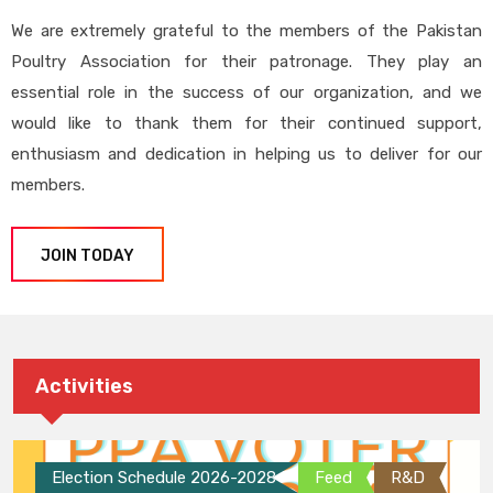
We are extremely grateful to the members of the Pakistan
Poultry Association for their patronage. They play an
essential role in the success of our organization, and we
would like to thank them for their continued support,
enthusiasm and dedication in helping us to deliver for our
members.
JOIN TODAY
Activities
Election Schedule 2026-2028
Feed
R&D