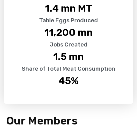
1.4
 mn MT
Table Eggs Produced
11,200
 mn
Jobs Created
1.5
 mn
Share of Total Meat Consumption
45
%
Our Members