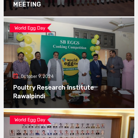
MEETING
World Egg Day
October 9, 2024
Poultry Research Institute
Rawalpindi
World Egg Day