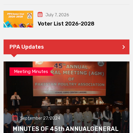
July 7, 2026
Voter List 2026-2028
PPA Updates
Meeting Minutes
September 27, 2024
MINUTES OF 45th ANNUALGENERAL