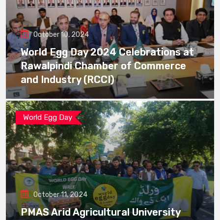
October 10, 2024
World Egg Day 2024 Celebrations at
Rawalpindi Chamber of Commerce
and Industry (RCCI)
World Egg Day
October 11, 2024
PMAS Arid Agricultural University