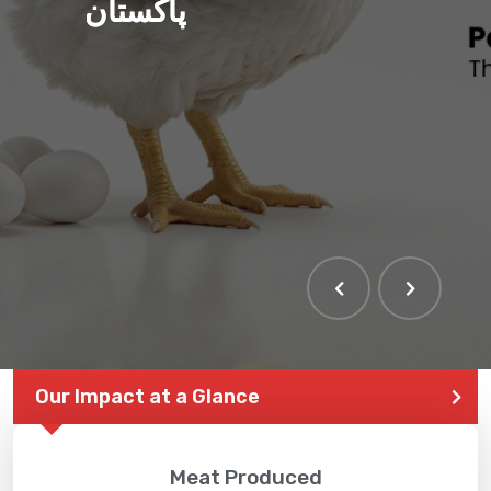
پاکستان
Our Impact at a Glance
Meat Produced