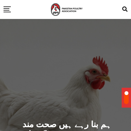
ہم بنا رہے ہیں صحت مند