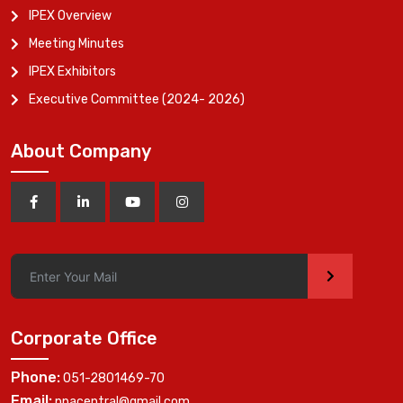
IPEX Overview
Meeting Minutes
IPEX Exhibitors
Executive Committee (2024- 2026)
About Company
>
Corporate Office
Phone:
051-2801469-70
Email:
ppacentral@gmail.com