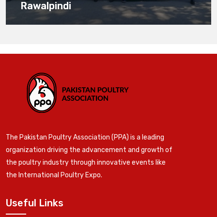
Rawalpindi
The Pakistan Poultry Association (PPA) is a leading
organization driving the advancement and growth of
the poultry industry through innovative events like
the International Poultry Expo.
Useful Links