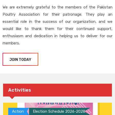
We are extremely grateful to the members of the Pakistan
Poultry Association for their patronage. They play an
essential role in the success of our organization, and we
would like to thank them for their continued support,
enthusiasm and dedication in helping us to deliver for our
members.
JOIN TODAY
Activities
Action
Election Schedule 2026-2028