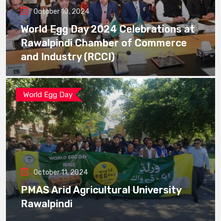
October 10, 2024
World Egg Day 2024 Celebrations at
Rawalpindi Chamber of Commerce
and Industry (RCCI)
World Egg Day
October 11, 2024
PMAS Arid Agricultural University
Rawalpindi