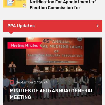
Notification For Appointment of
Election Commission for
PPA Updates
Meeting Minutes
September 27, 2024
MINUTES OF 45th ANNUALGENERAL
MEETING