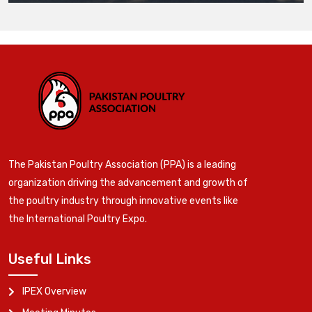
The Pakistan Poultry Association (PPA) is a leading
organization driving the advancement and growth of
the poultry industry through innovative events like
the International Poultry Expo.
Useful Links
IPEX Overview