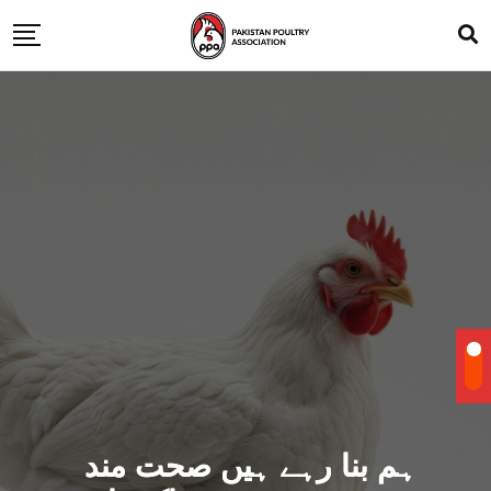
ہم بنا رہے ہیں صحت مند