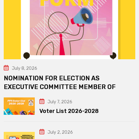
July 8, 2026
NOMINATION FOR ELECTION AS
EXECUTIVE COMMITTEE MEMBER OF
July 7, 2026
Voter List 2026-2028
July 2, 2026