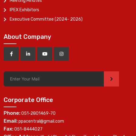
Meeting Minutes
IPEX Exhibitors
Executive Committee (2024- 2026)
About Company
>
Corporate Office
Phone:
051-2801469-70
Email:
ppacentral@gmail.com
Fax:
051-8444027