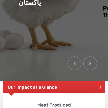
پاکستان
THE LARGEST POULTRY
EVENT IN PAKISTAN
Our Impact at a Glance
Meat Produced