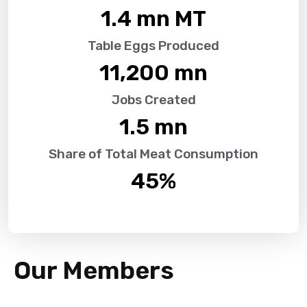
1.4
 mn MT
Table Eggs Produced
11,200
 mn
Jobs Created
1.5
 mn
Share of Total Meat Consumption
45
%
Our Members