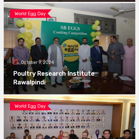
World Egg Day
October 9, 2024
Poultry Research Institute
Rawalpindi
World Egg Day