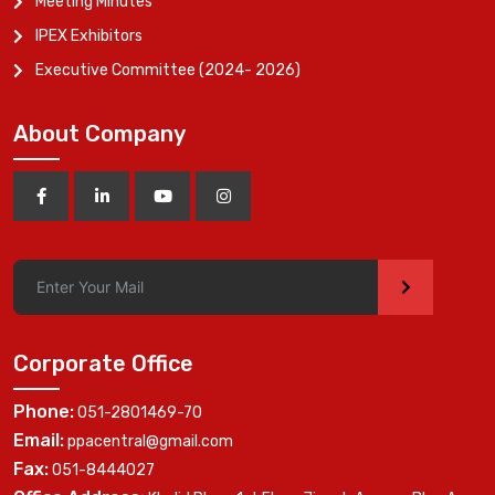
Meeting Minutes
IPEX Exhibitors
Executive Committee (2024- 2026)
About Company
>
Corporate Office
Phone:
051-2801469-70
Email:
ppacentral@gmail.com
Fax:
051-8444027