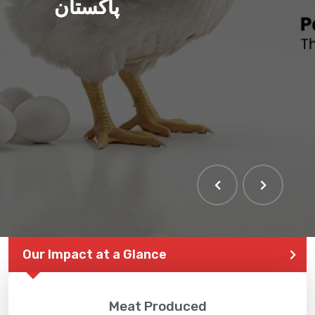
پاکستان
THE LARGEST POULTRY
EVENT IN PAKISTAN
Our Impact at a Glance
Meat Produced