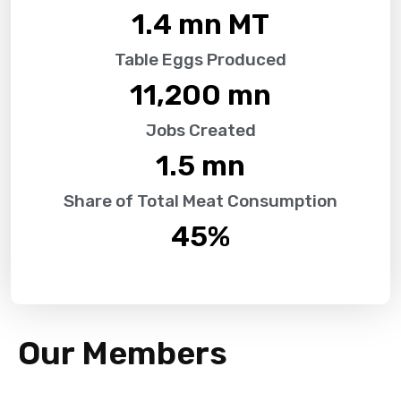
1.4
 mn MT
Table Eggs Produced
11,200
 mn
Jobs Created
1.5
 mn
Share of Total Meat Consumption
45
%
Our Members