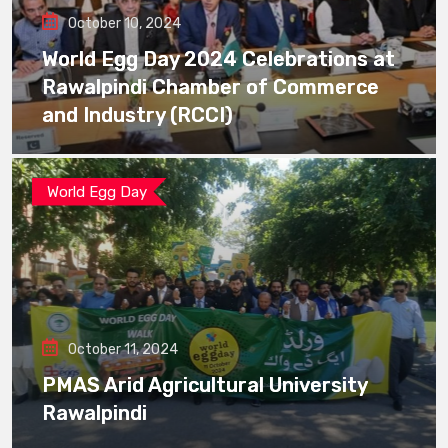
October 10, 2024
World Egg Day 2024 Celebrations at
Rawalpindi Chamber of Commerce
and Industry (RCCI)
World Egg Day
October 11, 2024
PMAS Arid Agricultural University
Rawalpindi