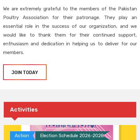
We are extremely grateful to the members of the Pakistan
Poultry Association for their patronage. They play an
essential role in the success of our organization, and we
would like to thank them for their continued support,
enthusiasm and dedication in helping us to deliver for our
members.
JOIN TODAY
Activities
Action
Election Schedule 2026-2028