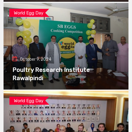
World Egg Day
October 9, 2024
Poultry Research Institute
Rawalpindi
World Egg Day