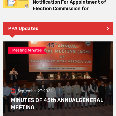
Notification For Appointment of
Election Commission for
PPA Updates
Meeting Minutes
September 27, 2024
MINUTES OF 45th ANNUALGENERAL
MEETING