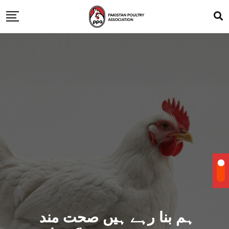
ہم بنا رہے ہیں صحت مند