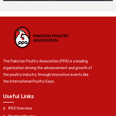
The Pakistan Poultry Association (PPA) is a leading
organization driving the advancement and growth of
the poultry industry through innovative events like
the International Poultry Expo.
Useful Links
IPEX Overview