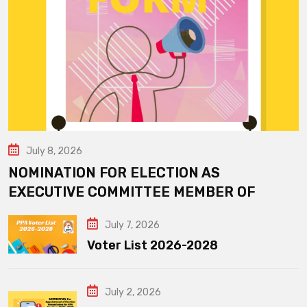
July 8, 2026
NOMINATION FOR ELECTION AS
EXECUTIVE COMMITTEE MEMBER OF
July 7, 2026
Voter List 2026-2028
July 2, 2026