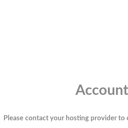
Account
Please contact your hosting provider to c