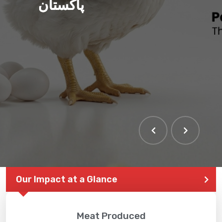
پاکستان
Our Impact at a Glance
Meat Produced