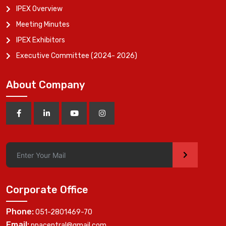
IPEX Overview
Meeting Minutes
IPEX Exhibitors
Executive Committee (2024- 2026)
About Company
>
Corporate Office
Phone:
051-2801469-70
Email:
ppacentral@gmail.com