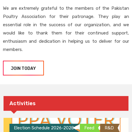
We are extremely grateful to the members of the Pakistan
Poultry Association for their patronage. They play an
essential role in the success of our organization, and we
would like to thank them for their continued support,
enthusiasm and dedication in helping us to deliver for our
members.
JOIN TODAY
Activities
Election Schedule 2026-2028
Feed
R&D