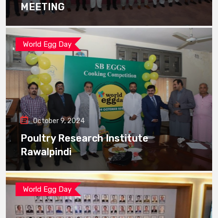
MEETING
World Egg Day
October 9, 2024
Poultry Research Institute
Rawalpindi
World Egg Day