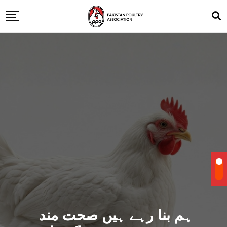
ہم بنا رہے ہیں صحت مند