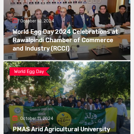
October 10, 2024
World Egg Day 2024 Celebrations at
Rawalpindi Chamber of Commerce
and Industry (RCCI)
World Egg Day
October 11, 2024
PMAS Arid Agricultural University