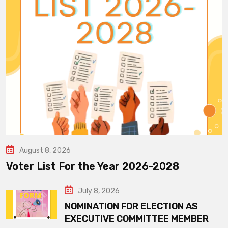
August 8, 2026
Voter List For the Year 2026-2028
July 8, 2026
NOMINATION FOR ELECTION AS
EXECUTIVE COMMITTEE MEMBER