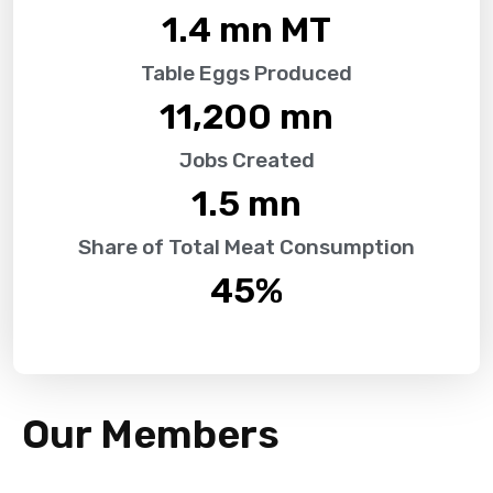
1.4
 mn MT
Table Eggs Produced
11,200
 mn
Jobs Created
1.5
 mn
Share of Total Meat Consumption
45
%
Our Members