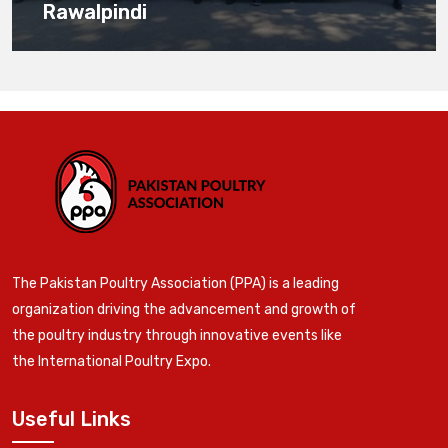
Rawalpindi
The Pakistan Poultry Association (PPA) is a leading
organization driving the advancement and growth of
the poultry industry through innovative events like
the International Poultry Expo.
Useful Links