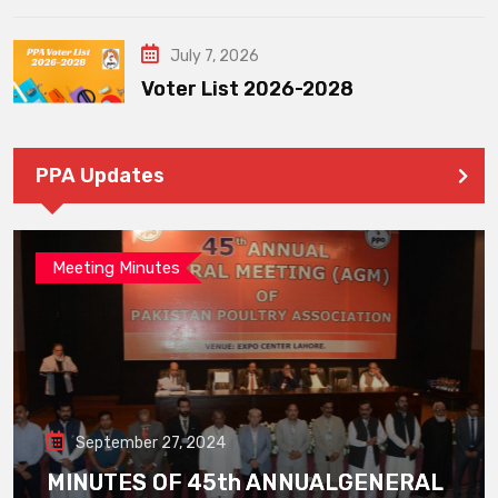
July 7, 2026
Voter List 2026-2028
PPA Updates
Meeting Minutes
September 27, 2024
MINUTES OF 45th ANNUALGENERAL