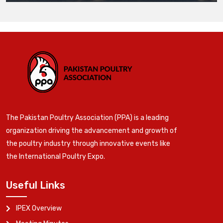
The Pakistan Poultry Association (PPA) is a leading
organization driving the advancement and growth of
the poultry industry through innovative events like
the International Poultry Expo.
Useful Links
IPEX Overview