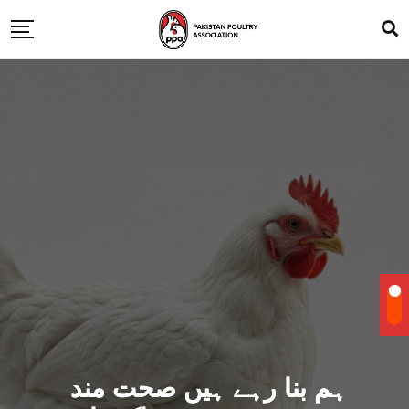
ہم بنا رہے ہیں صحت مند