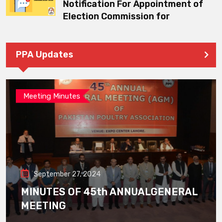
Notification For Appointment of
Election Commission for
PPA Updates
Meeting Minutes
September 27, 2024
MINUTES OF 45th ANNUALGENERAL
MEETING