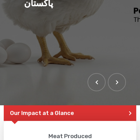
پاکستان
Our Impact at a Glance
Meat Produced