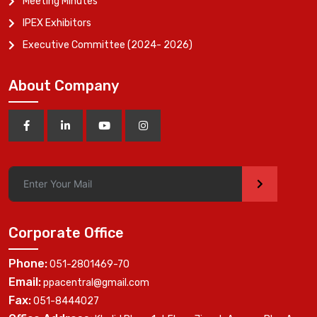
Meeting Minutes
IPEX Exhibitors
Executive Committee (2024- 2026)
About Company
>
Corporate Office
Phone:
051-2801469-70
Email:
ppacentral@gmail.com
Fax:
051-8444027