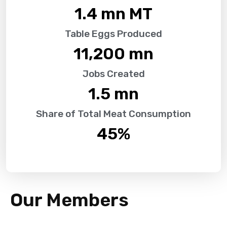
1.4
 mn MT
Table Eggs Produced
11,200
 mn
Jobs Created
1.5
 mn
Share of Total Meat Consumption
45
%
Our Members