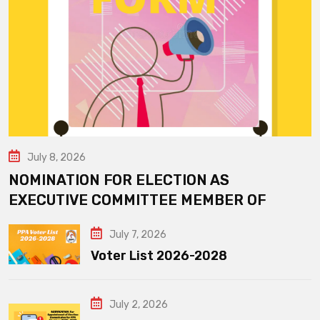
July 8, 2026
NOMINATION FOR ELECTION AS
EXECUTIVE COMMITTEE MEMBER OF
July 7, 2026
Voter List 2026-2028
July 2, 2026