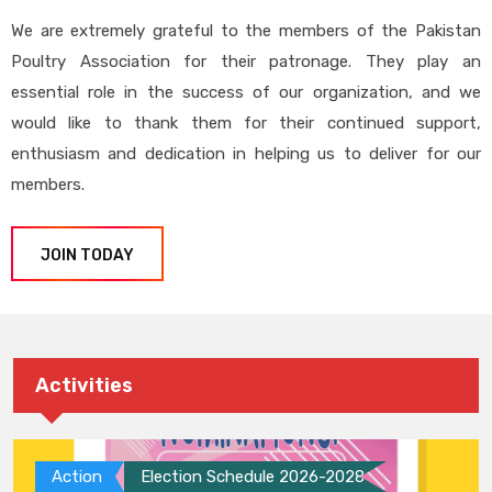
We are extremely grateful to the members of the Pakistan
Poultry Association for their patronage. They play an
essential role in the success of our organization, and we
would like to thank them for their continued support,
enthusiasm and dedication in helping us to deliver for our
members.
JOIN TODAY
Activities
Action
Election Schedule 2026-2028