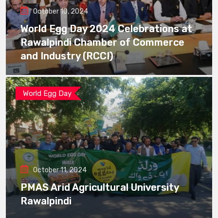
October 10, 2024
World Egg Day 2024 Celebrations at
Rawalpindi Chamber of Commerce
and Industry (RCCI)
World Egg Day
October 11, 2024
PMAS Arid Agricultural University
Rawalpindi