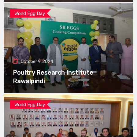
World Egg Day
October 9, 2024
Poultry Research Institute
Rawalpindi
World Egg Day