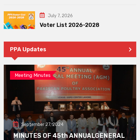
July 7, 2026
Voter List 2026-2028
PPA Updates
Meeting Minutes
September 27, 2024
MINUTES OF 45th ANNUALGENERAL