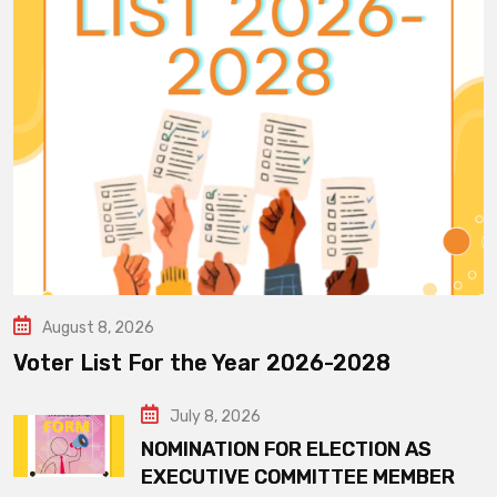
August 8, 2026
Voter List For the Year 2026-2028
July 8, 2026
NOMINATION FOR ELECTION AS
EXECUTIVE COMMITTEE MEMBER