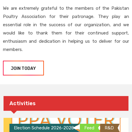
We are extremely grateful to the members of the Pakistan
Poultry Association for their patronage. They play an
essential role in the success of our organization, and we
would like to thank them for their continued support,
enthusiasm and dedication in helping us to deliver for our
members.
JOIN TODAY
Activities
Election Schedule 2026-2028
Feed
R&D