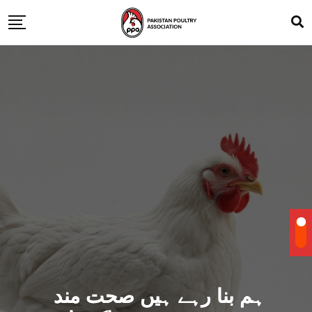
ہم بنا رہے ہیں صحت مند