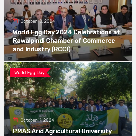
October 10, 2024
World Egg Day 2024 Celebrations at
Rawalpindi Chamber of Commerce
and Industry (RCCI)
World Egg Day
October 11, 2024
PMAS Arid Agricultural University