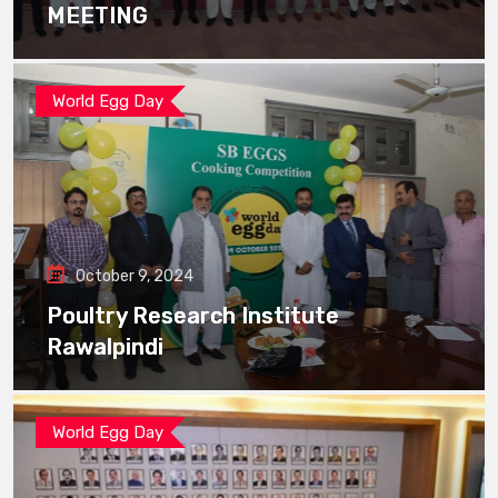
MEETING
World Egg Day
October 9, 2024
Poultry Research Institute
Rawalpindi
World Egg Day