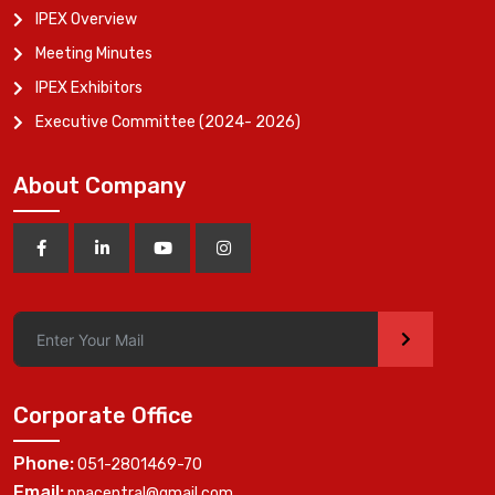
IPEX Overview
Meeting Minutes
IPEX Exhibitors
Executive Committee (2024- 2026)
About Company
>
Corporate Office
Phone:
051-2801469-70
Email:
ppacentral@gmail.com