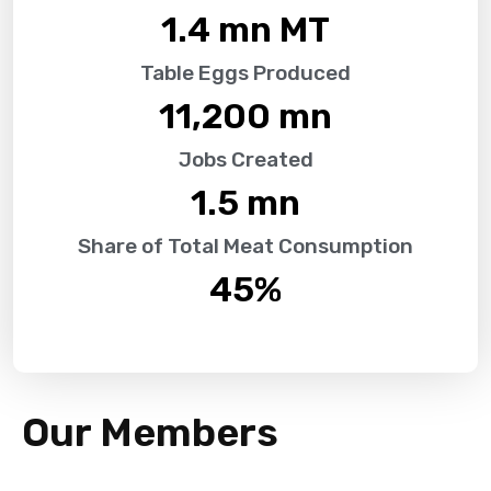
1.4
 mn MT
Table Eggs Produced
11,200
 mn
Jobs Created
1.5
 mn
Share of Total Meat Consumption
45
%
Our Members