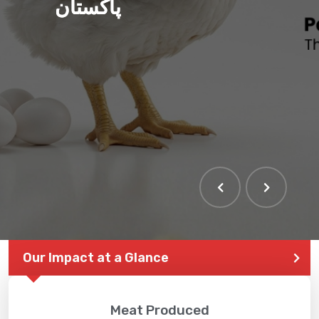
پاکستان
Our Impact at a Glance
Meat Produced