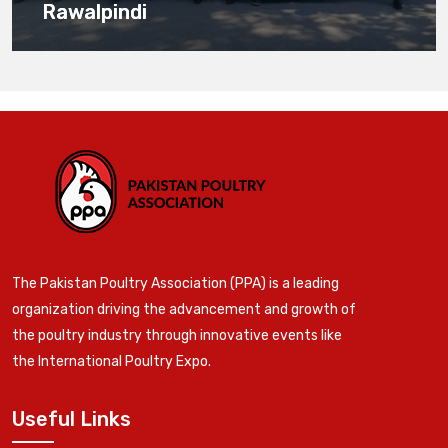
Rawalpindi
The Pakistan Poultry Association (PPA) is a leading
organization driving the advancement and growth of
the poultry industry through innovative events like
the International Poultry Expo.
Useful Links