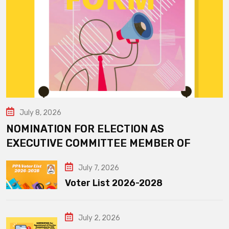
July 8, 2026
NOMINATION FOR ELECTION AS
EXECUTIVE COMMITTEE MEMBER OF
July 7, 2026
Voter List 2026-2028
July 2, 2026