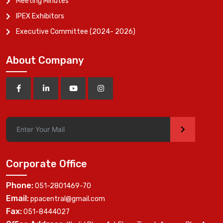
Meeting Minutes
IPEX Exhibitors
Executive Committee (2024- 2026)
About Company
>
Corporate Office
Phone:
051-2801469-70
Email:
ppacentral@gmail.com
Fax:
051-8444027