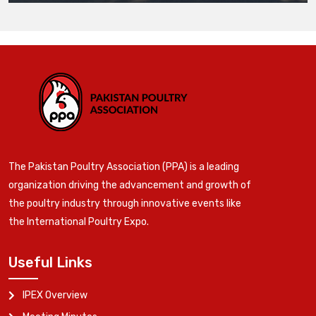
The Pakistan Poultry Association (PPA) is a leading
organization driving the advancement and growth of
the poultry industry through innovative events like
the International Poultry Expo.
Useful Links
IPEX Overview