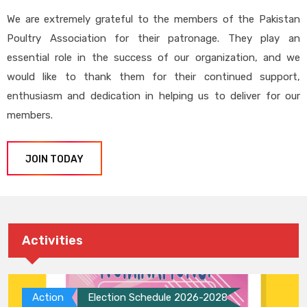
We are extremely grateful to the members of the Pakistan
Poultry Association for their patronage. They play an
essential role in the success of our organization, and we
would like to thank them for their continued support,
enthusiasm and dedication in helping us to deliver for our
members.
JOIN TODAY
Activities
Action
Election Schedule 2026-2028