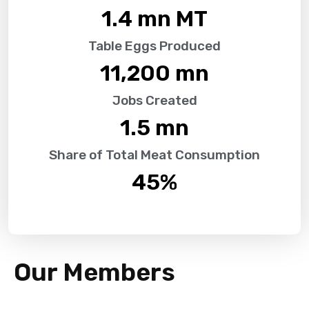
1.4
 mn MT
Table Eggs Produced
11,200
 mn
Jobs Created
1.5
 mn
Share of Total Meat Consumption
45
%
Our Members