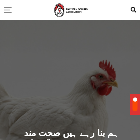
ہم بنا رہے ہیں صحت مند