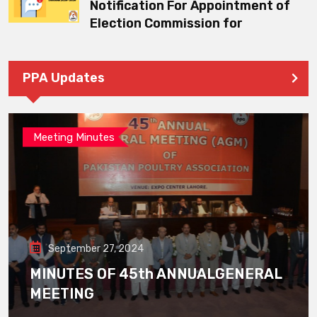
Notification For Appointment of
Election Commission for
PPA Updates
Meeting Minutes
September 27, 2024
MINUTES OF 45th ANNUALGENERAL
MEETING