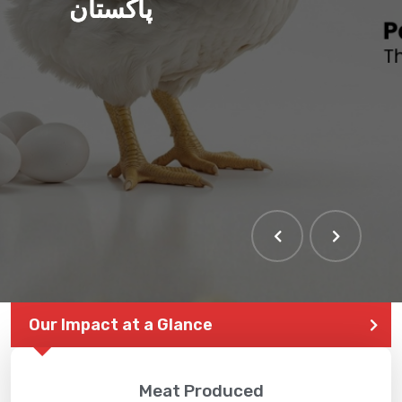
پاکستان
Our Impact at a Glance
Meat Produced