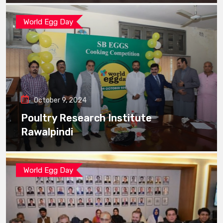
World Egg Day
October 9, 2024
Poultry Research Institute
Rawalpindi
World Egg Day