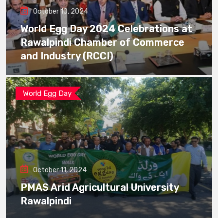
October 10, 2024
World Egg Day 2024 Celebrations at
Rawalpindi Chamber of Commerce
and Industry (RCCI)
World Egg Day
October 11, 2024
PMAS Arid Agricultural University
Rawalpindi