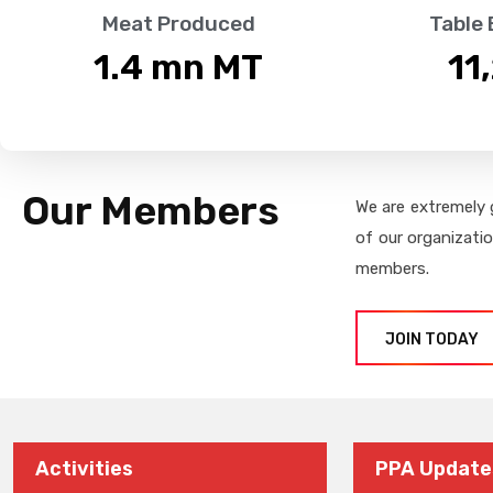
Meat Produced
Table
1.4
 mn MT
11
Our Members
We are extremely 
of our organizati
members.
JOIN TODAY
Activities
PPA Update