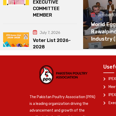
EXECUTIVE
COMMITTEE
MEMBER
October 10
World Egg
Rawalpin
July 7, 2026
Industry 
Voter List 2026-
2028
Usef
IPEX
Meet
IPEX
The Pakistan Poultry Association (PPA)
Exe
is a leading organization driving the
advancement and growth of the