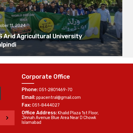
ober 11, 2024
Arid Agricultural University
lpindi
Corporate Office
Phone:
051-2801469-70
Email:
ppacentral@gmail.com
Fax:
051-8444027
Office Address:
Khalid Plaza 1st Floor,
>
Jinnah Avenue Blue Area Near D Chowk
Islamabad