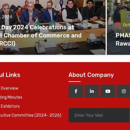
, 2024
Oct
 Day 2024 Celebrations at
di Chamber of Commerce and
PMAS 
(RCCI)
Rawa
ul Links
About Company
 Overview
ing Minutes
 Exhibitors
cutive Committee (2024- 2026)