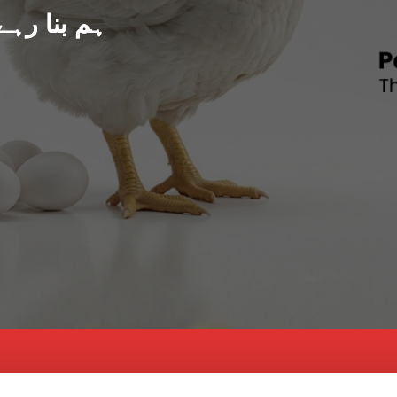
د پاکستان