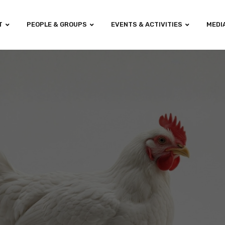
T
PEOPLE & GROUPS
EVENTS & ACTIVITIES
MEDI