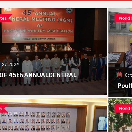
tes
World
 27, 2024
 OF 45th ANNUALGENERAL
Oct
Poul
ay
World