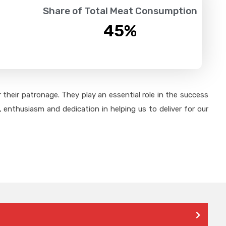
Share of Total Meat Consumption
45
%
their patronage. They play an essential role in the success
 enthusiasm and dedication in helping us to deliver for our