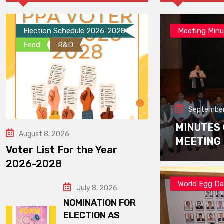
Election Schedule 2026-2028
Meeting Minu
Feed
R&D
September
MINUTES
August 8, 2026
MEETING
Voter List For the Year
2026-2028
World Egg D
July 8, 2026
NOMINATION FOR
ELECTION AS