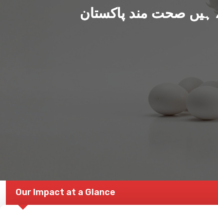
ہم بنا رہے ہیں صحت من
Our Impact at a Glance