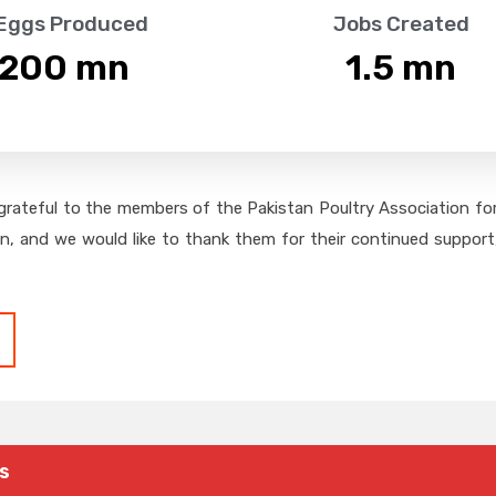
 Eggs Produced
Jobs Created
,200
 mn
1.5
 mn
grateful to the members of the Pakistan Poultry Association for 
on, and we would like to thank them for their continued support,
s