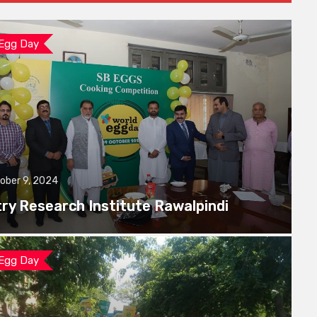
 Egg Day
ober 9, 2024
try Research Institute Rawalpindi
 Egg Day