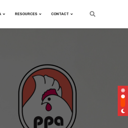
A
RESOURCES
CONTACT