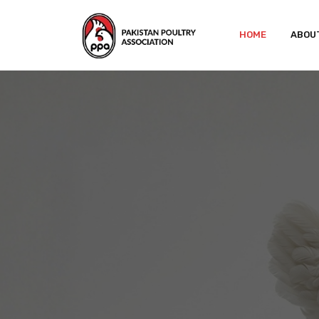
HOME
ABOU