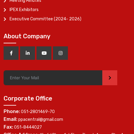
Meeting Minutes
IPEX Exhibitors
Executive Committee (2024- 2026)
About Company
>
Corporate Office
Phone:
051-2801469-70
Email:
ppacentral@gmail.com
Fax:
051-8444027