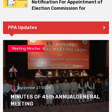
Notification For Appointment of
Election Commission for
PPA Updates
Meeting Minutes
September 27, 2024
MINUTES OF 45th ANNUALGENERAL
MEETING