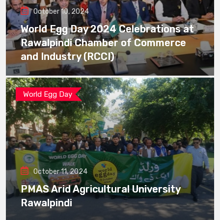
October 10, 2024
World Egg Day 2024 Celebrations at
Rawalpindi Chamber of Commerce
and Industry (RCCI)
World Egg Day
October 11, 2024
PMAS Arid Agricultural University
Rawalpindi