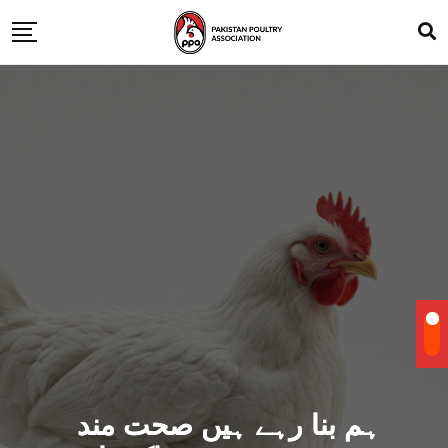
ہم بنا رہے ہیں صحت مند