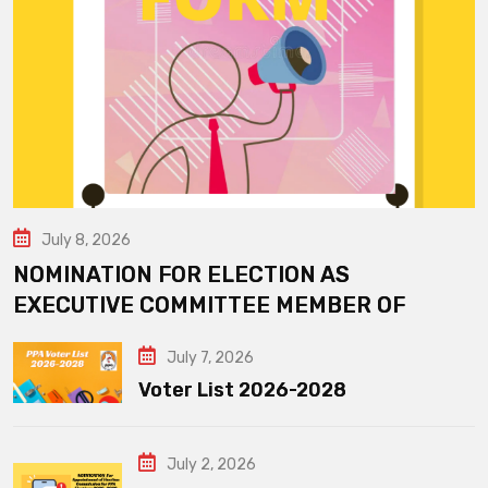
July 8, 2026
NOMINATION FOR ELECTION AS
EXECUTIVE COMMITTEE MEMBER OF
July 7, 2026
Voter List 2026-2028
July 2, 2026