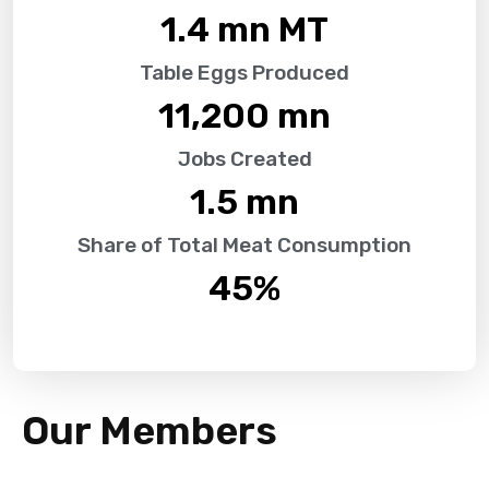
1.4
 mn MT
Table Eggs Produced
11,200
 mn
Jobs Created
1.5
 mn
Share of Total Meat Consumption
45
%
Our Members