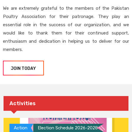
We are extremely grateful to the members of the Pakistan
Poultry Association for their patronage. They play an
essential role in the success of our organization, and we
would like to thank them for their continued support,
enthusiasm and dedication in helping us to deliver for our
members.
JOIN TODAY
Activities
Action
Election Schedule 2026-2028