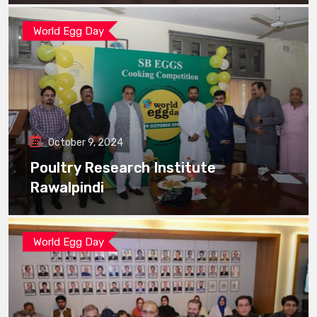
World Egg Day
October 9, 2024
Poultry Research Institute
Rawalpindi
World Egg Day