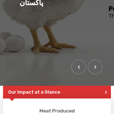
پاکستان
Our Impact at a Glance
Meat Produced