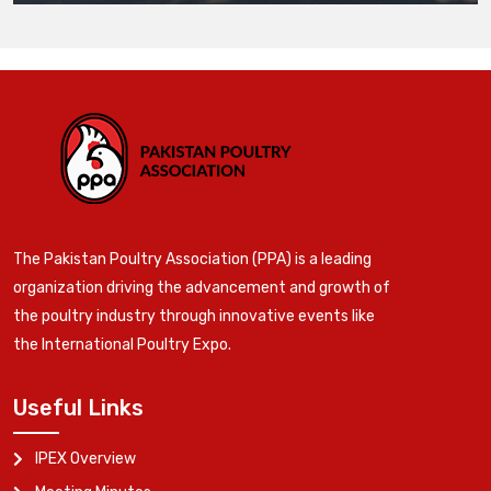
The Pakistan Poultry Association (PPA) is a leading
organization driving the advancement and growth of
the poultry industry through innovative events like
the International Poultry Expo.
Useful Links
IPEX Overview