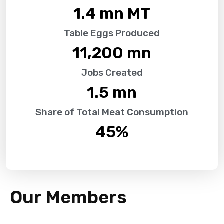
1.4
 mn MT
Table Eggs Produced
11,200
 mn
Jobs Created
1.5
 mn
Share of Total Meat Consumption
45
%
Our Members