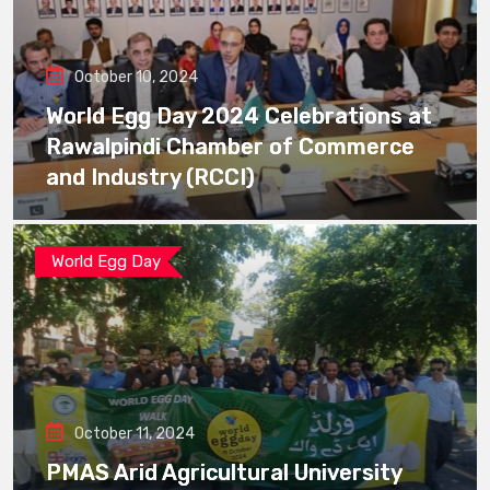
October 10, 2024
World Egg Day 2024 Celebrations at
Rawalpindi Chamber of Commerce
and Industry (RCCI)
World Egg Day
October 11, 2024
PMAS Arid Agricultural University