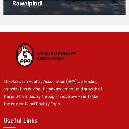
Rawalpindi
The Pakistan Poultry Association (PPA) is a leading
organization driving the advancement and growth of
the poultry industry through innovative events like
the International Poultry Expo.
Useful Links