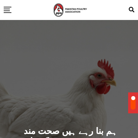
ہم بنا رہے ہیں صحت مند