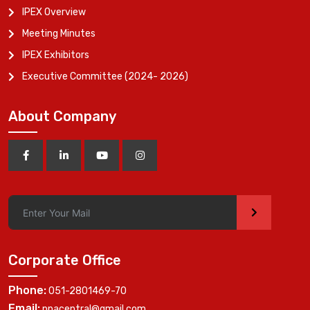
IPEX Overview
Meeting Minutes
IPEX Exhibitors
Executive Committee (2024- 2026)
About Company
>
Corporate Office
Phone:
051-2801469-70
Email:
ppacentral@gmail.com