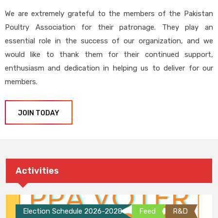
We are extremely grateful to the members of the Pakistan
Poultry Association for their patronage. They play an
essential role in the success of our organization, and we
would like to thank them for their continued support,
enthusiasm and dedication in helping us to deliver for our
members.
JOIN TODAY
Activities
Election Schedule 2026-2028
Feed
R&D