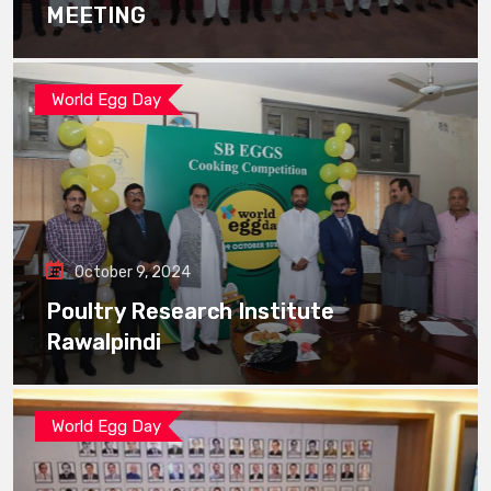
MEETING
World Egg Day
October 9, 2024
Poultry Research Institute
Rawalpindi
World Egg Day