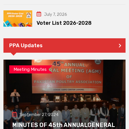
July 7, 2026
Voter List 2026-2028
PPA Updates
Meeting Minutes
September 27, 2024
MINUTES OF 45th ANNUALGENERAL