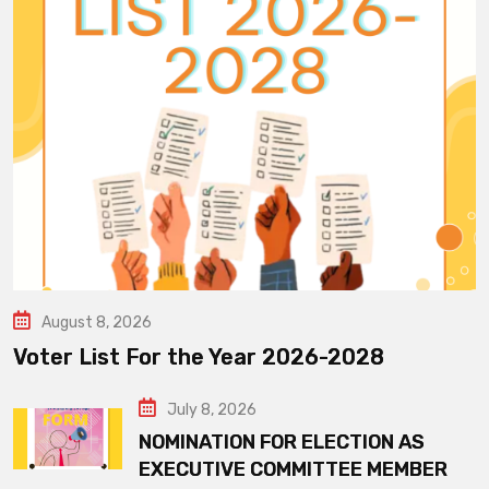
August 8, 2026
Voter List For the Year 2026-2028
July 8, 2026
NOMINATION FOR ELECTION AS
EXECUTIVE COMMITTEE MEMBER