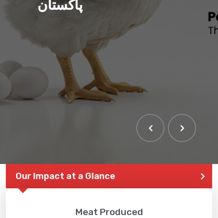
پاکستان
Our Impact at a Glance
Meat Produced