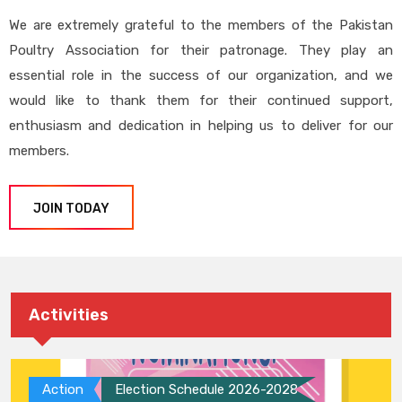
We are extremely grateful to the members of the Pakistan
Poultry Association for their patronage. They play an
essential role in the success of our organization, and we
would like to thank them for their continued support,
enthusiasm and dedication in helping us to deliver for our
members.
JOIN TODAY
Activities
Action
Election Schedule 2026-2028