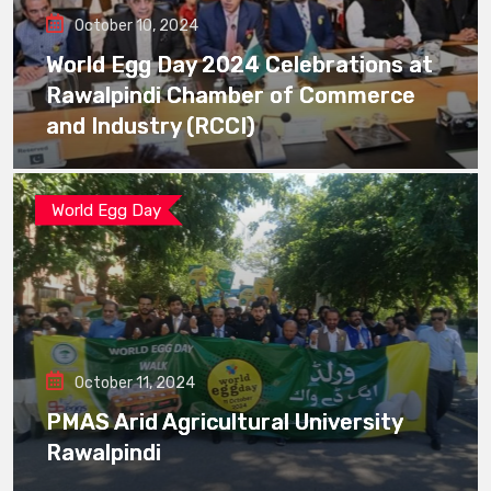
October 10, 2024
World Egg Day 2024 Celebrations at
Rawalpindi Chamber of Commerce
and Industry (RCCI)
World Egg Day
October 11, 2024
PMAS Arid Agricultural University
Rawalpindi