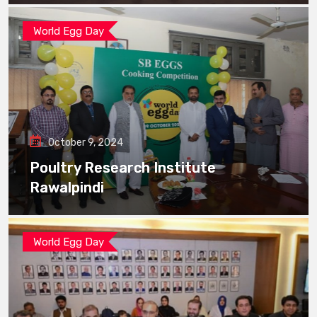
World Egg Day
October 9, 2024
Poultry Research Institute
Rawalpindi
World Egg Day