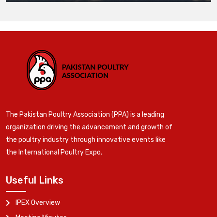
The Pakistan Poultry Association (PPA) is a leading
organization driving the advancement and growth of
the poultry industry through innovative events like
the International Poultry Expo.
Useful Links
IPEX Overview