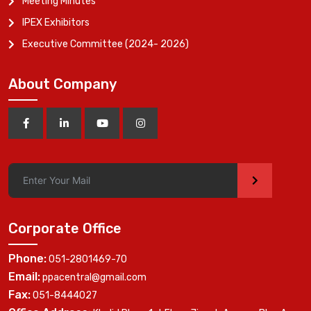
Meeting Minutes
IPEX Exhibitors
Executive Committee (2024- 2026)
About Company
>
Corporate Office
Phone:
051-2801469-70
Email:
ppacentral@gmail.com
Fax:
051-8444027