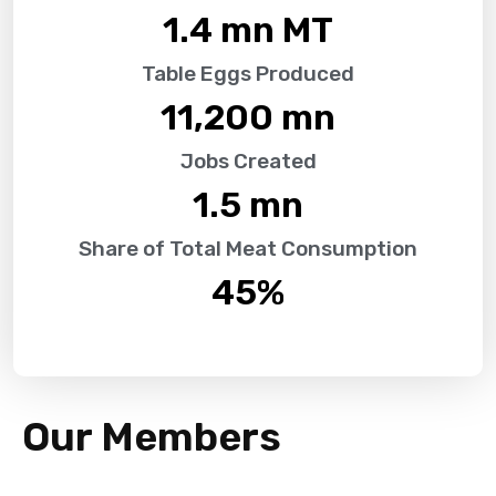
1.4
 mn MT
Table Eggs Produced
11,200
 mn
Jobs Created
1.5
 mn
Share of Total Meat Consumption
45
%
Our Members