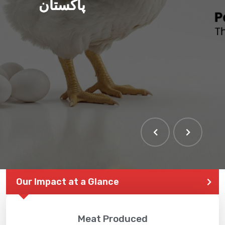
پاکستان
THE LARGEST POULTRY
EVENT IN PAKISTAN
Our Impact at a Glance
Meat Produced