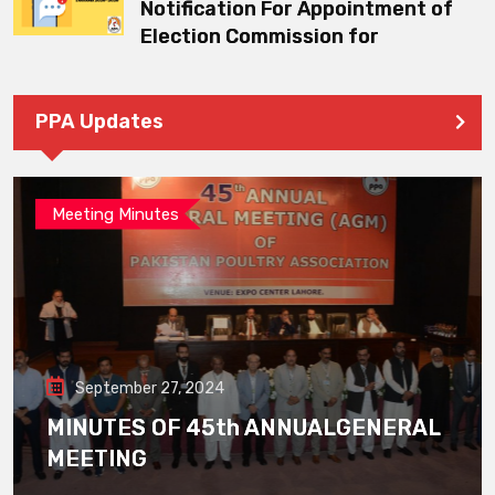
Notification For Appointment of
Election Commission for
PPA Updates
Meeting Minutes
September 27, 2024
MINUTES OF 45th ANNUALGENERAL
MEETING