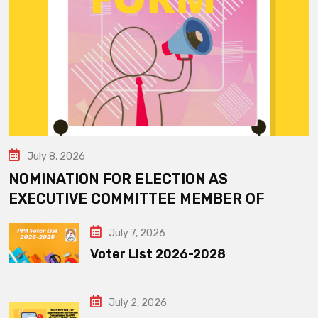
July 8, 2026
NOMINATION FOR ELECTION AS
EXECUTIVE COMMITTEE MEMBER OF
July 7, 2026
Voter List 2026-2028
July 2, 2026