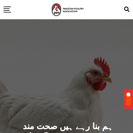
ہم بنا رہے ہیں صحت مند