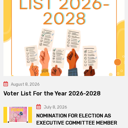
August 8, 2026
Voter List For the Year 2026-2028
July 8, 2026
NOMINATION FOR ELECTION AS
EXECUTIVE COMMITTEE MEMBER