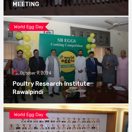
MEETING
World Egg Day
October 9, 2024
Poultry Research Institute
Rawalpindi
World Egg Day