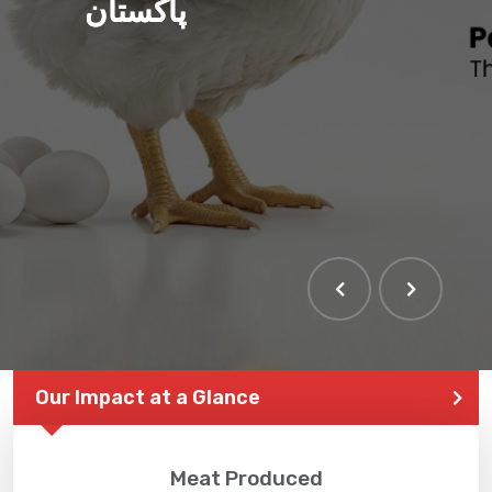
پاکستان
THE LARGEST POULTRY
EVENT IN PAKISTAN
Our Impact at a Glance
Meat Produced