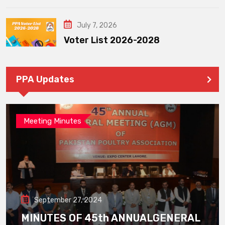
July 7, 2026
Voter List 2026-2028
PPA Updates
Meeting Minutes
September 27, 2024
MINUTES OF 45th ANNUALGENERAL