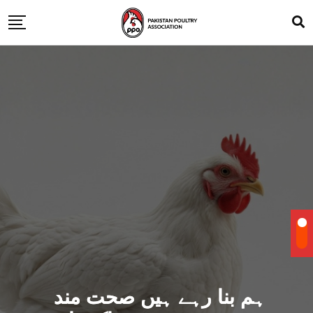
ہم بنا رہے ہیں صحت مند