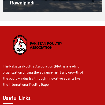
Rawalpindi
The Pakistan Poultry Association (PPA) is a leading
organization driving the advancement and growth of
the poultry industry through innovative events like
the International Poultry Expo.
Useful Links