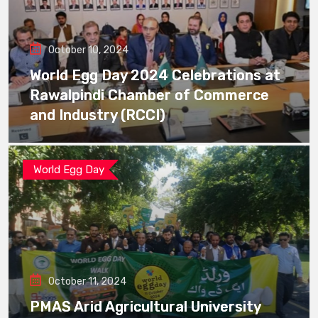
October 10, 2024
World Egg Day 2024 Celebrations at
Rawalpindi Chamber of Commerce
and Industry (RCCI)
World Egg Day
October 11, 2024
PMAS Arid Agricultural University