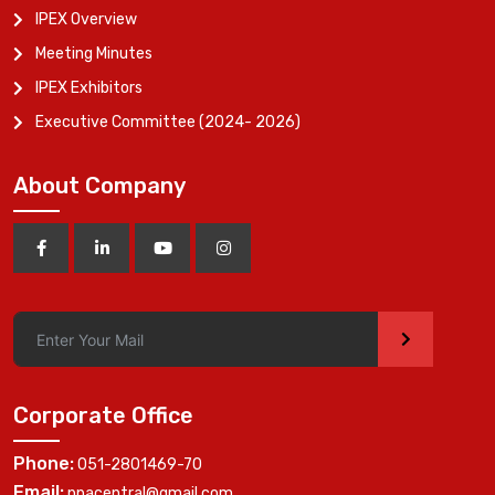
IPEX Overview
Meeting Minutes
IPEX Exhibitors
Executive Committee (2024- 2026)
About Company
>
Corporate Office
Phone:
051-2801469-70
Email:
ppacentral@gmail.com