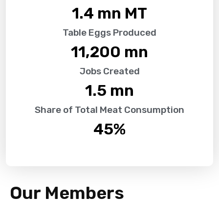
1.4
 mn MT
Table Eggs Produced
11,200
 mn
Jobs Created
1.5
 mn
Share of Total Meat Consumption
45
%
Our Members