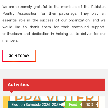
We are extremely grateful to the members of the Pakistan
Poultry Association for their patronage. They play an
essential role in the success of our organization, and we
would like to thank them for their continued support,
enthusiasm and dedication in helping us to deliver for our
members.
JOIN TODAY
Activities
Election Schedule 2026-2028
Feed
R&D