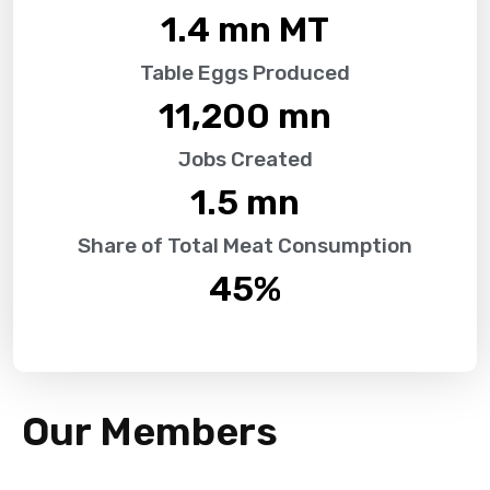
1.4
 mn MT
Table Eggs Produced
11,200
 mn
Jobs Created
1.5
 mn
Share of Total Meat Consumption
45
%
Our Members