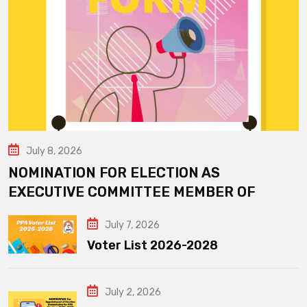
July 8, 2026
NOMINATION FOR ELECTION AS
EXECUTIVE COMMITTEE MEMBER OF
July 7, 2026
Voter List 2026-2028
July 2, 2026