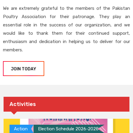
We are extremely grateful to the members of the Pakistan
Poultry Association for their patronage. They play an
essential role in the success of our organization, and we
would like to thank them for their continued support,
enthusiasm and dedication in helping us to deliver for our
members.
JOIN TODAY
Activities
Action
Election Schedule 2026-2028