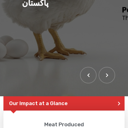
پاکستان
Our Impact at a Glance
Meat Produced