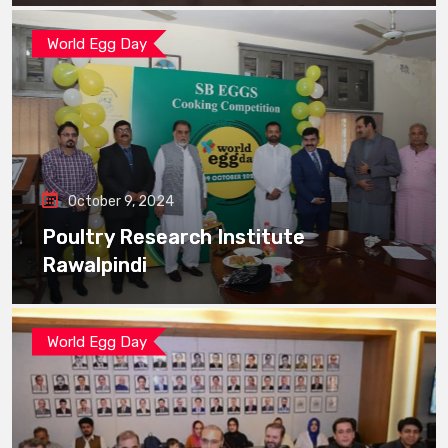
World Egg Day
October 9, 2024
Poultry Research Institute
Rawalpindi
World Egg Day