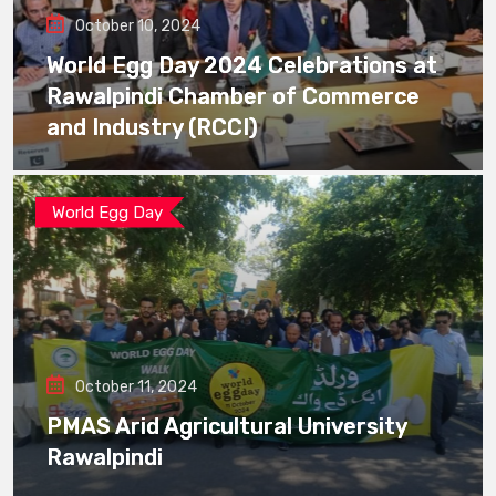
October 10, 2024
World Egg Day 2024 Celebrations at
Rawalpindi Chamber of Commerce
and Industry (RCCI)
World Egg Day
October 11, 2024
PMAS Arid Agricultural University
Rawalpindi