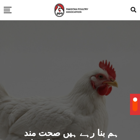
ہم بنا رہے ہیں صحت مند