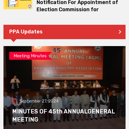
Notification For Appointment of
Election Commission for
PPA Updates
Meeting Minutes
September 27, 2024
MINUTES OF 45th ANNUALGENERAL
MEETING