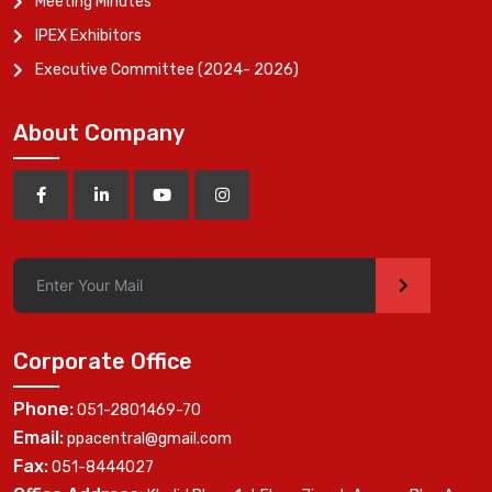
Meeting Minutes
IPEX Exhibitors
Executive Committee (2024- 2026)
About Company
>
Corporate Office
Phone:
051-2801469-70
Email:
ppacentral@gmail.com
Fax:
051-8444027