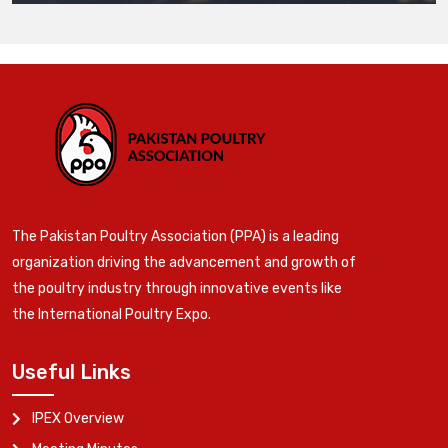
The Pakistan Poultry Association (PPA) is a leading
organization driving the advancement and growth of
the poultry industry through innovative events like
the International Poultry Expo.
Useful Links
IPEX Overview