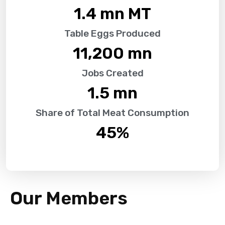
1.4
 mn MT
Table Eggs Produced
11,200
 mn
Jobs Created
1.5
 mn
Share of Total Meat Consumption
45
%
Our Members