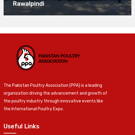
Rawalpindi
The Pakistan Poultry Association (PPA) is a leading
organization driving the advancement and growth of
the poultry industry through innovative events like
the International Poultry Expo.
Useful Links