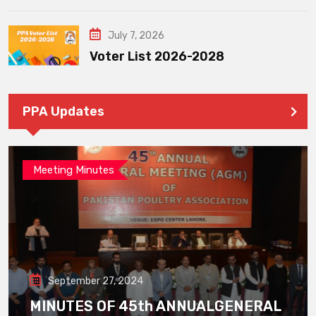
July 7, 2026
Voter List 2026-2028
PPA Updates
Meeting Minutes
September 27, 2024
MINUTES OF 45th ANNUALGENERAL