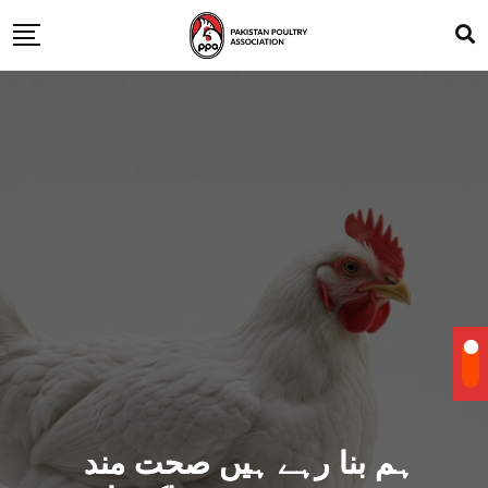
ہم بنا رہے ہیں صحت مند