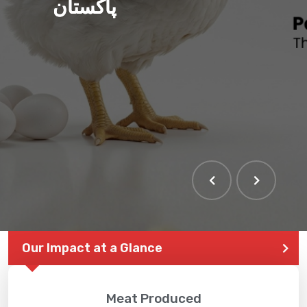
پاکستان
THE LARGEST POULTRY
EVENT IN PAKISTAN
Our Impact at a Glance
Meat Produced