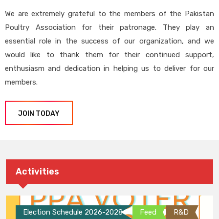
We are extremely grateful to the members of the Pakistan
Poultry Association for their patronage. They play an
essential role in the success of our organization, and we
would like to thank them for their continued support,
enthusiasm and dedication in helping us to deliver for our
members.
JOIN TODAY
Activities
Election Schedule 2026-2028
Feed
R&D