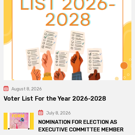
August 8, 2026
Voter List For the Year 2026-2028
July 8, 2026
NOMINATION FOR ELECTION AS
EXECUTIVE COMMITTEE MEMBER