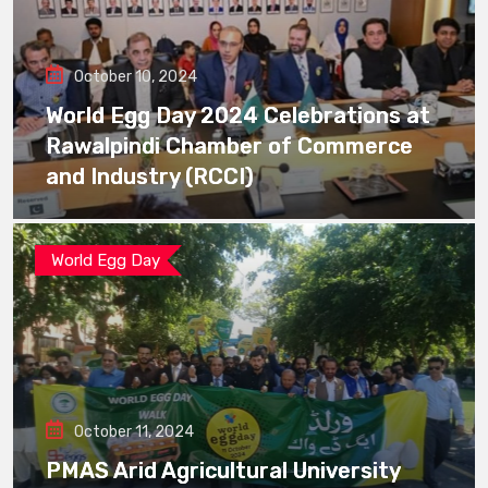
October 10, 2024
World Egg Day 2024 Celebrations at
Rawalpindi Chamber of Commerce
and Industry (RCCI)
World Egg Day
October 11, 2024
PMAS Arid Agricultural University