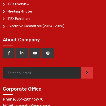
IPEX Overview
Meeting Minutes
IPEX Exhibitors
Executive Committee (2024- 2026)
About Company
>
Corporate Office
Phone:
051-2801469-70
Email:
ppacentral@gmail.com