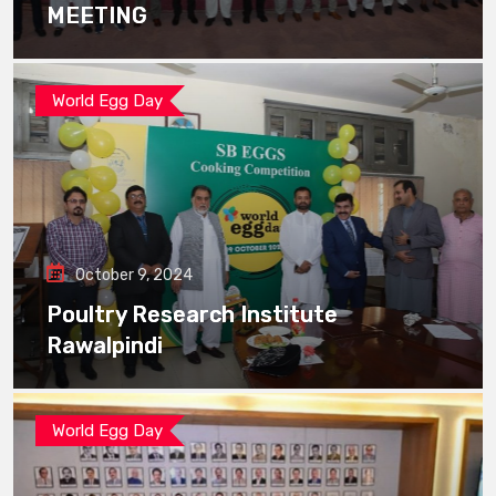
MEETING
World Egg Day
October 9, 2024
Poultry Research Institute
Rawalpindi
World Egg Day