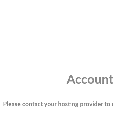
Account
Please contact your hosting provider to c