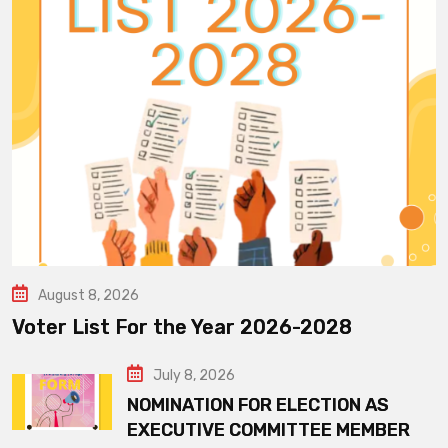
August 8, 2026
Voter List For the Year 2026-2028
July 8, 2026
NOMINATION FOR ELECTION AS
EXECUTIVE COMMITTEE MEMBER