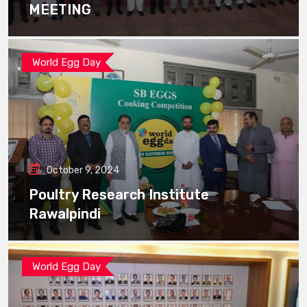
MEETING
World Egg Day
October 9, 2024
Poultry Research Institute
Rawalpindi
World Egg Day