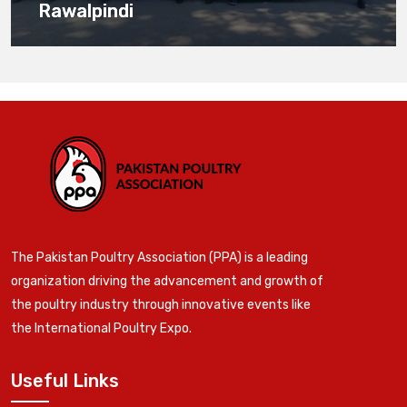
Rawalpindi
The Pakistan Poultry Association (PPA) is a leading
organization driving the advancement and growth of
the poultry industry through innovative events like
the International Poultry Expo.
Useful Links