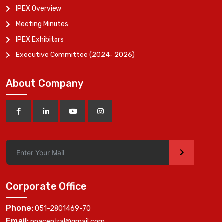
IPEX Overview
Meeting Minutes
IPEX Exhibitors
Executive Committee (2024- 2026)
About Company
>
Corporate Office
Phone:
051-2801469-70
Email:
ppacentral@gmail.com