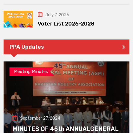
July 7, 2026
Voter List 2026-2028
PPA Updates
Meeting Minutes
September 27, 2024
MINUTES OF 45th ANNUALGENERAL