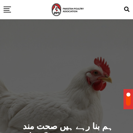
ہم بنا رہے ہیں صحت مند