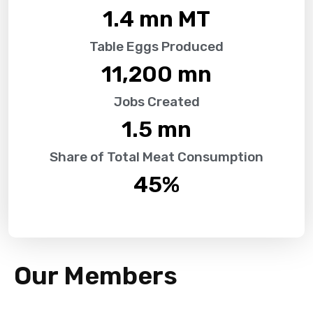
1.4
 mn MT
Table Eggs Produced
11,200
 mn
Jobs Created
1.5
 mn
Share of Total Meat Consumption
45
%
Our Members