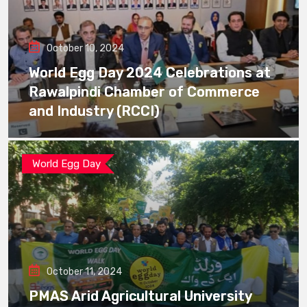
October 10, 2024
World Egg Day 2024 Celebrations at
Rawalpindi Chamber of Commerce
and Industry (RCCI)
World Egg Day
October 11, 2024
PMAS Arid Agricultural University