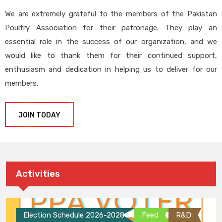
We are extremely grateful to the members of the Pakistan
Poultry Association for their patronage. They play an
essential role in the success of our organization, and we
would like to thank them for their continued support,
enthusiasm and dedication in helping us to deliver for our
members.
JOIN TODAY
Activities
Election Schedule 2026-2028
Feed
R&D