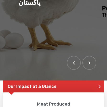
پاکستان
Our Impact at a Glance
Meat Produced