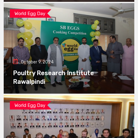
World Egg Day
October 9, 2024
Poultry Research Institute
Rawalpindi
World Egg Day