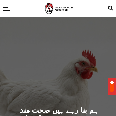
ہم بنا رہے ہیں صحت مند