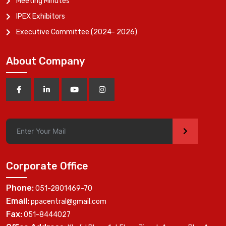
Meeting Minutes
IPEX Exhibitors
Executive Committee (2024- 2026)
About Company
>
Corporate Office
Phone:
051-2801469-70
Email:
ppacentral@gmail.com
Fax:
051-8444027