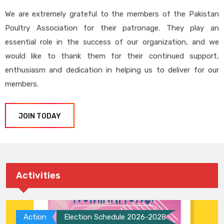
We are extremely grateful to the members of the Pakistan
Poultry Association for their patronage. They play an
essential role in the success of our organization, and we
would like to thank them for their continued support,
enthusiasm and dedication in helping us to deliver for our
members.
JOIN TODAY
Activities
Action
Election Schedule 2026-2028