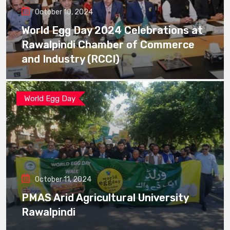
October 10, 2024
World Egg Day 2024 Celebrations at
Rawalpindi Chamber of Commerce
and Industry (RCCI)
World Egg Day
October 11, 2024
PMAS Arid Agricultural University
Rawalpindi