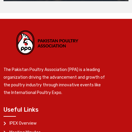
The Pakistan Poultry Association (PPA) is a leading
organization driving the advancement and growth of
the poultry industry through innovative events like
the International Poultry Expo.
Useful Links
IPEX Overview