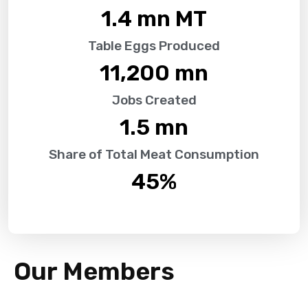
1.4
 mn MT
Table Eggs Produced
11,200
 mn
Jobs Created
1.5
 mn
Share of Total Meat Consumption
45
%
Our Members