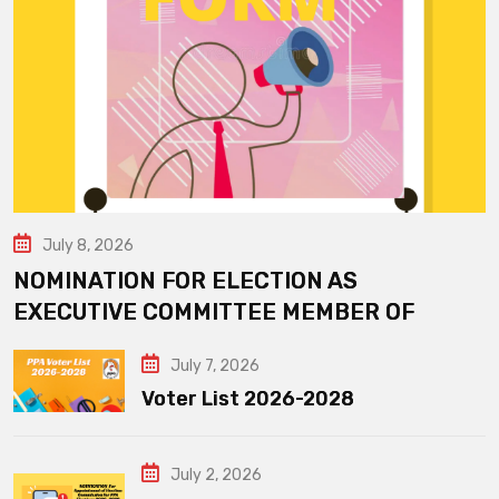
July 8, 2026
NOMINATION FOR ELECTION AS
EXECUTIVE COMMITTEE MEMBER OF
July 7, 2026
Voter List 2026-2028
July 2, 2026