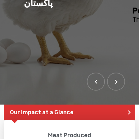
پاکستان
Our Impact at a Glance
Meat Produced