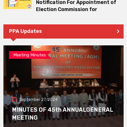
Notification For Appointment of
Election Commission for
PPA Updates
Meeting Minutes
September 27, 2024
MINUTES OF 45th ANNUALGENERAL
MEETING