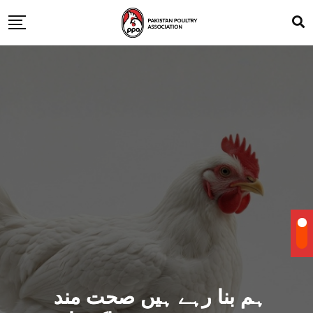
ہم بنا رہے ہیں صحت مند