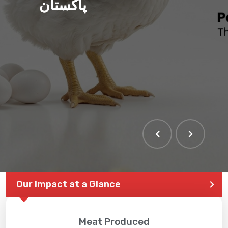
پاکستان
THE LARGEST POULTRY
EVENT IN PAKISTAN
Our Impact at a Glance
Meat Produced