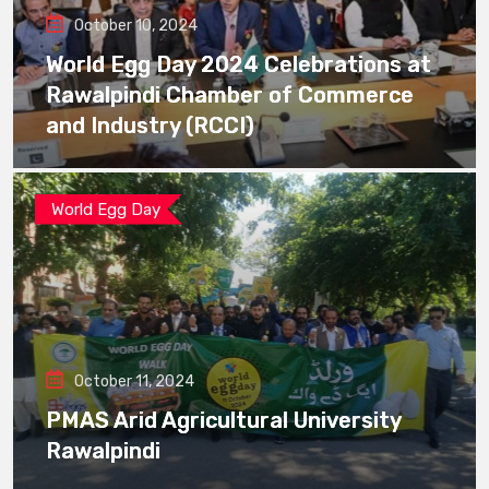
October 10, 2024
World Egg Day 2024 Celebrations at
Rawalpindi Chamber of Commerce
and Industry (RCCI)
World Egg Day
October 11, 2024
PMAS Arid Agricultural University
Rawalpindi