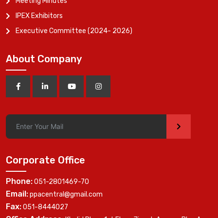
Meeting Minutes
IPEX Exhibitors
Executive Committee (2024- 2026)
About Company
>
Corporate Office
Phone:
051-2801469-70
Email:
ppacentral@gmail.com
Fax:
051-8444027