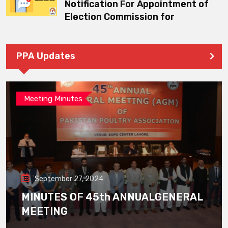
Notification For Appointment of
Election Commission for
PPA Updates
Meeting Minutes
September 27, 2024
MINUTES OF 45th ANNUALGENERAL
MEETING