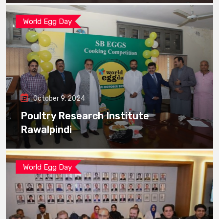
World Egg Day
October 9, 2024
Poultry Research Institute
Rawalpindi
World Egg Day