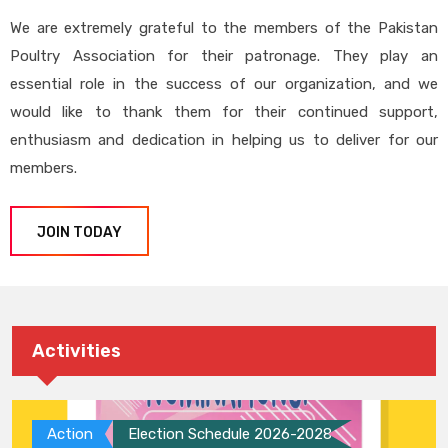
We are extremely grateful to the members of the Pakistan
Poultry Association for their patronage. They play an
essential role in the success of our organization, and we
would like to thank them for their continued support,
enthusiasm and dedication in helping us to deliver for our
members.
JOIN TODAY
Activities
Action
Election Schedule 2026-2028