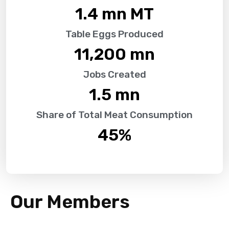
1.4
 mn MT
Table Eggs Produced
11,200
 mn
Jobs Created
1.5
 mn
Share of Total Meat Consumption
45
%
Our Members