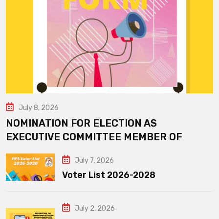
July 8, 2026
NOMINATION FOR ELECTION AS
EXECUTIVE COMMITTEE MEMBER OF
July 7, 2026
Voter List 2026-2028
July 2, 2026