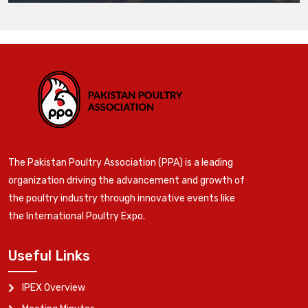
The Pakistan Poultry Association (PPA) is a leading
organization driving the advancement and growth of
the poultry industry through innovative events like
the International Poultry Expo.
Useful Links
IPEX Overview