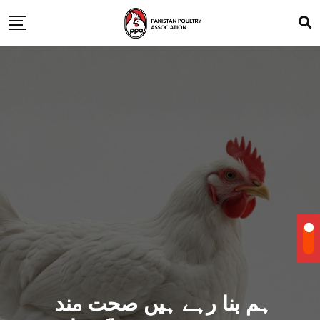
ہم بنا رہے ہیں صحت مند