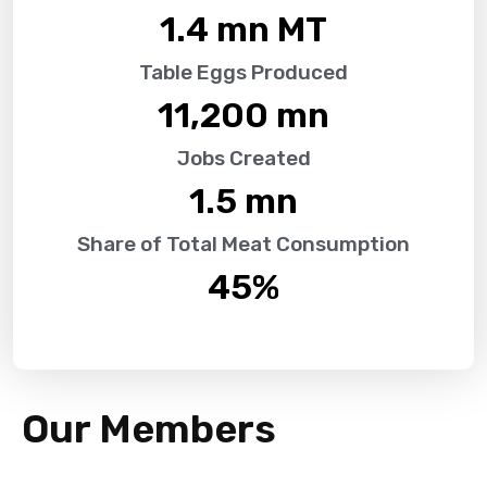
1.4
 mn MT
Table Eggs Produced
11,200
 mn
Jobs Created
1.5
 mn
Share of Total Meat Consumption
45
%
Our Members