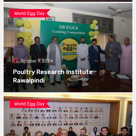
World Egg Day
October 9, 2024
Poultry Research Institute
Rawalpindi
World Egg Day