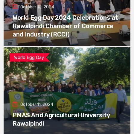
October 10, 2024
World Egg Day 2024 Celebrations at
Rawalpindi Chamber of Commerce
and Industry (RCCI)
World Egg Day
October 11, 2024
PMAS Arid Agricultural University
Rawalpindi