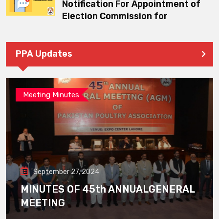
Notification For Appointment of
Election Commission for
PPA Updates
Meeting Minutes
September 27, 2024
MINUTES OF 45th ANNUALGENERAL
MEETING