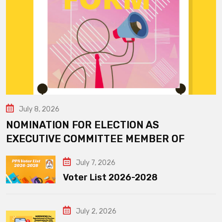
July 8, 2026
NOMINATION FOR ELECTION AS
EXECUTIVE COMMITTEE MEMBER OF
July 7, 2026
Voter List 2026-2028
July 2, 2026