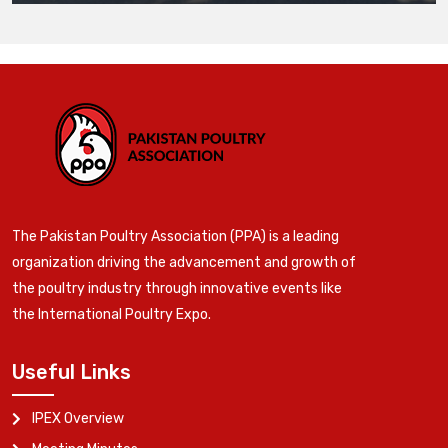
The Pakistan Poultry Association (PPA) is a leading
organization driving the advancement and growth of
the poultry industry through innovative events like
the International Poultry Expo.
Useful Links
IPEX Overview