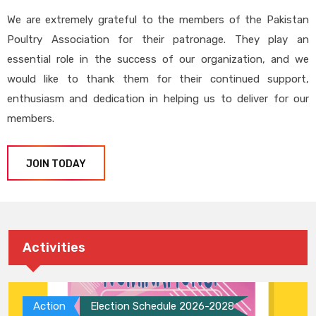
We are extremely grateful to the members of the Pakistan
Poultry Association for their patronage. They play an
essential role in the success of our organization, and we
would like to thank them for their continued support,
enthusiasm and dedication in helping us to deliver for our
members.
JOIN TODAY
Activities
Action
Election Schedule 2026-2028