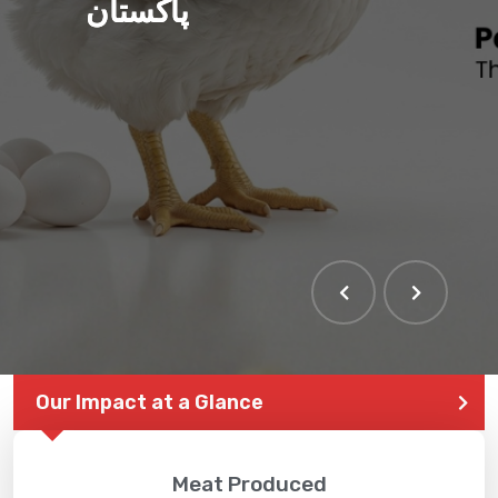
پاکستان
Our Impact at a Glance
Meat Produced