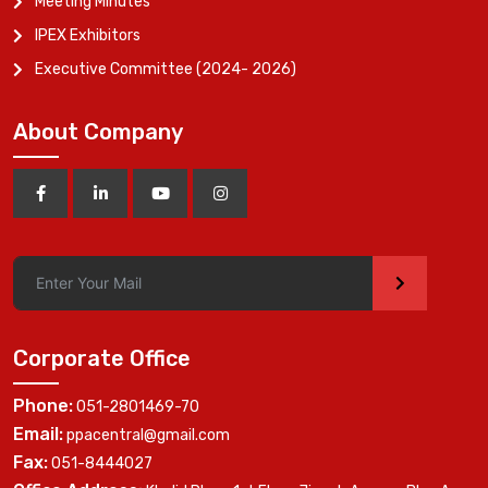
Meeting Minutes
IPEX Exhibitors
Executive Committee (2024- 2026)
About Company
>
Corporate Office
Phone:
051-2801469-70
Email:
ppacentral@gmail.com
Fax:
051-8444027