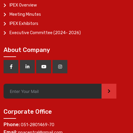
IPEX Overview
Meeting Minutes
IPEX Exhibitors
Executive Committee (2024- 2026)
About Company
>
Corporate Office
Phone:
051-2801469-70
Email:
ppacentral@gmail.com