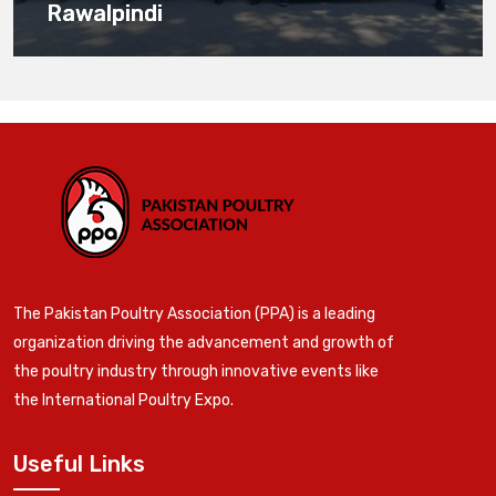
Rawalpindi
The Pakistan Poultry Association (PPA) is a leading
organization driving the advancement and growth of
the poultry industry through innovative events like
the International Poultry Expo.
Useful Links