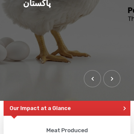
پاکستان
Our Impact at a Glance
Meat Produced