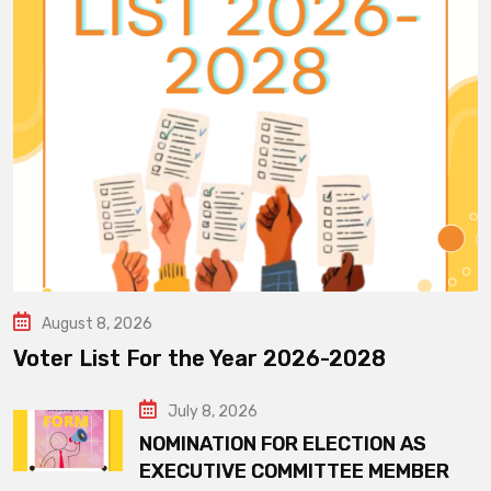
August 8, 2026
Voter List For the Year 2026-2028
July 8, 2026
NOMINATION FOR ELECTION AS
EXECUTIVE COMMITTEE MEMBER