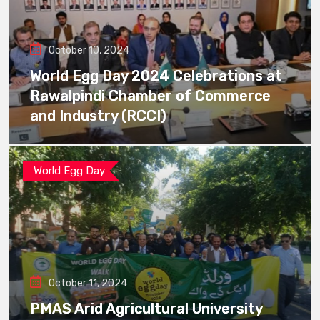
October 10, 2024
World Egg Day 2024 Celebrations at
Rawalpindi Chamber of Commerce
and Industry (RCCI)
World Egg Day
October 11, 2024
PMAS Arid Agricultural University