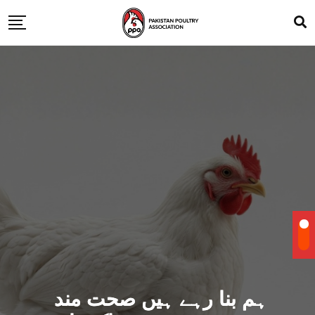
ہم بنا رہے ہیں صحت مند