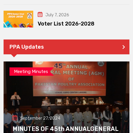
July 7, 2026
Voter List 2026-2028
PPA Updates
Meeting Minutes
September 27, 2024
MINUTES OF 45th ANNUALGENERAL