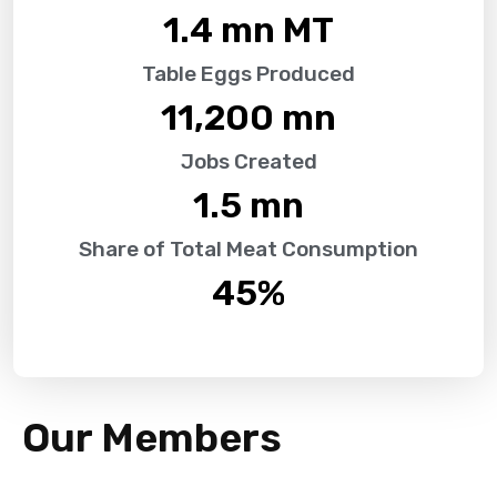
1.4
 mn MT
Table Eggs Produced
11,200
 mn
Jobs Created
1.5
 mn
Share of Total Meat Consumption
45
%
Our Members