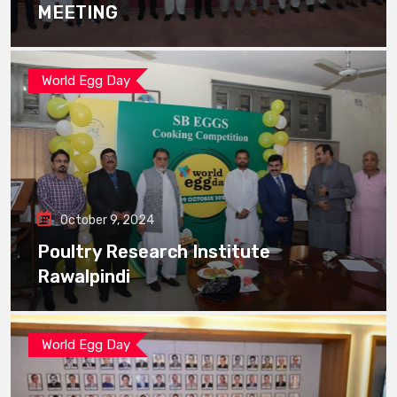
MEETING
World Egg Day
October 9, 2024
Poultry Research Institute
Rawalpindi
World Egg Day