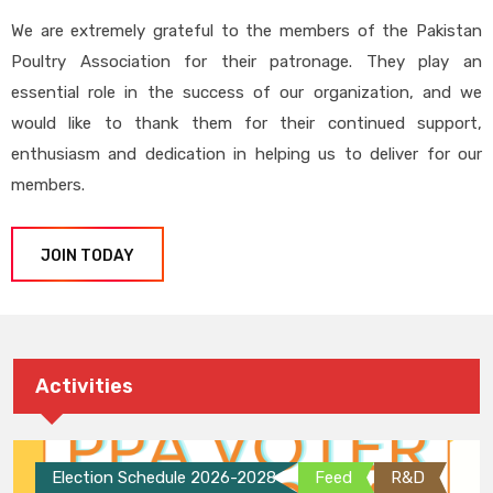
We are extremely grateful to the members of the Pakistan
Poultry Association for their patronage. They play an
essential role in the success of our organization, and we
would like to thank them for their continued support,
enthusiasm and dedication in helping us to deliver for our
members.
JOIN TODAY
Activities
Election Schedule 2026-2028
Feed
R&D