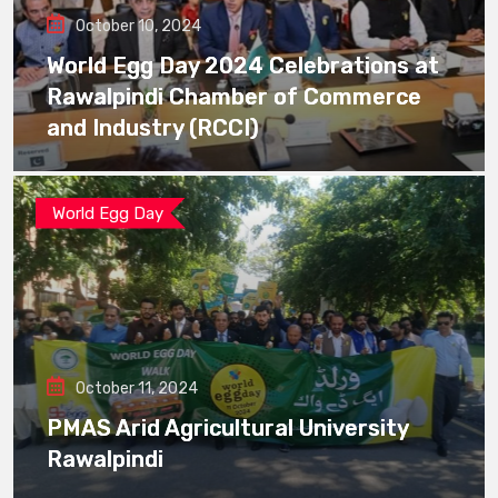
October 10, 2024
World Egg Day 2024 Celebrations at
Rawalpindi Chamber of Commerce
and Industry (RCCI)
World Egg Day
October 11, 2024
PMAS Arid Agricultural University
Rawalpindi