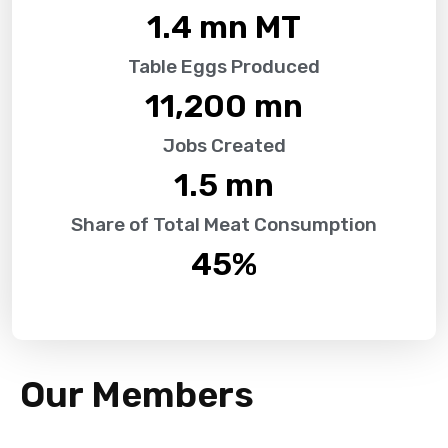
1.4
 mn MT
Table Eggs Produced
11,200
 mn
Jobs Created
1.5
 mn
Share of Total Meat Consumption
45
%
Our Members