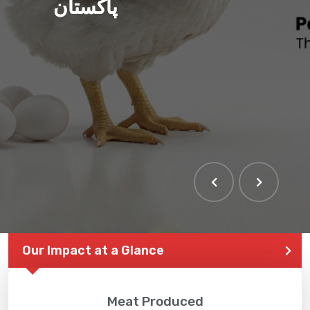
پاکستان
Our Impact at a Glance
Meat Produced