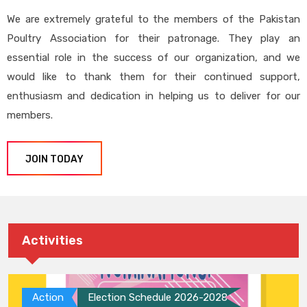
We are extremely grateful to the members of the Pakistan
Poultry Association for their patronage. They play an
essential role in the success of our organization, and we
would like to thank them for their continued support,
enthusiasm and dedication in helping us to deliver for our
members.
JOIN TODAY
Activities
Action
Election Schedule 2026-2028