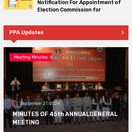
Notification For Appointment of
Election Commission for
PPA Updates
Meeting Minutes
September 27, 2024
MINUTES OF 45th ANNUALGENERAL
MEETING