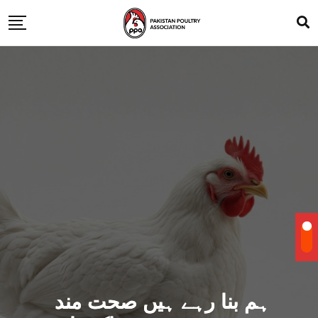
ہم بنا رہے ہیں صحت مند