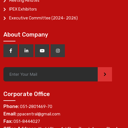
Meeting Minutes
IPEX Exhibitors
Executive Committee (2024- 2026)
About Company
>
Corporate Office
Phone:
051-2801469-70
Email:
ppacentral@gmail.com
Fax:
051-8444027