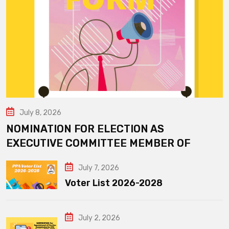
July 8, 2026
NOMINATION FOR ELECTION AS
EXECUTIVE COMMITTEE MEMBER OF
July 7, 2026
Voter List 2026-2028
July 2, 2026