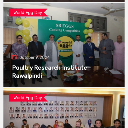
World Egg Day
October 9, 2024
Poultry Research Institute
Rawalpindi
World Egg Day