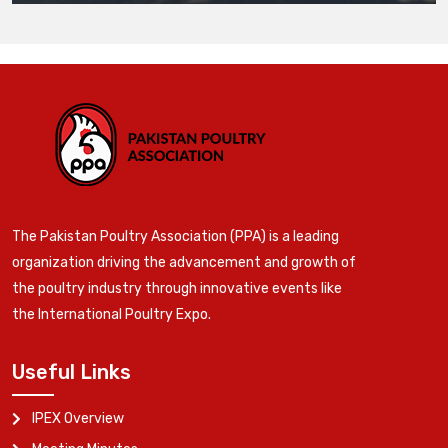
The Pakistan Poultry Association (PPA) is a leading
organization driving the advancement and growth of
the poultry industry through innovative events like
the International Poultry Expo.
Useful Links
IPEX Overview