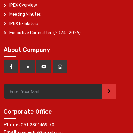
IPEX Overview
Meeting Minutes
IPEX Exhibitors
Executive Committee (2024- 2026)
About Company
>
Corporate Office
Phone:
051-2801469-70
Email:
ppacentral@gmail.com