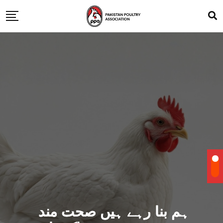
ہم بنا رہے ہیں صحت مند