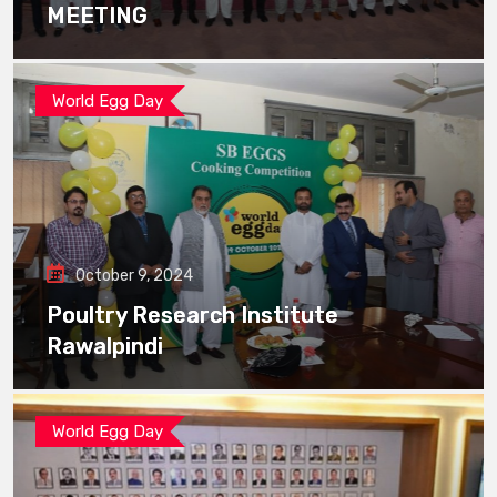
MEETING
World Egg Day
October 9, 2024
Poultry Research Institute
Rawalpindi
World Egg Day