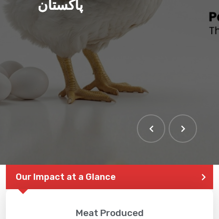
پاکستان
THE LARGEST POULTRY
EVENT IN PAKISTAN
Our Impact at a Glance
Meat Produced