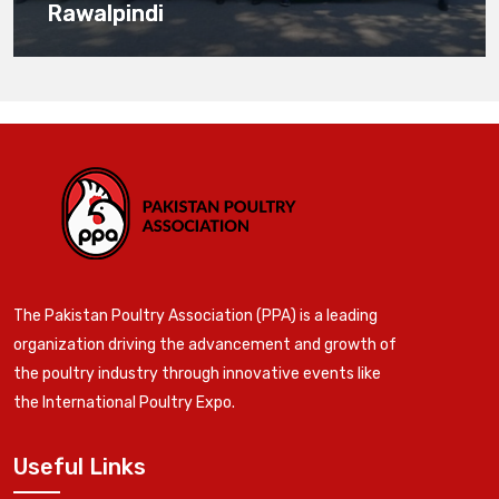
Rawalpindi
The Pakistan Poultry Association (PPA) is a leading
organization driving the advancement and growth of
the poultry industry through innovative events like
the International Poultry Expo.
Useful Links