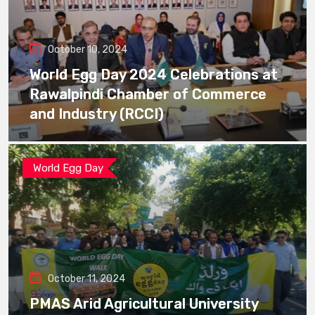
October 10, 2024
World Egg Day 2024 Celebrations at
Rawalpindi Chamber of Commerce
and Industry (RCCI)
World Egg Day
October 11, 2024
PMAS Arid Agricultural University