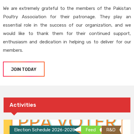
We are extremely grateful to the members of the Pakistan
Poultry Association for their patronage. They play an
essential role in the success of our organization, and we
would like to thank them for their continued support,
enthusiasm and dedication in helping us to deliver for our
members.
JOIN TODAY
Activities
Election Schedule 2026-2028
Feed
R&D