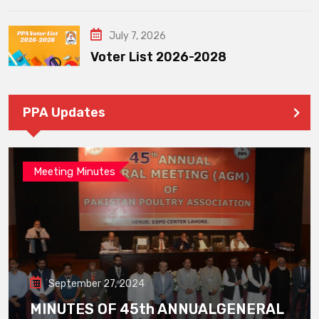
July 7, 2026
Voter List 2026-2028
PPA Updates
Meeting Minutes
September 27, 2024
MINUTES OF 45th ANNUALGENERAL