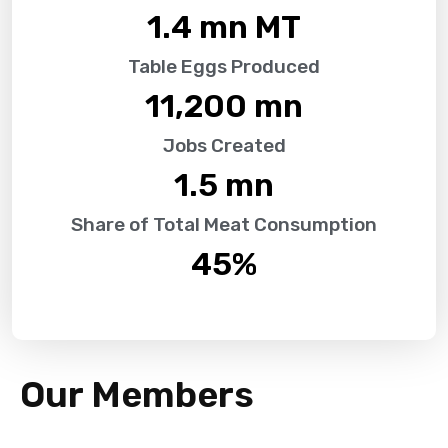
1.4
 mn MT
Table Eggs Produced
11,200
 mn
Jobs Created
1.5
 mn
Share of Total Meat Consumption
45
%
Our Members