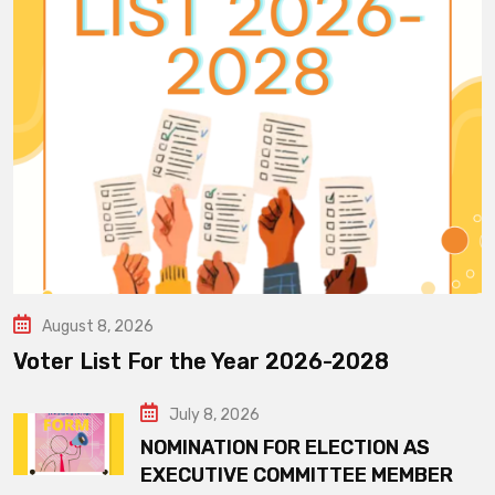
August 8, 2026
Voter List For the Year 2026-2028
July 8, 2026
NOMINATION FOR ELECTION AS
EXECUTIVE COMMITTEE MEMBER