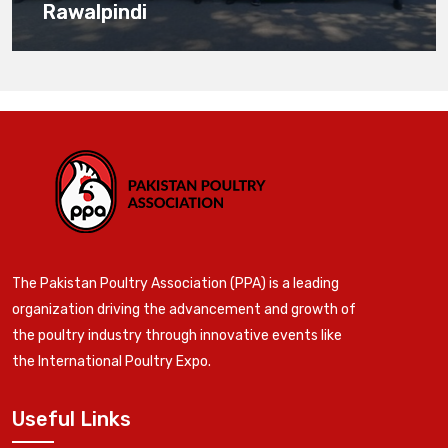
Rawalpindi
The Pakistan Poultry Association (PPA) is a leading
organization driving the advancement and growth of
the poultry industry through innovative events like
the International Poultry Expo.
Useful Links