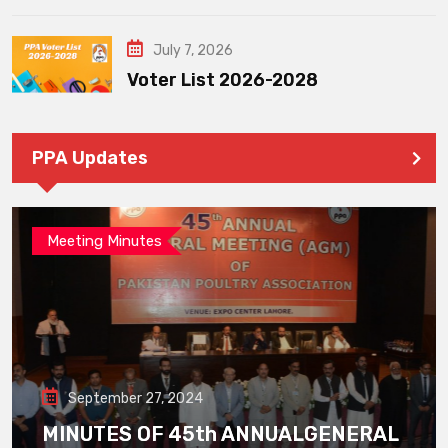
July 7, 2026
Voter List 2026-2028
PPA Updates
Meeting Minutes
September 27, 2024
MINUTES OF 45th ANNUALGENERAL