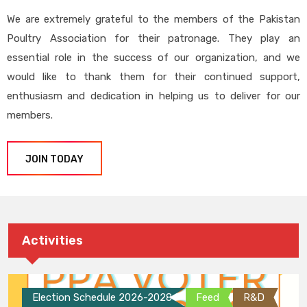
We are extremely grateful to the members of the Pakistan
Poultry Association for their patronage. They play an
essential role in the success of our organization, and we
would like to thank them for their continued support,
enthusiasm and dedication in helping us to deliver for our
members.
JOIN TODAY
Activities
Election Schedule 2026-2028
Feed
R&D