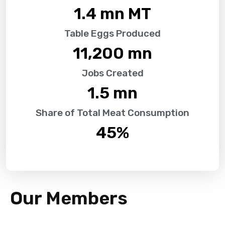
1.4
 mn MT
Table Eggs Produced
11,200
 mn
Jobs Created
1.5
 mn
Share of Total Meat Consumption
45
%
Our Members