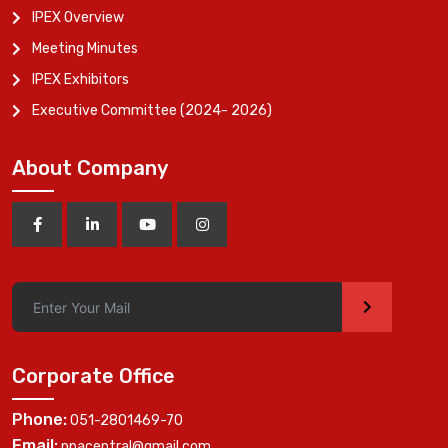
IPEX Overview
Meeting Minutes
IPEX Exhibitors
Executive Committee (2024- 2026)
About Company
>
Corporate Office
Phone:
051-2801469-70
Email:
ppacentral@gmail.com