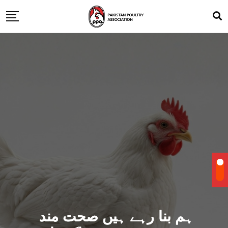
ہم بنا رہے ہیں صحت مند