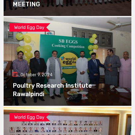
MEETING
World Egg Day
October 9, 2024
Poultry Research Institute
Rawalpindi
World Egg Day