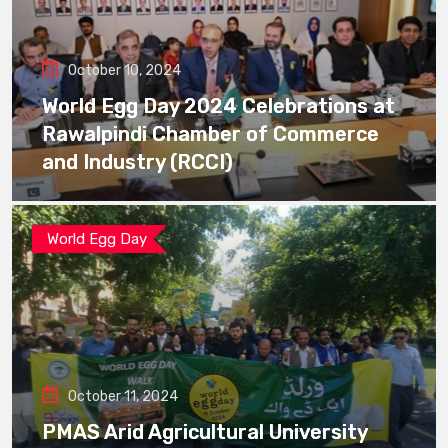
October 10, 2024
World Egg Day 2024 Celebrations at
Rawalpindi Chamber of Commerce
and Industry (RCCI)
World Egg Day
October 11, 2024
PMAS Arid Agricultural University