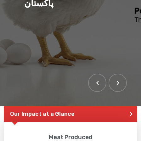
پاکستان
Our Impact at a Glance
Meat Produced