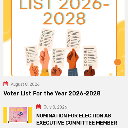
August 8, 2026
Voter List For the Year 2026-2028
July 8, 2026
NOMINATION FOR ELECTION AS
EXECUTIVE COMMITTEE MEMBER