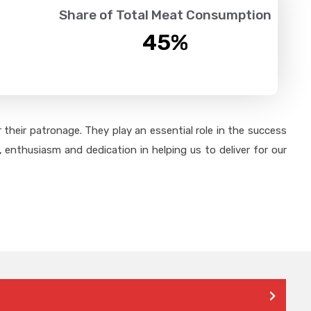
Share of Total Meat Consumption
45
%
their patronage. They play an essential role in the success
 enthusiasm and dedication in helping us to deliver for our