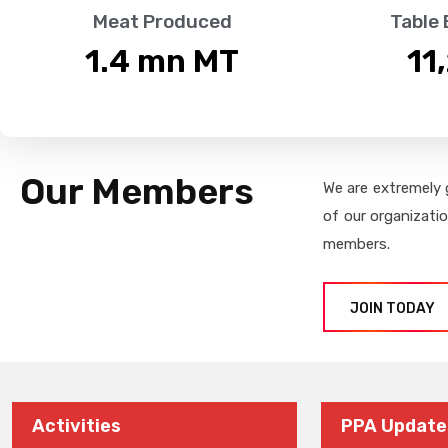
Meat Produced
Table
1.4
 mn MT
11
Our Members
We are extremely 
of our organizati
members.
JOIN TODAY
Activities
PPA Update