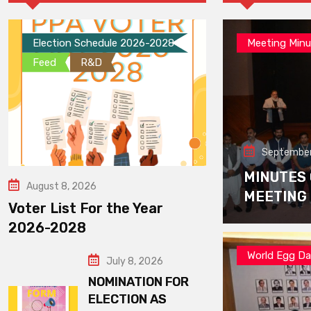
Election Schedule 2026-2028
Meeting Minu
Feed
R&D
September
MINUTES
August 8, 2026
MEETING
Voter List For the Year
2026-2028
World Egg D
July 8, 2026
NOMINATION FOR
ELECTION AS