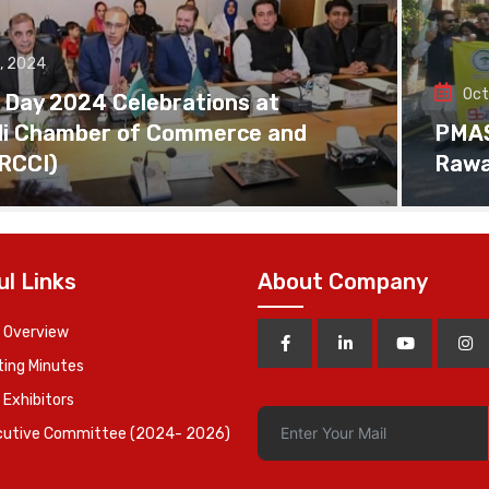
, 2024
Oct
 Day 2024 Celebrations at
di Chamber of Commerce and
PMAS 
(RCCI)
Rawa
ul Links
About Company
 Overview
ing Minutes
 Exhibitors
cutive Committee (2024- 2026)