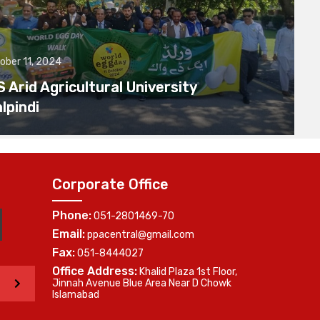
ober 11, 2024
Arid Agricultural University
lpindi
Corporate Office
Phone:
051-2801469-70
Email:
ppacentral@gmail.com
Fax:
051-8444027
Office Address:
Khalid Plaza 1st Floor,
>
Jinnah Avenue Blue Area Near D Chowk
Islamabad