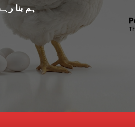
د پاکستان