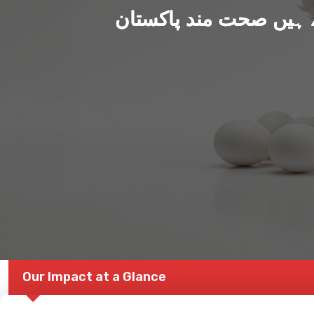
ہم بنا رہے ہیں صحت من
Our Impact at a Glance