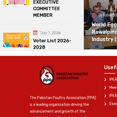
EXECUTIVE
COMMITTEE
MEMBER
October 10
World Egg
Rawalpin
July 7, 2026
Industry 
Voter List 2026-
2028
Usef
IPEX
Meet
IPEX
The Pakistan Poultry Association (PPA)
Exe
is a leading organization driving the
advancement and growth of the