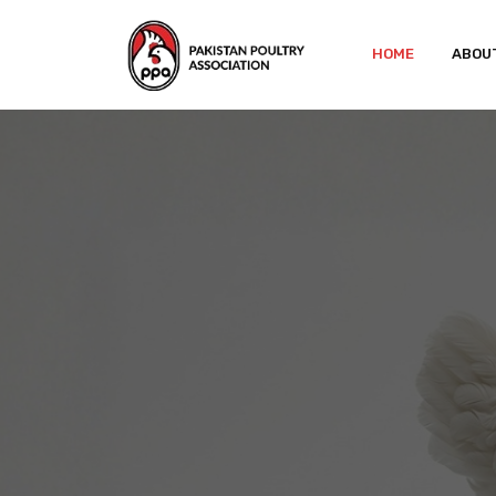
HOME
ABOU