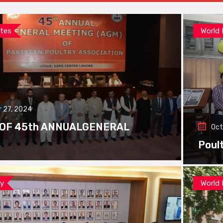
tes
World
 27, 2024
 OF 45th ANNUALGENERAL
Oct
Poul
ay
World