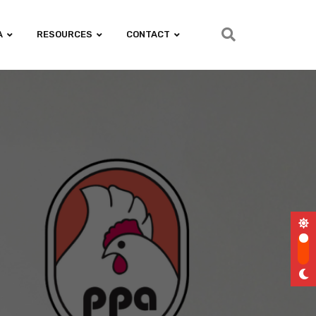
A
RESOURCES
CONTACT