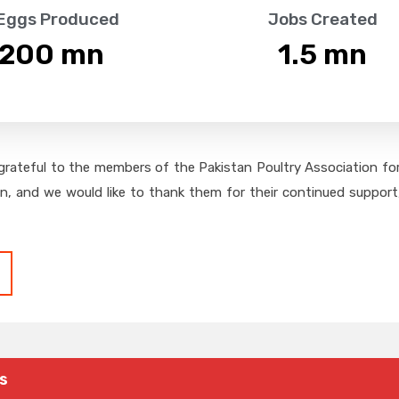
 Eggs Produced
Jobs Created
,200
 mn
1.5
 mn
grateful to the members of the Pakistan Poultry Association for 
on, and we would like to thank them for their continued support,
s