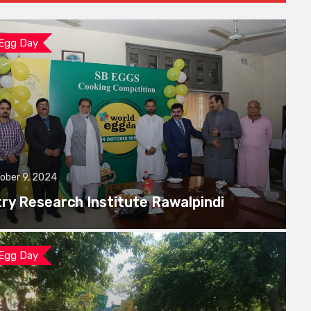
 Egg Day
ober 9, 2024
try Research Institute Rawalpindi
 Egg Day