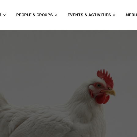
T
PEOPLE & GROUPS
EVENTS & ACTIVITIES
MEDI