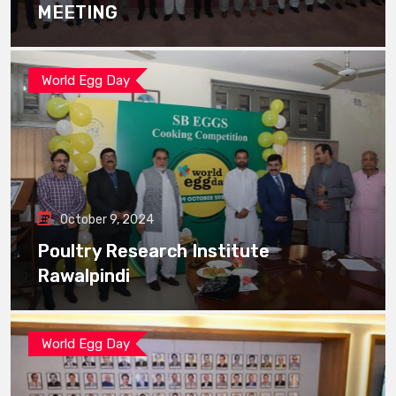
MEETING
World Egg Day
October 9, 2024
Poultry Research Institute
Rawalpindi
World Egg Day