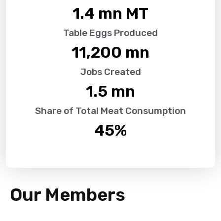
1.4
 mn MT
Table Eggs Produced
11,200
 mn
Jobs Created
1.5
 mn
Share of Total Meat Consumption
45
%
Our Members