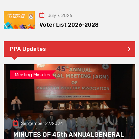
July 7, 2026
Voter List 2026-2028
PPA Updates
Meeting Minutes
September 27, 2024
MINUTES OF 45th ANNUALGENERAL