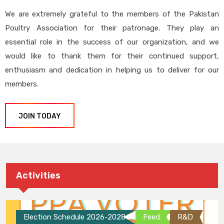
We are extremely grateful to the members of the Pakistan
Poultry Association for their patronage. They play an
essential role in the success of our organization, and we
would like to thank them for their continued support,
enthusiasm and dedication in helping us to deliver for our
members.
JOIN TODAY
Activities
Election Schedule 2026-2028
Feed
R&D