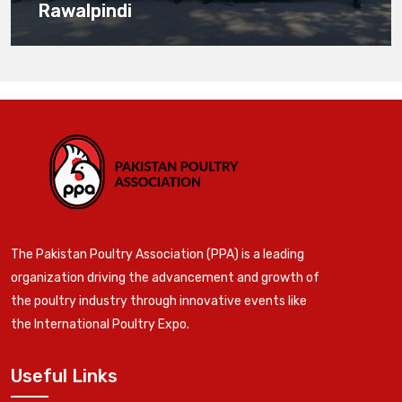
Rawalpindi
The Pakistan Poultry Association (PPA) is a leading
organization driving the advancement and growth of
the poultry industry through innovative events like
the International Poultry Expo.
Useful Links