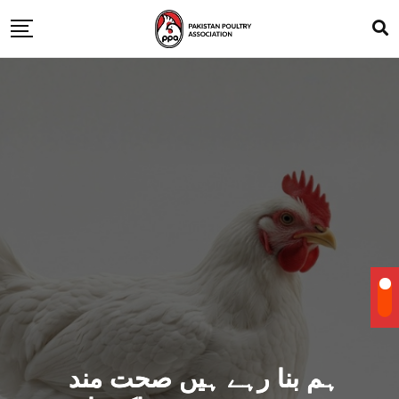
ہم بنا رہے ہیں صحت مند