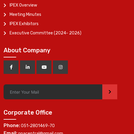
IPEX Overview
Meeting Minutes
IPEX Exhibitors
Executive Committee (2024- 2026)
About Company
>
Corporate Office
Phone:
051-2801469-70
Email:
ppacentral@gmail.com