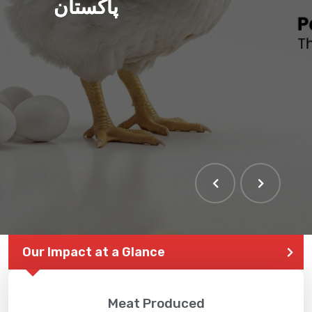
پاکستان
Our Impact at a Glance
Meat Produced