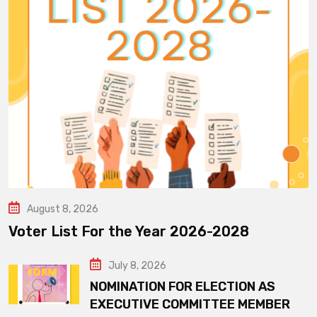
August 8, 2026
Voter List For the Year 2026-2028
July 8, 2026
NOMINATION FOR ELECTION AS
EXECUTIVE COMMITTEE MEMBER