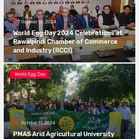
October 10, 2024
World Egg Day 2024 Celebrations at
Rawalpindi Chamber of Commerce
and Industry (RCCI)
World Egg Day
October 11, 2024
PMAS Arid Agricultural University