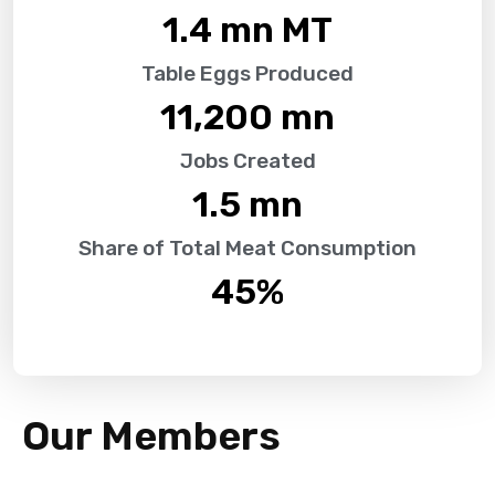
1.4
 mn MT
Table Eggs Produced
11,200
 mn
Jobs Created
1.5
 mn
Share of Total Meat Consumption
45
%
Our Members