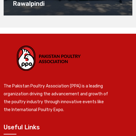
Rawalpindi
The Pakistan Poultry Association (PPA) is a leading
organization driving the advancement and growth of
the poultry industry through innovative events like
the International Poultry Expo.
Useful Links