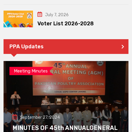
July 7, 2026
Voter List 2026-2028
PPA Updates
Meeting Minutes
September 27, 2024
MINUTES OF 45th ANNUALGENERAL