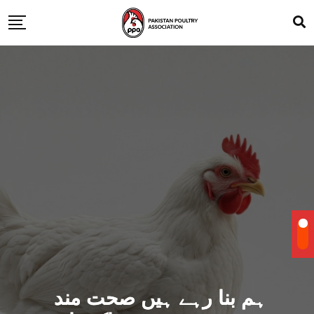
ہم بنا رہے ہیں صحت مند