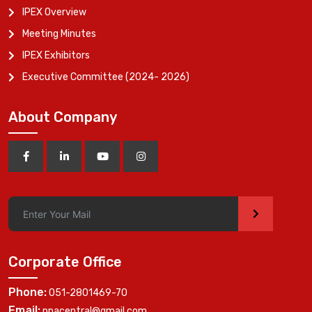
IPEX Overview
Meeting Minutes
IPEX Exhibitors
Executive Committee (2024- 2026)
About Company
>
Corporate Office
Phone:
051-2801469-70
Email:
ppacentral@gmail.com