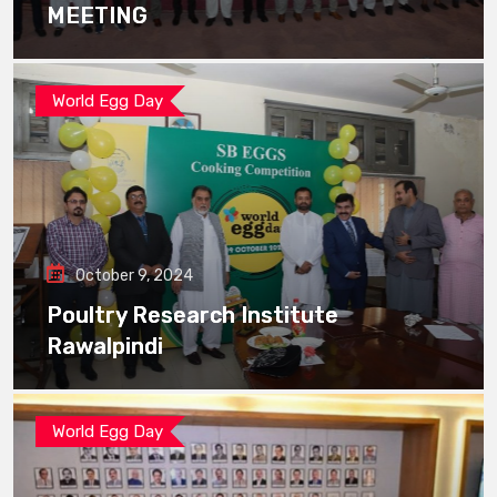
MEETING
World Egg Day
October 9, 2024
Poultry Research Institute
Rawalpindi
World Egg Day