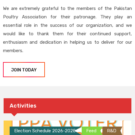
We are extremely grateful to the members of the Pakistan
Poultry Association for their patronage. They play an
essential role in the success of our organization, and we
would like to thank them for their continued support,
enthusiasm and dedication in helping us to deliver for our
members.
JOIN TODAY
Activities
Election Schedule 2026-2028
Feed
R&D