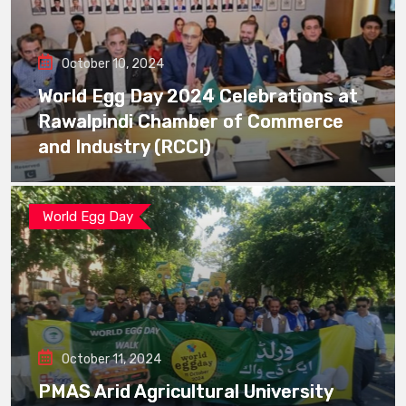
October 10, 2024
World Egg Day 2024 Celebrations at
Rawalpindi Chamber of Commerce
and Industry (RCCI)
World Egg Day
October 11, 2024
PMAS Arid Agricultural University