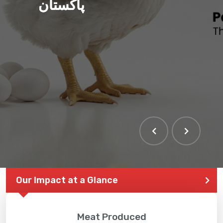
پاکستان
Our Impact at a Glance
Meat Produced