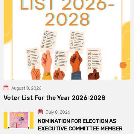
August 8, 2026
Voter List For the Year 2026-2028
July 8, 2026
NOMINATION FOR ELECTION AS
EXECUTIVE COMMITTEE MEMBER