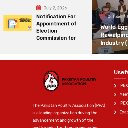
July 2, 2026
Notification For
October 10
Appointment of
World Egg
Election
Rawalpin
Commission for
Industry 
Usef
IPEX
Meet
IPEX
The Pakistan Poultry Association (PPA)
Exe
is a leading organization driving the
advancement and growth of the
poultry industry through innovative