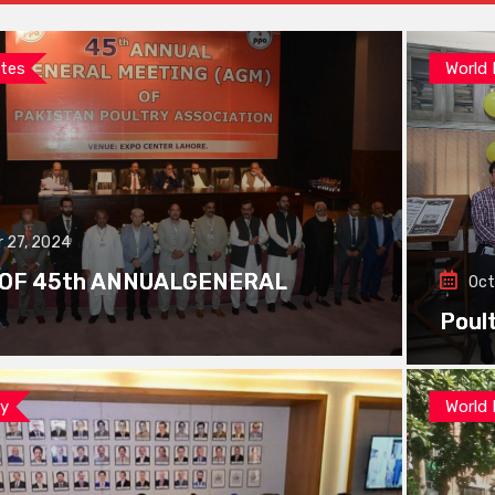
tes
World
 27, 2024
 OF 45th ANNUALGENERAL
Oct
Poul
ay
World