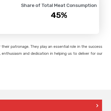
Share of Total Meat Consumption
45
%
their patronage. They play an essential role in the success
 enthusiasm and dedication in helping us to deliver for our