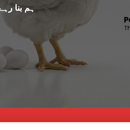
د پاکستان