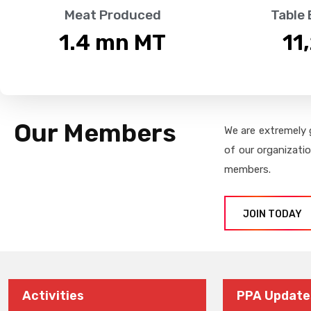
Meat Produced
Table
1.4
 mn MT
11
Our Members
We are extremely 
of our organizati
members.
JOIN TODAY
Activities
PPA Update