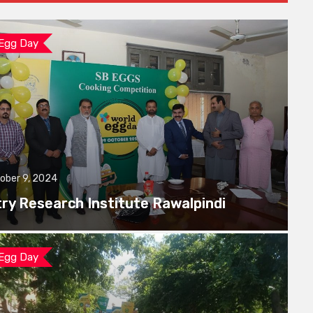
 Egg Day
ober 9, 2024
try Research Institute Rawalpindi
 Egg Day