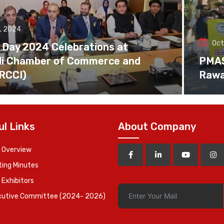
, 2024
Oct
 Day 2024 Celebrations at
di Chamber of Commerce and
PMAS 
(RCCI)
Rawa
ul Links
About Company
 Overview
ing Minutes
 Exhibitors
cutive Committee (2024- 2026)