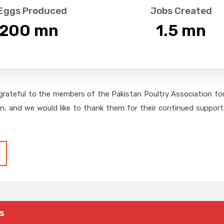
 Eggs Produced
Jobs Created
,200
 mn
1.5
 mn
grateful to the members of the Pakistan Poultry Association for 
on, and we would like to thank them for their continued support,
s