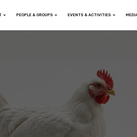
T
PEOPLE & GROUPS
EVENTS & ACTIVITIES
MEDI