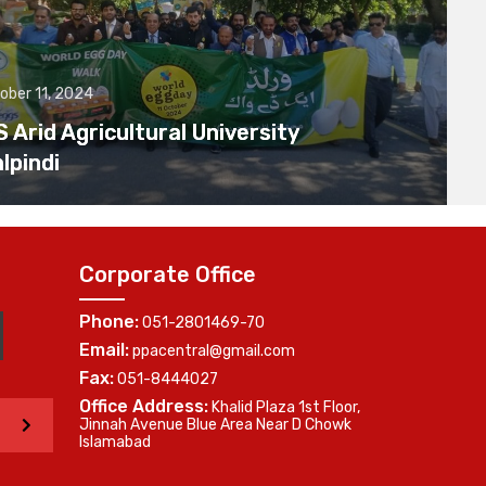
ober 11, 2024
Arid Agricultural University
lpindi
Corporate Office
Phone:
051-2801469-70
Email:
ppacentral@gmail.com
Fax:
051-8444027
Office Address:
Khalid Plaza 1st Floor,
>
Jinnah Avenue Blue Area Near D Chowk
Islamabad