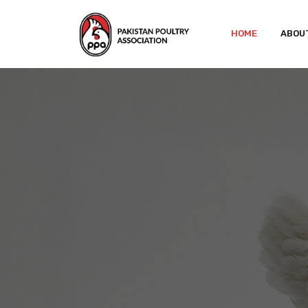
HOME
ABOU