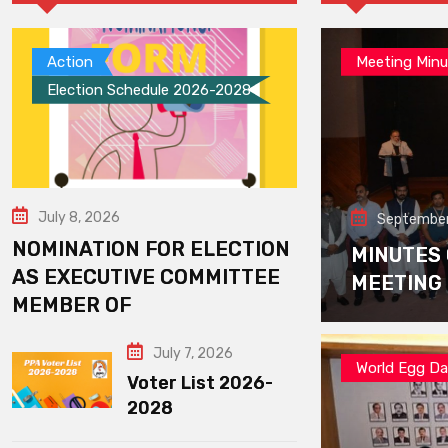
Action
Meeting Minu
Election Schedule 2026-2028
July 8, 2026
September
NOMINATION FOR ELECTION
MINUTES
AS EXECUTIVE COMMITTEE
MEETING
MEMBER OF
July 7, 2026
World Egg D
Voter List 2026-
2028