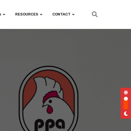
A
RESOURCES
CONTACT