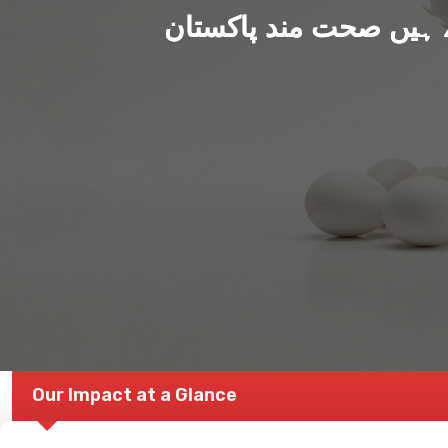
ہم بنا رہے ہیں صحت من
Our Impact at a Glance