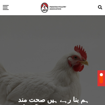
ہم بنا رہے ہیں صحت مند