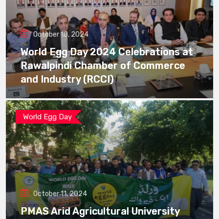
October 10, 2024
World Egg Day 2024 Celebrations at
Rawalpindi Chamber of Commerce
and Industry (RCCI)
World Egg Day
October 11, 2024
PMAS Arid Agricultural University