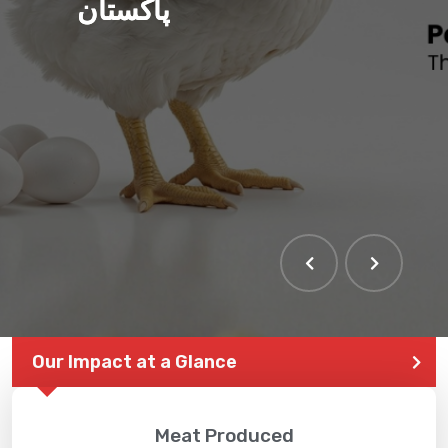
پاکستان
Our Impact at a Glance
Meat Produced