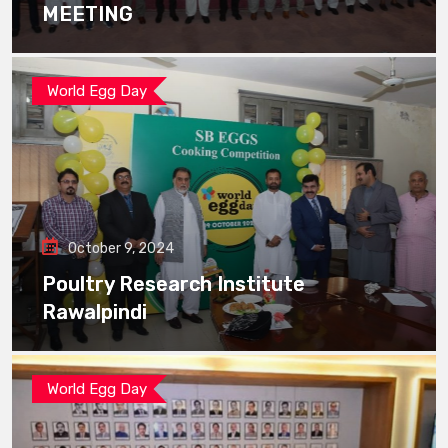
MEETING
World Egg Day
October 9, 2024
Poultry Research Institute
Rawalpindi
World Egg Day