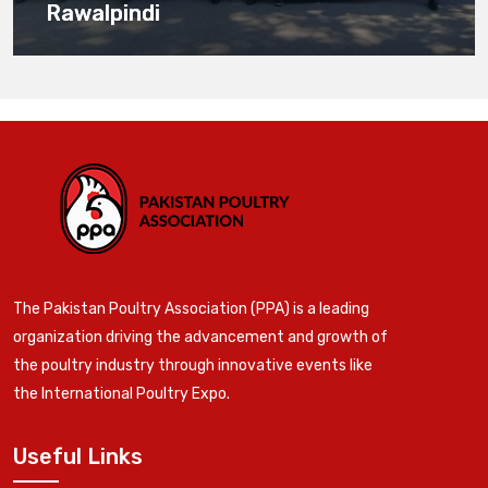
Rawalpindi
The Pakistan Poultry Association (PPA) is a leading
organization driving the advancement and growth of
the poultry industry through innovative events like
the International Poultry Expo.
Useful Links