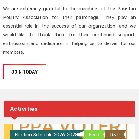
We are extremely grateful to the members of the Pakistan
Poultry Association for their patronage. They play an
essential role in the success of our organization, and we
would like to thank them for their continued support,
enthusiasm and dedication in helping us to deliver for our
members.
JOIN TODAY
Activities
Election Schedule 2026-2028
Feed
R&D