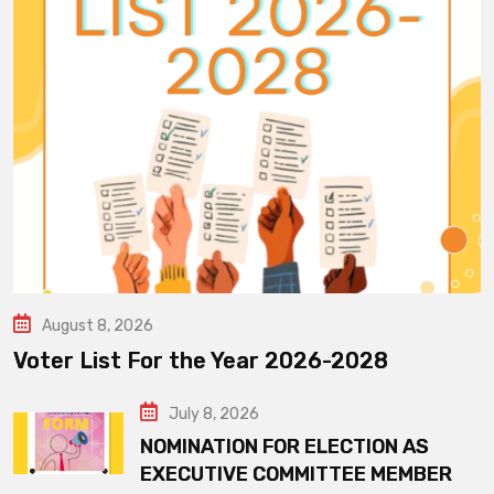
August 8, 2026
Voter List For the Year 2026-2028
July 8, 2026
NOMINATION FOR ELECTION AS
EXECUTIVE COMMITTEE MEMBER