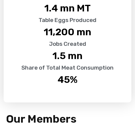
1.4
 mn MT
Table Eggs Produced
11,200
 mn
Jobs Created
1.5
 mn
Share of Total Meat Consumption
45
%
Our Members