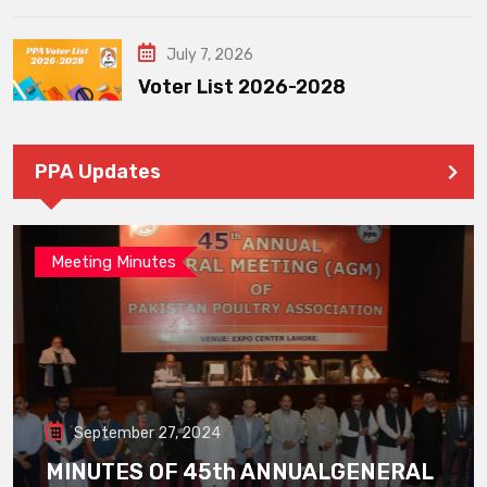
July 7, 2026
Voter List 2026-2028
PPA Updates
Meeting Minutes
September 27, 2024
MINUTES OF 45th ANNUALGENERAL