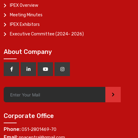
IPEX Overview
Meeting Minutes
IPEX Exhibitors
Executive Committee (2024- 2026)
About Company
>
Corporate Office
Phone:
051-2801469-70
Email:
ppacentral@gmail.com