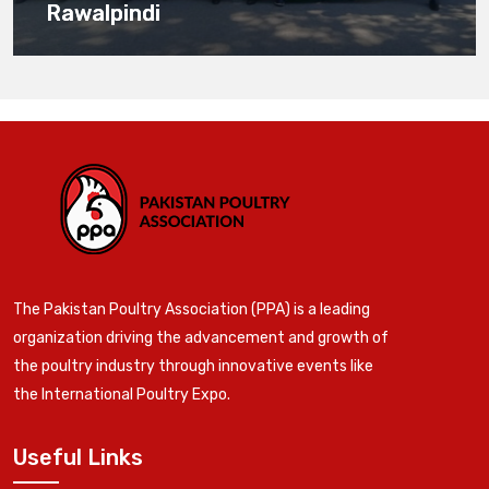
Rawalpindi
The Pakistan Poultry Association (PPA) is a leading
organization driving the advancement and growth of
the poultry industry through innovative events like
the International Poultry Expo.
Useful Links