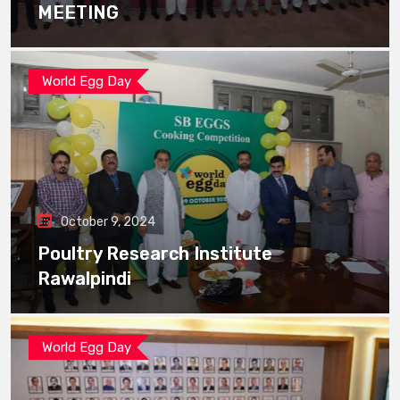
MEETING
World Egg Day
October 9, 2024
Poultry Research Institute
Rawalpindi
World Egg Day