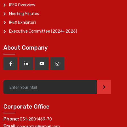
IPEX Overview
Meeting Minutes
IPEX Exhibitors
Executive Committee (2024- 2026)
About Company
>
Corporate Office
Phone:
051-2801469-70
Email:
ppacentral@gmail.com