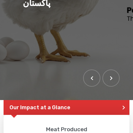
پاکستان
Our Impact at a Glance
Meat Produced