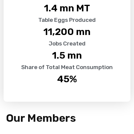
1.4
 mn MT
Table Eggs Produced
11,200
 mn
Jobs Created
1.5
 mn
Share of Total Meat Consumption
45
%
Our Members