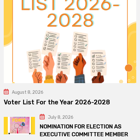
August 8, 2026
Voter List For the Year 2026-2028
July 8, 2026
NOMINATION FOR ELECTION AS
EXECUTIVE COMMITTEE MEMBER