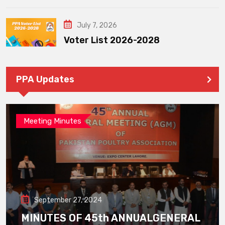
July 7, 2026
Voter List 2026-2028
PPA Updates
Meeting Minutes
September 27, 2024
MINUTES OF 45th ANNUALGENERAL