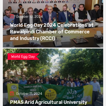
October 10, 2024
World Egg Day 2024 Celebrations at
Rawalpindi Chamber of Commerce
and Industry (RCCI)
World Egg Day
October 11, 2024
PMAS Arid Agricultural University