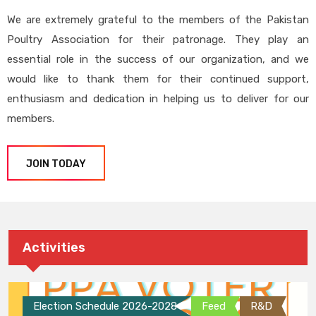
We are extremely grateful to the members of the Pakistan
Poultry Association for their patronage. They play an
essential role in the success of our organization, and we
would like to thank them for their continued support,
enthusiasm and dedication in helping us to deliver for our
members.
JOIN TODAY
Activities
Election Schedule 2026-2028
Feed
R&D