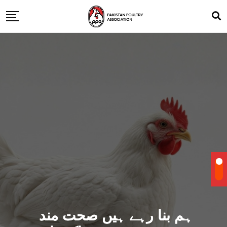
ہم بنا رہے ہیں صحت مند