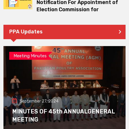
Notification For Appointment of
Election Commission for
PPA Updates
Meeting Minutes
September 27, 2024
MINUTES OF 45th ANNUALGENERAL
MEETING