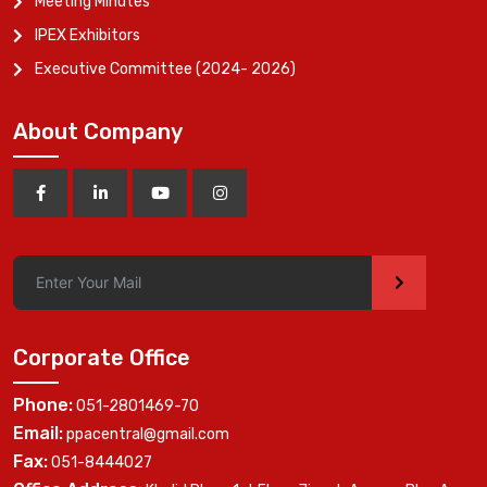
Meeting Minutes
IPEX Exhibitors
Executive Committee (2024- 2026)
About Company
>
Corporate Office
Phone:
051-2801469-70
Email:
ppacentral@gmail.com
Fax:
051-8444027