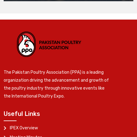
The Pakistan Poultry Association (PPA) is a leading
organization driving the advancement and growth of
the poultry industry through innovative events like
the International Poultry Expo.
Useful Links
IPEX Overview