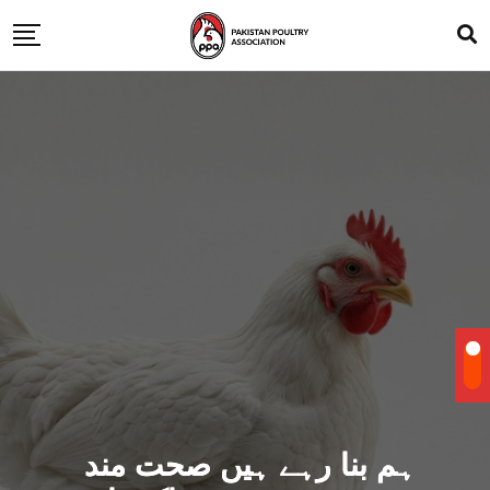
ہم بنا رہے ہیں صحت مند