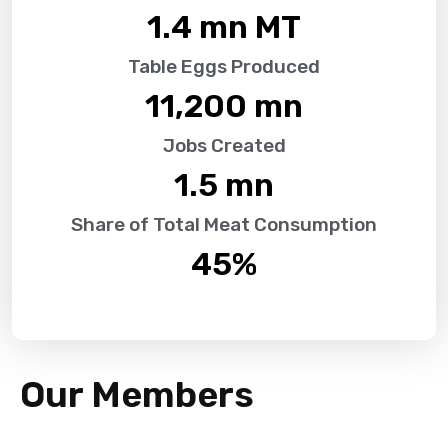
1.4
 mn MT
Table Eggs Produced
11,200
 mn
Jobs Created
1.5
 mn
Share of Total Meat Consumption
45
%
Our Members