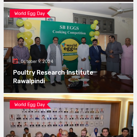
World Egg Day
October 9, 2024
Poultry Research Institute
Rawalpindi
World Egg Day