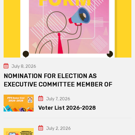
July 8, 2026
NOMINATION FOR ELECTION AS
EXECUTIVE COMMITTEE MEMBER OF
July 7, 2026
Voter List 2026-2028
July 2, 2026