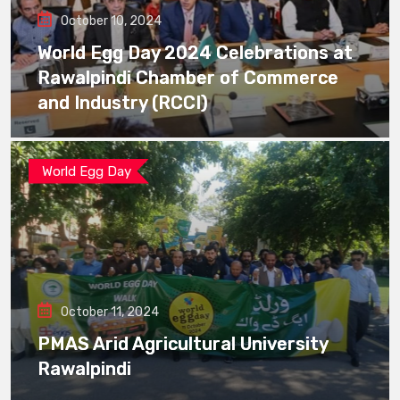
October 10, 2024
World Egg Day 2024 Celebrations at
Rawalpindi Chamber of Commerce
and Industry (RCCI)
World Egg Day
October 11, 2024
PMAS Arid Agricultural University
Rawalpindi