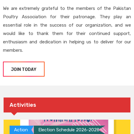
We are extremely grateful to the members of the Pakistan
Poultry Association for their patronage. They play an
essential role in the success of our organization, and we
would like to thank them for their continued support,
enthusiasm and dedication in helping us to deliver for our
members.
JOIN TODAY
Activities
Action
Election Schedule 2026-2028