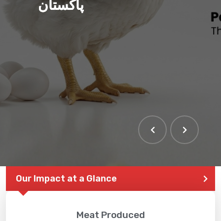
پاکستان
Our Impact at a Glance
Meat Produced