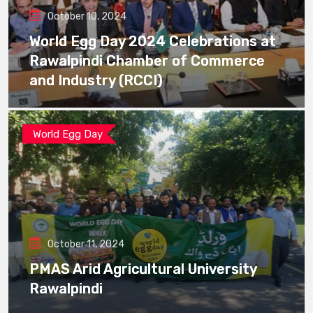
October 10, 2024
World Egg Day 2024 Celebrations at
Rawalpindi Chamber of Commerce
and Industry (RCCI)
World Egg Day
October 11, 2024
PMAS Arid Agricultural University
Rawalpindi