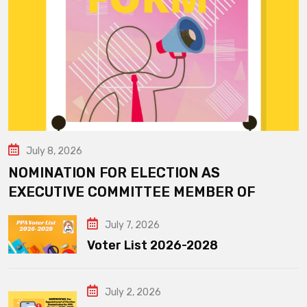
July 8, 2026
NOMINATION FOR ELECTION AS
EXECUTIVE COMMITTEE MEMBER OF
July 7, 2026
Voter List 2026-2028
July 2, 2026