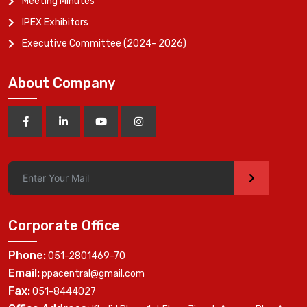
Meeting Minutes
IPEX Exhibitors
Executive Committee (2024- 2026)
About Company
>
Corporate Office
Phone:
051-2801469-70
Email:
ppacentral@gmail.com
Fax:
051-8444027