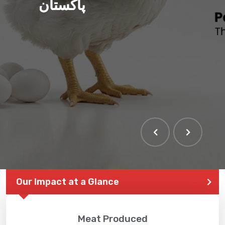
پاکستان
THE LARGEST POULTRY
EVENT IN PAKISTAN
Our Impact at a Glance
Meat Produced