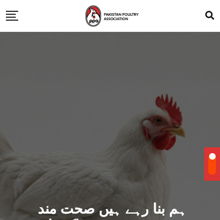
ہم بنا رہے ہیں صحت مند