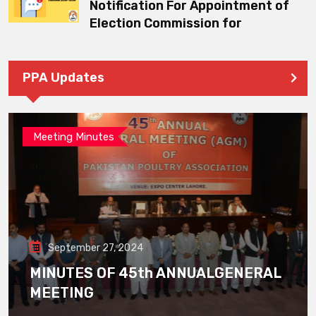
Notification For Appointment of
Election Commission for
PPA Updates
Meeting Minutes
September 27, 2024
MINUTES OF 45th ANNUALGENERAL
MEETING