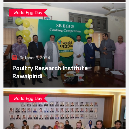
World Egg Day
October 9, 2024
Poultry Research Institute
Rawalpindi
World Egg Day