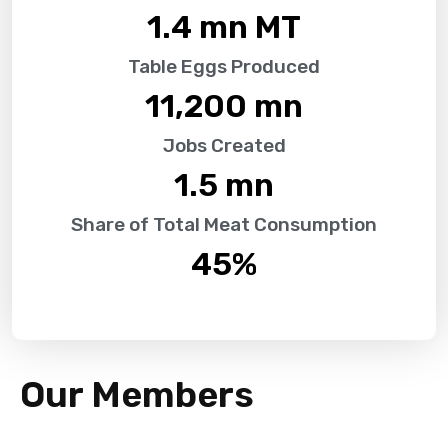
1.4
 mn MT
Table Eggs Produced
11,200
 mn
Jobs Created
1.5
 mn
Share of Total Meat Consumption
45
%
Our Members