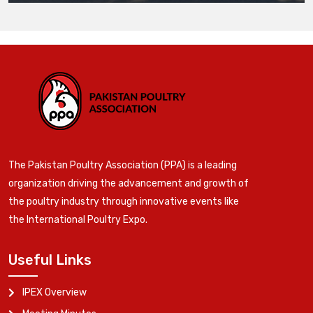
The Pakistan Poultry Association (PPA) is a leading
organization driving the advancement and growth of
the poultry industry through innovative events like
the International Poultry Expo.
Useful Links
IPEX Overview