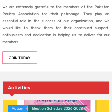
We are extremely grateful to the members of the Pakistan
Poultry Association for their patronage. They play an
essential role in the success of our organization, and we
would like to thank them for their continued support,
enthusiasm and dedication in helping us to deliver for our
members.
JOIN TODAY
Activities
Action
Election Schedule 2026-2028