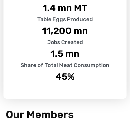
1.4
 mn MT
Table Eggs Produced
11,200
 mn
Jobs Created
1.5
 mn
Share of Total Meat Consumption
45
%
Our Members