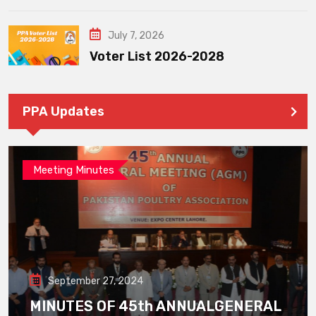
July 7, 2026
Voter List 2026-2028
PPA Updates
Meeting Minutes
September 27, 2024
MINUTES OF 45th ANNUALGENERAL