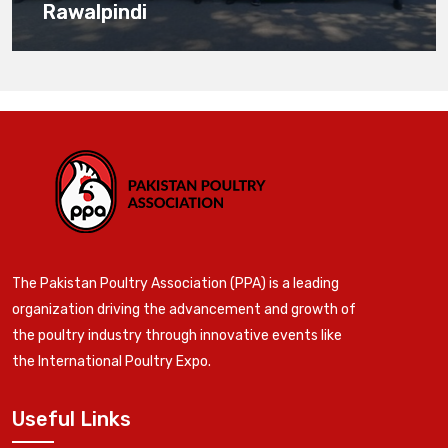
Rawalpindi
The Pakistan Poultry Association (PPA) is a leading
organization driving the advancement and growth of
the poultry industry through innovative events like
the International Poultry Expo.
Useful Links