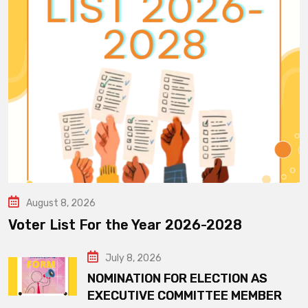
August 8, 2026
Voter List For the Year 2026-2028
July 8, 2026
NOMINATION FOR ELECTION AS
EXECUTIVE COMMITTEE MEMBER