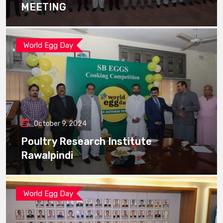
MEETING
World Egg Day
October 9, 2024
Poultry Research Institute
Rawalpindi
World Egg Day