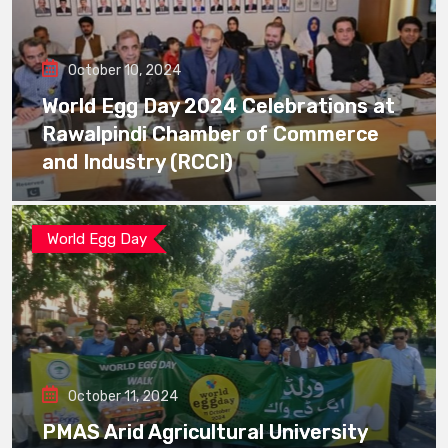
October 10, 2024
World Egg Day 2024 Celebrations at
Rawalpindi Chamber of Commerce
and Industry (RCCI)
World Egg Day
October 11, 2024
PMAS Arid Agricultural University