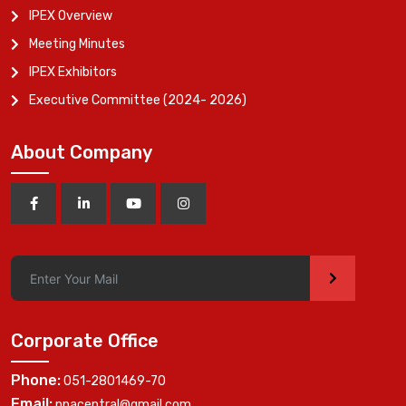
IPEX Overview
Meeting Minutes
IPEX Exhibitors
Executive Committee (2024- 2026)
About Company
>
Corporate Office
Phone:
051-2801469-70
Email:
ppacentral@gmail.com