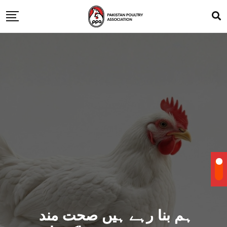
ہم بنا رہے ہیں صحت مند