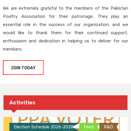
We are extremely grateful to the members of the Pakistan
Poultry Association for their patronage. They play an
essential role in the success of our organization, and we
would like to thank them for their continued support,
enthusiasm and dedication in helping us to deliver for our
members.
JOIN TODAY
Activities
Election Schedule 2026-2028
Feed
R&D