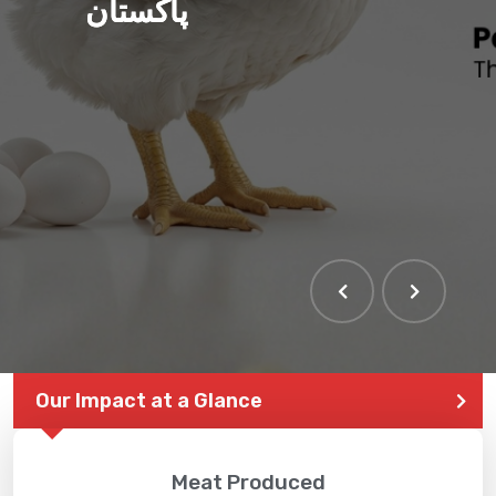
پاکستان
Our Impact at a Glance
Meat Produced