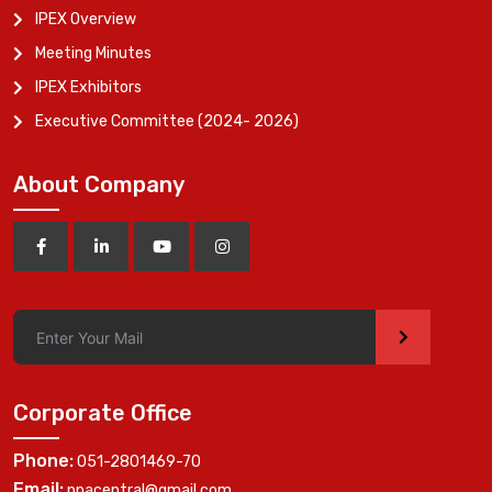
IPEX Overview
Meeting Minutes
IPEX Exhibitors
Executive Committee (2024- 2026)
About Company
>
Corporate Office
Phone:
051-2801469-70
Email:
ppacentral@gmail.com