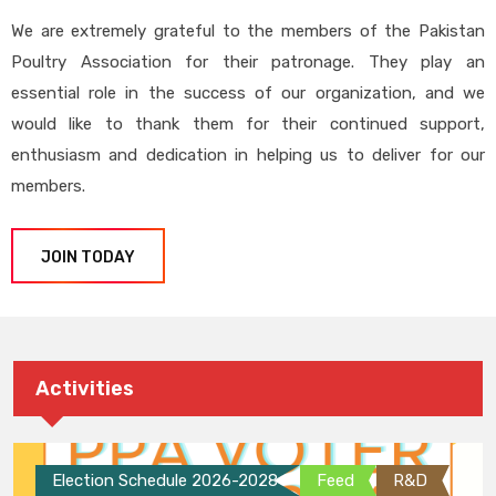
We are extremely grateful to the members of the Pakistan
Poultry Association for their patronage. They play an
essential role in the success of our organization, and we
would like to thank them for their continued support,
enthusiasm and dedication in helping us to deliver for our
members.
JOIN TODAY
Activities
Election Schedule 2026-2028
Feed
R&D