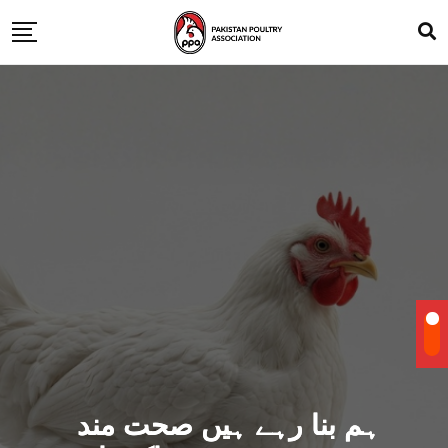
ہم بنا رہے ہیں صحت مند