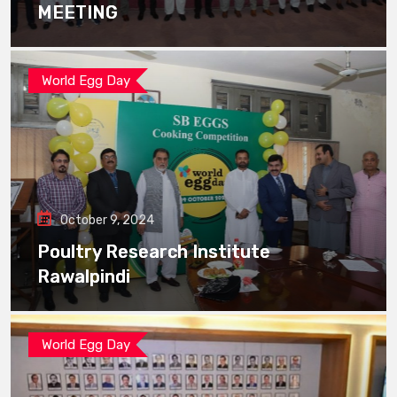
MEETING
World Egg Day
October 9, 2024
Poultry Research Institute
Rawalpindi
World Egg Day