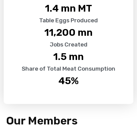
1.4
 mn MT
Table Eggs Produced
11,200
 mn
Jobs Created
1.5
 mn
Share of Total Meat Consumption
45
%
Our Members