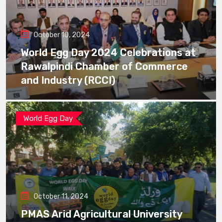
October 10, 2024
World Egg Day 2024 Celebrations at
Rawalpindi Chamber of Commerce
and Industry (RCCI)
World Egg Day
October 11, 2024
PMAS Arid Agricultural University