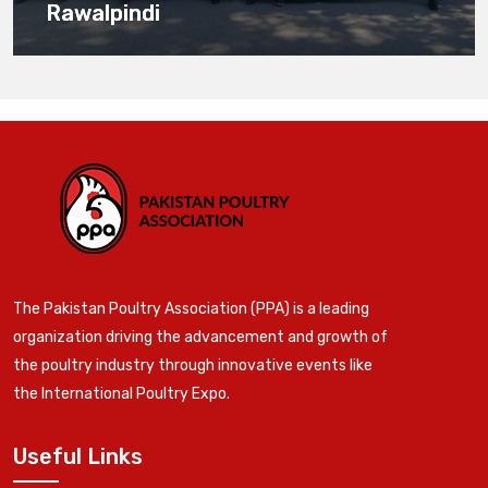
Rawalpindi
The Pakistan Poultry Association (PPA) is a leading
organization driving the advancement and growth of
the poultry industry through innovative events like
the International Poultry Expo.
Useful Links