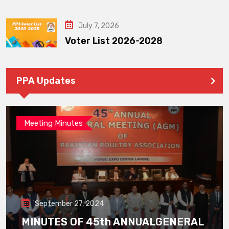
July 7, 2026
Voter List 2026-2028
PPA Updates
Meeting Minutes
September 27, 2024
MINUTES OF 45th ANNUALGENERAL