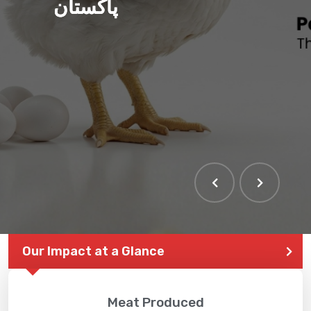
پاکستان
Our Impact at a Glance
Meat Produced