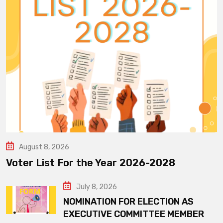
August 8, 2026
Voter List For the Year 2026-2028
July 8, 2026
NOMINATION FOR ELECTION AS
EXECUTIVE COMMITTEE MEMBER