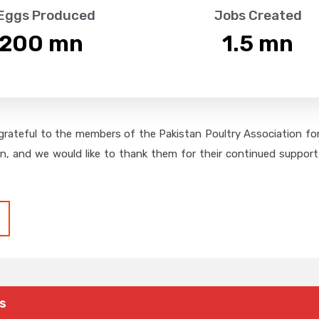
 Eggs Produced
Jobs Created
,200
 mn
1.5
 mn
grateful to the members of the Pakistan Poultry Association for 
on, and we would like to thank them for their continued support,
s