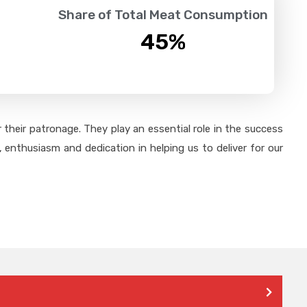
Share of Total Meat Consumption
45
%
their patronage. They play an essential role in the success
 enthusiasm and dedication in helping us to deliver for our