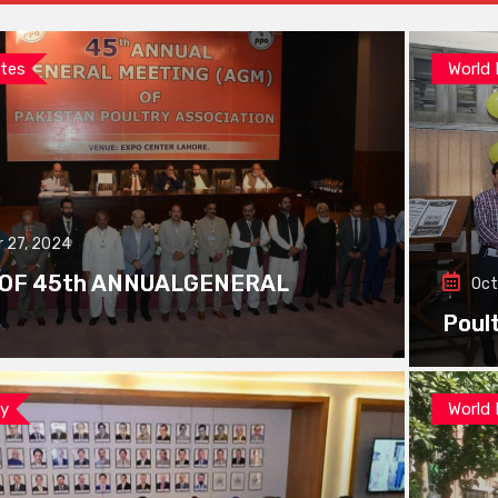
tes
World
 27, 2024
 OF 45th ANNUALGENERAL
Oct
Poul
ay
World