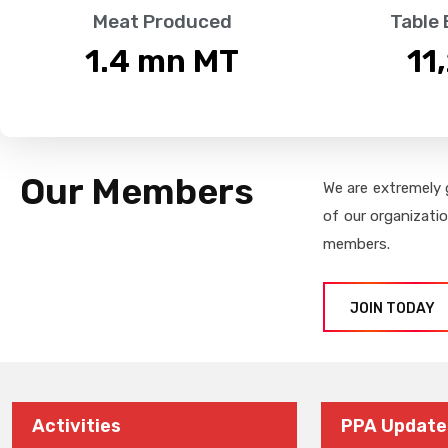
Meat Produced
Table
1.4
 mn MT
11
Our Members
We are extremely 
of our organizati
members.
JOIN TODAY
Activities
PPA Update