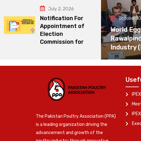
July 2, 2026
Notification For
October 10
Appointment of
World Egg
Election
Rawalpin
Commission for
Industry 
Usef
IPEX
Meet
IPEX
The Pakistan Poultry Association (PPA)
Exe
is a leading organization driving the
advancement and growth of the
poultry industry through innovative