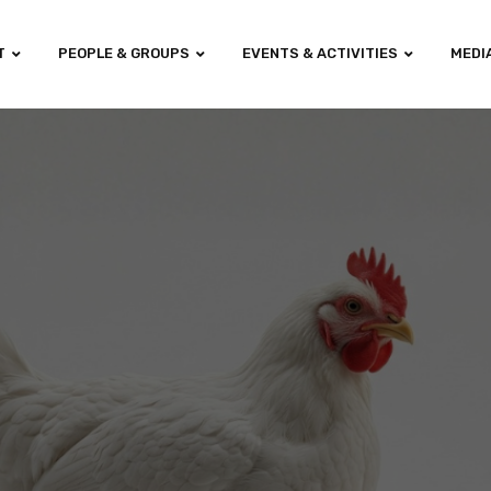
T
PEOPLE & GROUPS
EVENTS & ACTIVITIES
MEDI