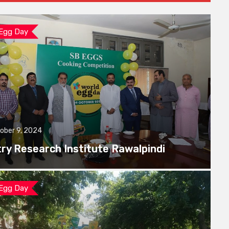
 Egg Day
ober 9, 2024
try Research Institute Rawalpindi
 Egg Day