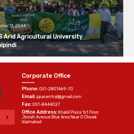
ober 11, 2024
Arid Agricultural University
lpindi
Corporate Office
Phone:
051-2801469-70
Email:
ppacentral@gmail.com
Fax:
051-8444027
Office Address:
Khalid Plaza 1st Floor,
>
Jinnah Avenue Blue Area Near D Chowk
Islamabad