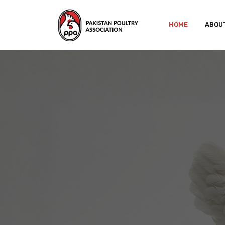
HOME
ABOU