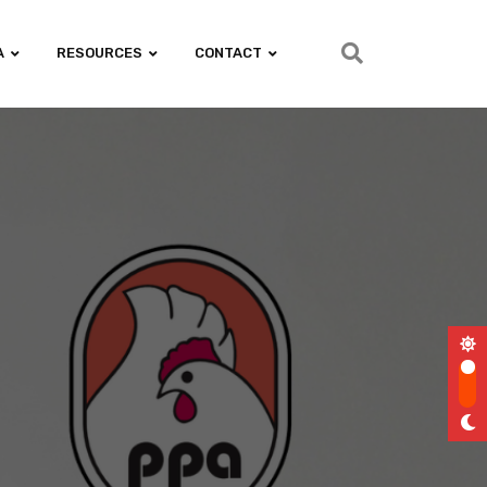
A
RESOURCES
CONTACT