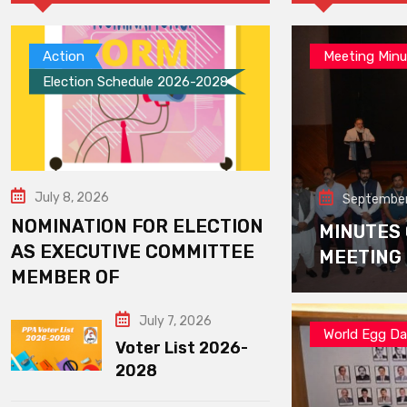
Action
Meeting Minu
Election Schedule 2026-2028
July 8, 2026
September
NOMINATION FOR ELECTION
MINUTES
AS EXECUTIVE COMMITTEE
MEETING
MEMBER OF
July 7, 2026
World Egg D
Voter List 2026-
2028