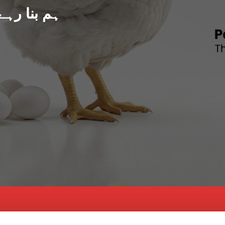
د پاکستان