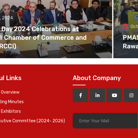
, 2024
Oct
 Day 2024 Celebrations at
di Chamber of Commerce and
PMAS 
(RCCI)
Rawa
ul Links
About Company
 Overview
ing Minutes
 Exhibitors
cutive Committee (2024- 2026)