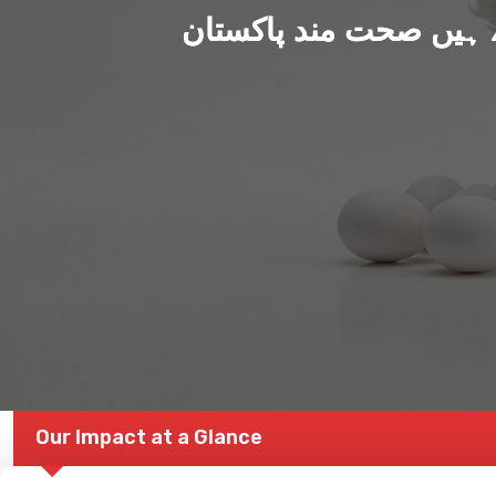
ہم بنا رہے ہیں صحت من
Our Impact at a Glance