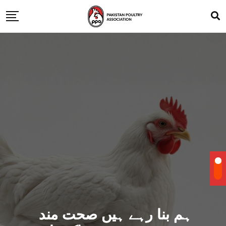
ہم بنا رہے ہیں صحت مند