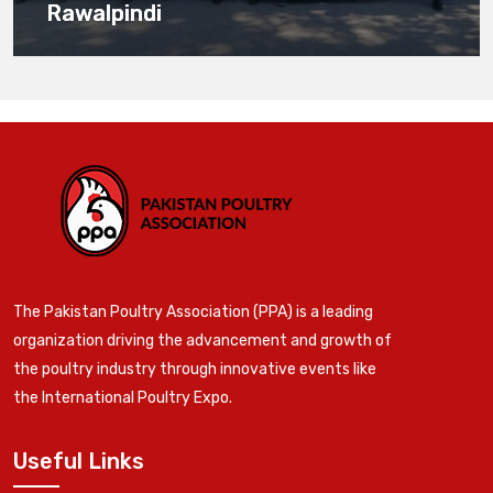
Rawalpindi
The Pakistan Poultry Association (PPA) is a leading
organization driving the advancement and growth of
the poultry industry through innovative events like
the International Poultry Expo.
Useful Links