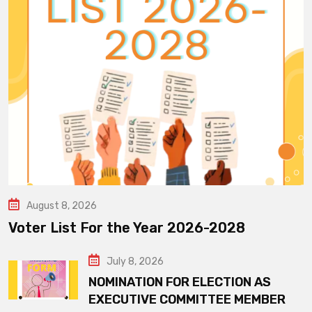
August 8, 2026
Voter List For the Year 2026-2028
July 8, 2026
NOMINATION FOR ELECTION AS
EXECUTIVE COMMITTEE MEMBER