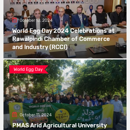
October 10, 2024
World Egg Day 2024 Celebrations at
Rawalpindi Chamber of Commerce
and Industry (RCCI)
World Egg Day
October 11, 2024
PMAS Arid Agricultural University