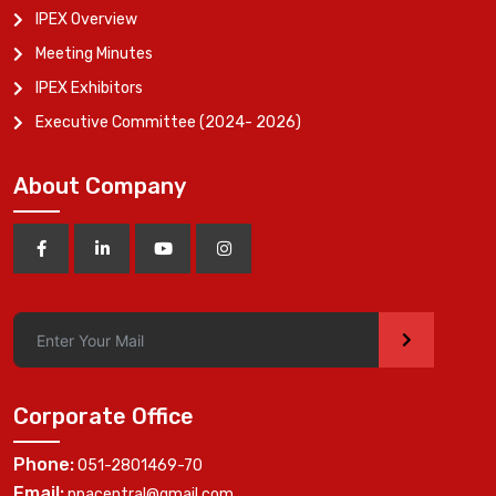
IPEX Overview
Meeting Minutes
IPEX Exhibitors
Executive Committee (2024- 2026)
About Company
>
Corporate Office
Phone:
051-2801469-70
Email:
ppacentral@gmail.com