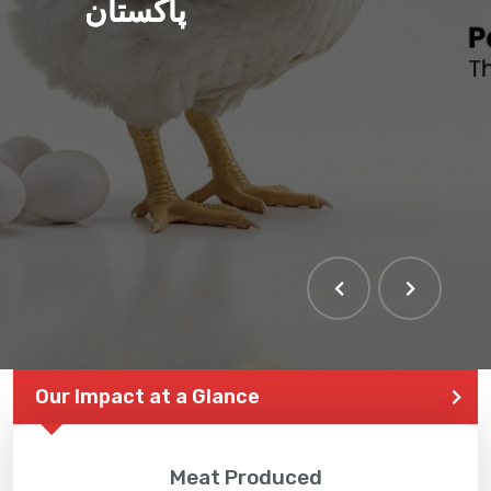
پاکستان
Our Impact at a Glance
Meat Produced