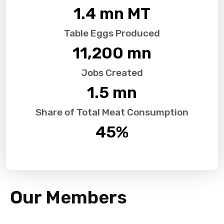
1.4
 mn MT
Table Eggs Produced
11,200
 mn
Jobs Created
1.5
 mn
Share of Total Meat Consumption
45
%
Our Members