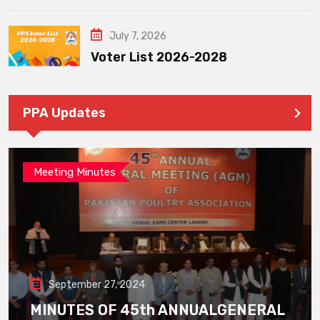
July 7, 2026
Voter List 2026-2028
PPA Updates
Meeting Minutes
September 27, 2024
MINUTES OF 45th ANNUALGENERAL