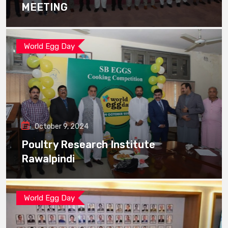
MEETING
World Egg Day
October 9, 2024
Poultry Research Institute
Rawalpindi
World Egg Day