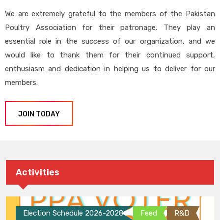
We are extremely grateful to the members of the Pakistan
Poultry Association for their patronage. They play an
essential role in the success of our organization, and we
would like to thank them for their continued support,
enthusiasm and dedication in helping us to deliver for our
members.
JOIN TODAY
Activities
Election Schedule 2026-2028
Feed
R&D