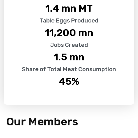
1.4
 mn MT
Table Eggs Produced
11,200
 mn
Jobs Created
1.5
 mn
Share of Total Meat Consumption
45
%
Our Members