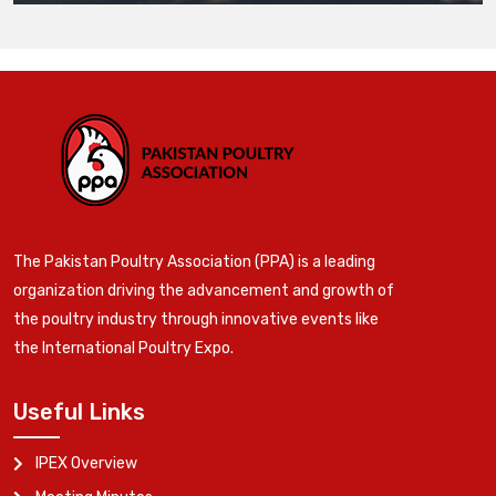
The Pakistan Poultry Association (PPA) is a leading
organization driving the advancement and growth of
the poultry industry through innovative events like
the International Poultry Expo.
Useful Links
IPEX Overview