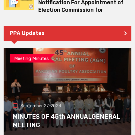
Notification For Appointment of
Election Commission for
PPA Updates
Meeting Minutes
September 27, 2024
MINUTES OF 45th ANNUALGENERAL
MEETING