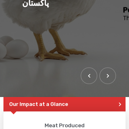
پاکستان
Our Impact at a Glance
Meat Produced