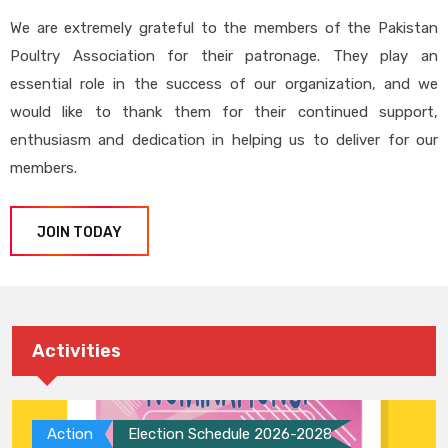
We are extremely grateful to the members of the Pakistan
Poultry Association for their patronage. They play an
essential role in the success of our organization, and we
would like to thank them for their continued support,
enthusiasm and dedication in helping us to deliver for our
members.
JOIN TODAY
Activities
Action
Election Schedule 2026-2028