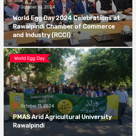
October 10, 2024
World Egg Day 2024 Celebrations at
Rawalpindi Chamber of Commerce
and Industry (RCCI)
World Egg Day
October 11, 2024
PMAS Arid Agricultural University
Rawalpindi