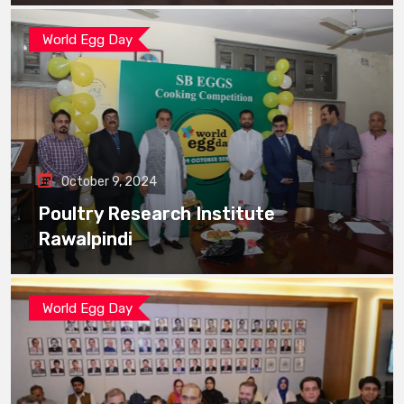
World Egg Day
October 9, 2024
Poultry Research Institute
Rawalpindi
World Egg Day