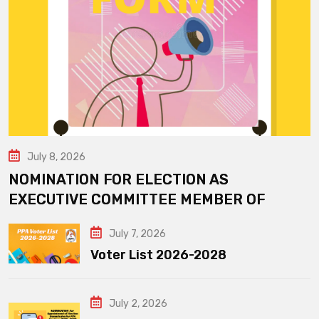
July 8, 2026
NOMINATION FOR ELECTION AS
EXECUTIVE COMMITTEE MEMBER OF
July 7, 2026
Voter List 2026-2028
July 2, 2026