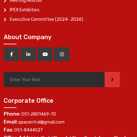
Meeting Minutes
IPEX Exhibitors
Executive Committee (2024- 2026)
About Company
>
Corporate Office
Phone:
051-2801469-70
Email:
ppacentral@gmail.com
Fax:
051-8444027