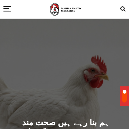
ہم بنا رہے ہیں صحت مند