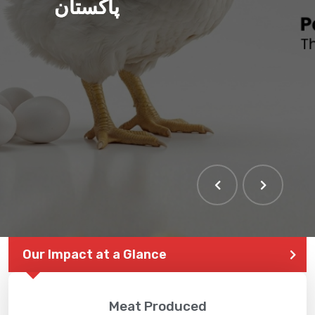
پاکستان
Our Impact at a Glance
Meat Produced