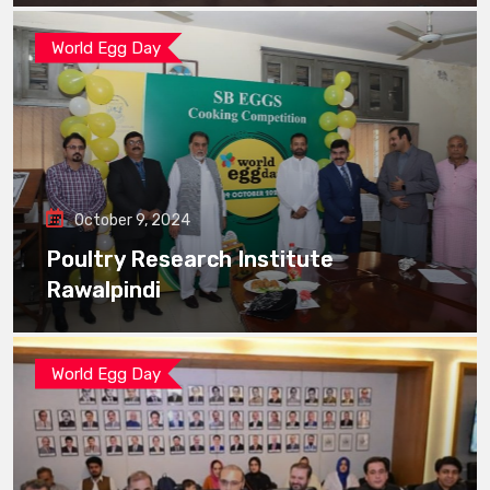
World Egg Day
October 9, 2024
Poultry Research Institute
Rawalpindi
World Egg Day