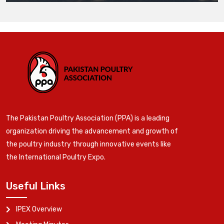
The Pakistan Poultry Association (PPA) is a leading
organization driving the advancement and growth of
the poultry industry through innovative events like
the International Poultry Expo.
Useful Links
IPEX Overview