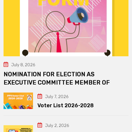
July 8, 2026
NOMINATION FOR ELECTION AS
EXECUTIVE COMMITTEE MEMBER OF
July 7, 2026
Voter List 2026-2028
July 2, 2026