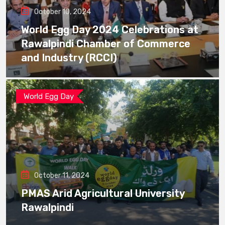
October 10, 2024
World Egg Day 2024 Celebrations at
Rawalpindi Chamber of Commerce
and Industry (RCCI)
World Egg Day
October 11, 2024
PMAS Arid Agricultural University
Rawalpindi