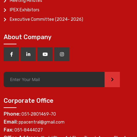
Meeting Minutes
IPEX Exhibitors
Executive Committee (2024- 2026)
About Company
>
Corporate Office
Phone:
051-2801469-70
Email:
ppacentral@gmail.com
Fax:
051-8444027