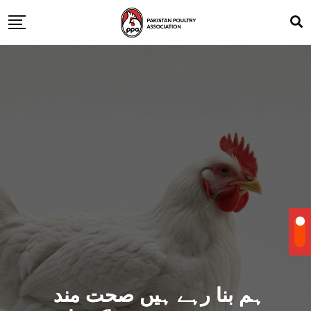
ہم بنا رہے ہیں صحت مند