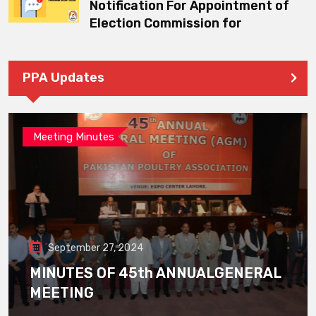
Notification For Appointment of
Election Commission for
PPA Updates
Meeting Minutes
September 27, 2024
MINUTES OF 45th ANNUALGENERAL
MEETING