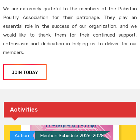
We are extremely grateful to the members of the Pakistan
Poultry Association for their patronage. They play an
essential role in the success of our organization, and we
would like to thank them for their continued support,
enthusiasm and dedication in helping us to deliver for our
members.
JOIN TODAY
Activities
Action
Election Schedule 2026-2028