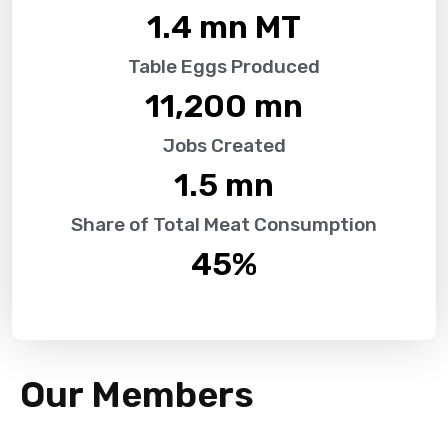
1.4
 mn MT
Table Eggs Produced
11,200
 mn
Jobs Created
1.5
 mn
Share of Total Meat Consumption
45
%
Our Members