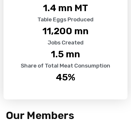
1.4
 mn MT
Table Eggs Produced
11,200
 mn
Jobs Created
1.5
 mn
Share of Total Meat Consumption
45
%
Our Members