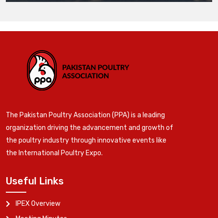
The Pakistan Poultry Association (PPA) is a leading
organization driving the advancement and growth of
the poultry industry through innovative events like
the International Poultry Expo.
Useful Links
IPEX Overview