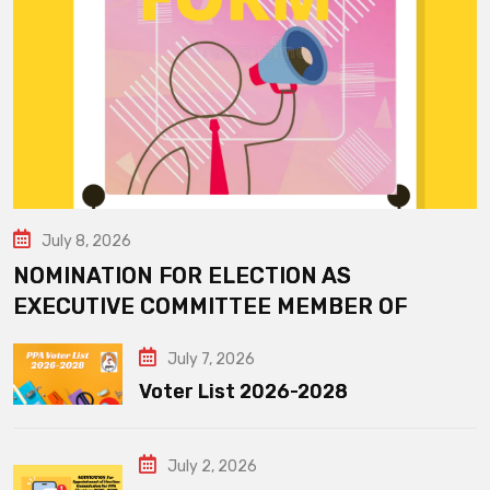
July 8, 2026
NOMINATION FOR ELECTION AS
EXECUTIVE COMMITTEE MEMBER OF
July 7, 2026
Voter List 2026-2028
July 2, 2026