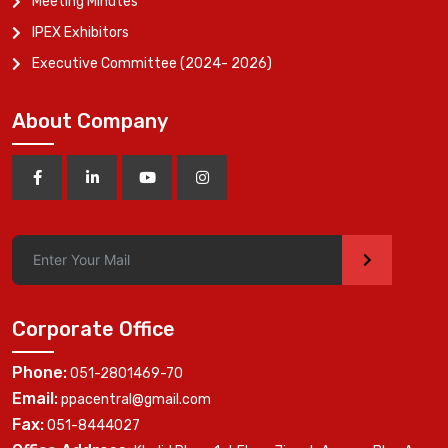
Meeting Minutes
IPEX Exhibitors
Executive Committee (2024- 2026)
About Company
>
Corporate Office
Phone:
051-2801469-70
Email:
ppacentral@gmail.com
Fax:
051-8444027