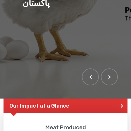
پاکستان
Our Impact at a Glance
Meat Produced