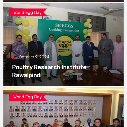
World Egg Day
October 9, 2024
Poultry Research Institute
Rawalpindi
World Egg Day