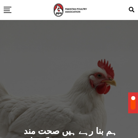
ہم بنا رہے ہیں صحت مند