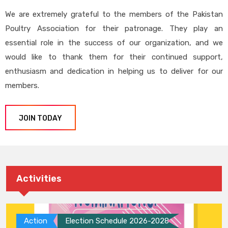
We are extremely grateful to the members of the Pakistan
Poultry Association for their patronage. They play an
essential role in the success of our organization, and we
would like to thank them for their continued support,
enthusiasm and dedication in helping us to deliver for our
members.
JOIN TODAY
Activities
Action
Election Schedule 2026-2028