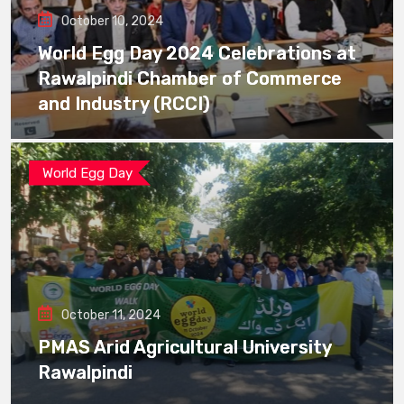
October 10, 2024
World Egg Day 2024 Celebrations at
Rawalpindi Chamber of Commerce
and Industry (RCCI)
World Egg Day
October 11, 2024
PMAS Arid Agricultural University
Rawalpindi