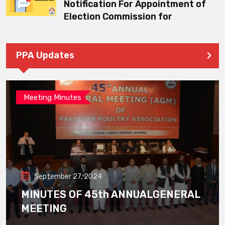
Notification For Appointment of
Election Commission for
PPA Updates
Meeting Minutes
September 27, 2024
MINUTES OF 45th ANNUALGENERAL
MEETING