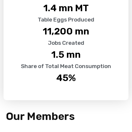
1.4
 mn MT
Table Eggs Produced
11,200
 mn
Jobs Created
1.5
 mn
Share of Total Meat Consumption
45
%
Our Members