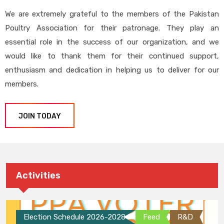
We are extremely grateful to the members of the Pakistan
Poultry Association for their patronage. They play an
essential role in the success of our organization, and we
would like to thank them for their continued support,
enthusiasm and dedication in helping us to deliver for our
members.
JOIN TODAY
Activities
Election Schedule 2026-2028
Feed
R&D