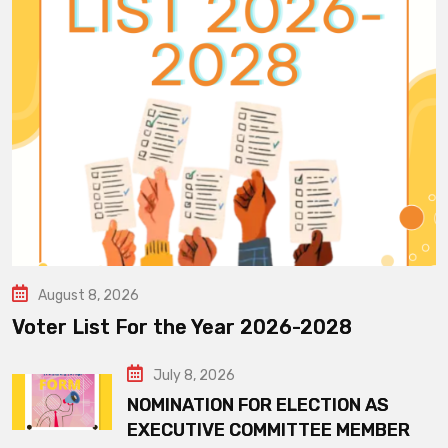
August 8, 2026
Voter List For the Year 2026-2028
July 8, 2026
NOMINATION FOR ELECTION AS
EXECUTIVE COMMITTEE MEMBER