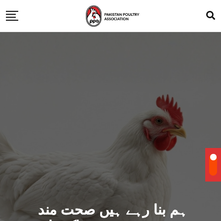
ہم بنا رہے ہیں صحت مند