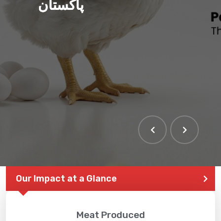
پاکستان
Our Impact at a Glance
Meat Produced