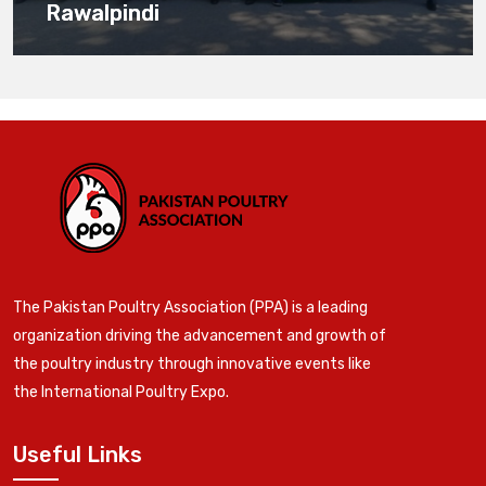
Rawalpindi
The Pakistan Poultry Association (PPA) is a leading
organization driving the advancement and growth of
the poultry industry through innovative events like
the International Poultry Expo.
Useful Links