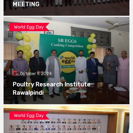
MEETING
World Egg Day
October 9, 2024
Poultry Research Institute
Rawalpindi
World Egg Day