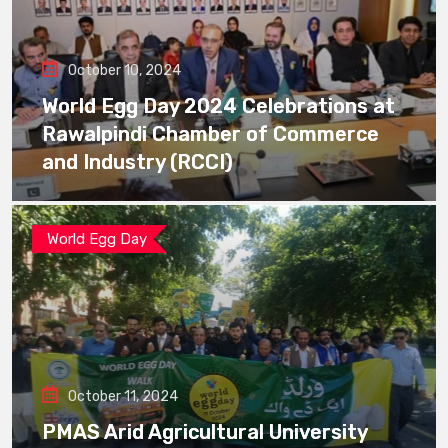
October 10, 2024
World Egg Day 2024 Celebrations at
Rawalpindi Chamber of Commerce
and Industry (RCCI)
World Egg Day
October 11, 2024
PMAS Arid Agricultural University