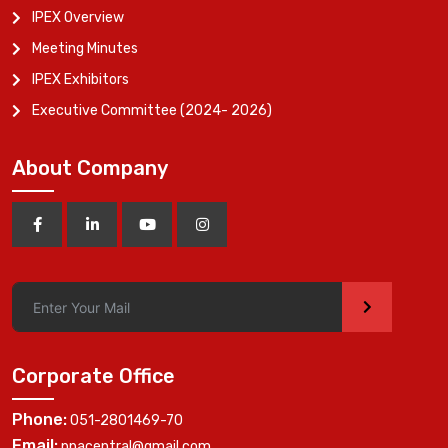
IPEX Overview
Meeting Minutes
IPEX Exhibitors
Executive Committee (2024- 2026)
About Company
>
Corporate Office
Phone:
051-2801469-70
Email:
ppacentral@gmail.com