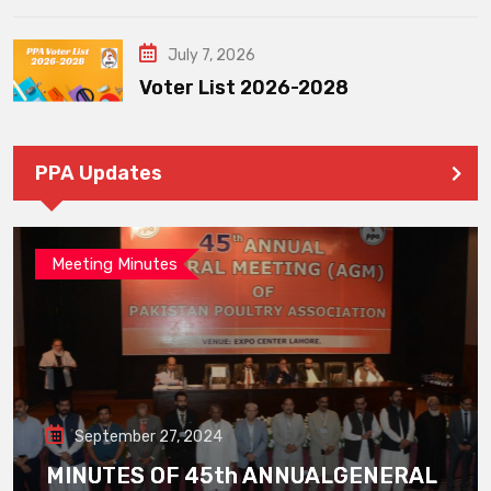
July 7, 2026
Voter List 2026-2028
PPA Updates
Meeting Minutes
September 27, 2024
MINUTES OF 45th ANNUALGENERAL