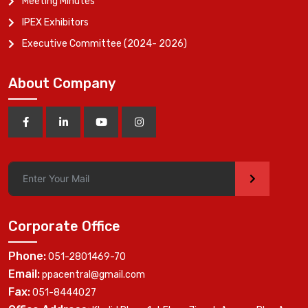
Meeting Minutes
IPEX Exhibitors
Executive Committee (2024- 2026)
About Company
>
Corporate Office
Phone:
051-2801469-70
Email:
ppacentral@gmail.com
Fax:
051-8444027