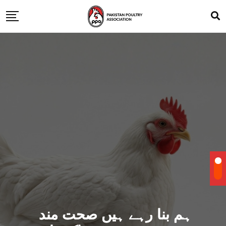
ہم بنا رہے ہیں صحت مند