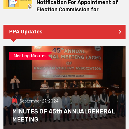
Notification For Appointment of
Election Commission for
PPA Updates
Meeting Minutes
September 27, 2024
MINUTES OF 45th ANNUALGENERAL
MEETING