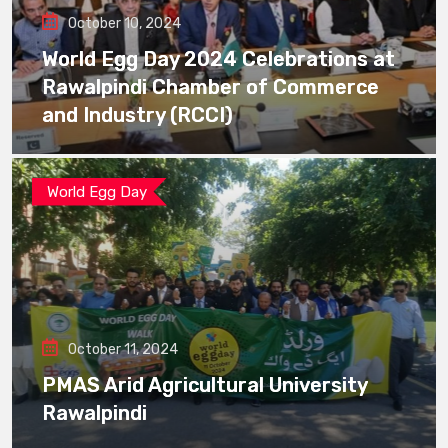
October 10, 2024
World Egg Day 2024 Celebrations at
Rawalpindi Chamber of Commerce
and Industry (RCCI)
World Egg Day
October 11, 2024
PMAS Arid Agricultural University
Rawalpindi