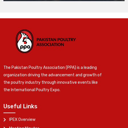
The Pakistan Poultry Association (PPA) is a leading
organization driving the advancement and growth of
the poultry industry through innovative events like
the International Poultry Expo.
Useful Links
IPEX Overview