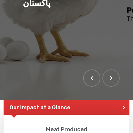
پاکستان
Our Impact at a Glance
Meat Produced