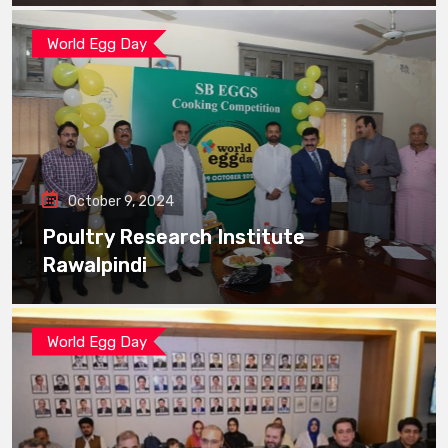
World Egg Day
October 9, 2024
Poultry Research Institute
Rawalpindi
World Egg Day