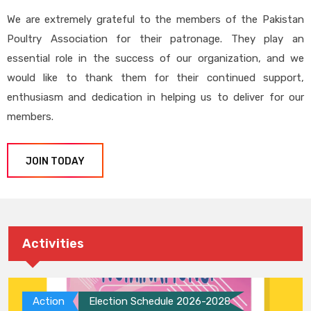
We are extremely grateful to the members of the Pakistan
Poultry Association for their patronage. They play an
essential role in the success of our organization, and we
would like to thank them for their continued support,
enthusiasm and dedication in helping us to deliver for our
members.
JOIN TODAY
Activities
Action
Election Schedule 2026-2028