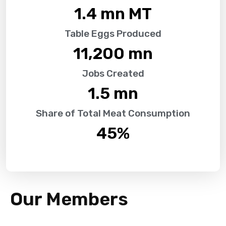
1.4
 mn MT
Table Eggs Produced
11,200
 mn
Jobs Created
1.5
 mn
Share of Total Meat Consumption
45
%
Our Members