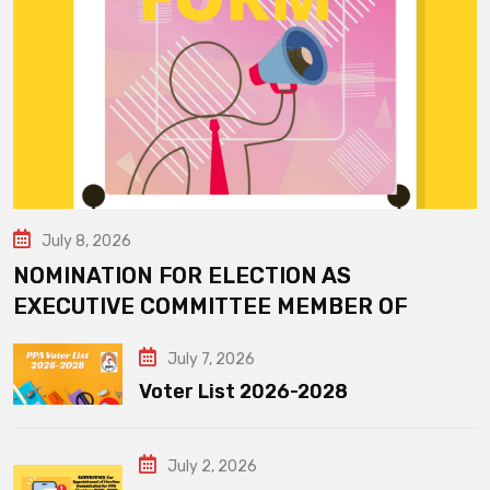
July 8, 2026
NOMINATION FOR ELECTION AS
EXECUTIVE COMMITTEE MEMBER OF
July 7, 2026
Voter List 2026-2028
July 2, 2026