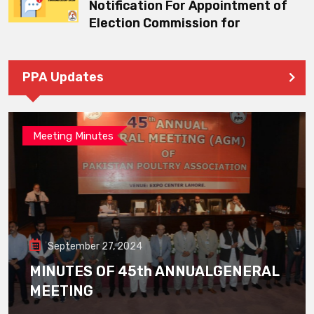
Notification For Appointment of
Election Commission for
PPA Updates
Meeting Minutes
September 27, 2024
MINUTES OF 45th ANNUALGENERAL
MEETING