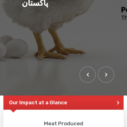
پاکستان
Our Impact at a Glance
Meat Produced