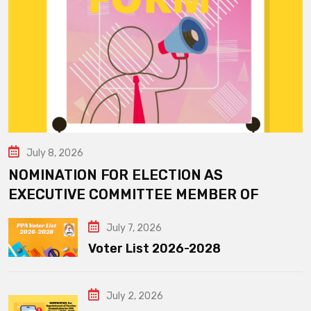
July 8, 2026
NOMINATION FOR ELECTION AS
EXECUTIVE COMMITTEE MEMBER OF
July 7, 2026
Voter List 2026-2028
July 2, 2026