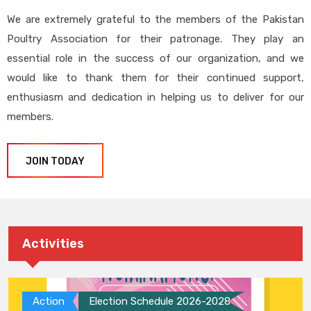
We are extremely grateful to the members of the Pakistan
Poultry Association for their patronage. They play an
essential role in the success of our organization, and we
would like to thank them for their continued support,
enthusiasm and dedication in helping us to deliver for our
members.
JOIN TODAY
Activities
Action
Election Schedule 2026-2028