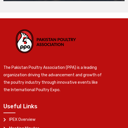
The Pakistan Poultry Association (PPA) is a leading
organization driving the advancement and growth of
the poultry industry through innovative events like
the International Poultry Expo.
Useful Links
IPEX Overview