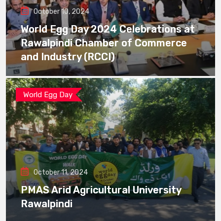
October 10, 2024
World Egg Day 2024 Celebrations at
Rawalpindi Chamber of Commerce
and Industry (RCCI)
World Egg Day
October 11, 2024
PMAS Arid Agricultural University
Rawalpindi