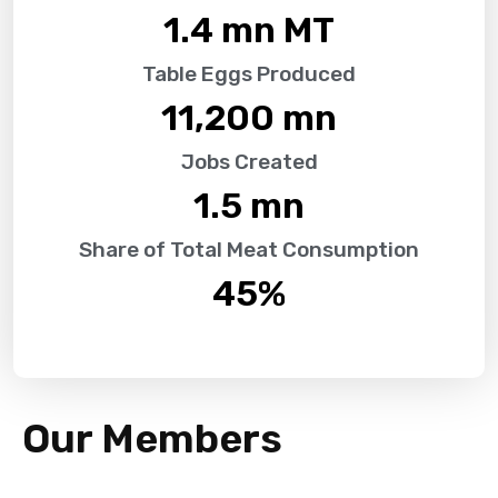
1.4
 mn MT
Table Eggs Produced
11,200
 mn
Jobs Created
1.5
 mn
Share of Total Meat Consumption
45
%
Our Members