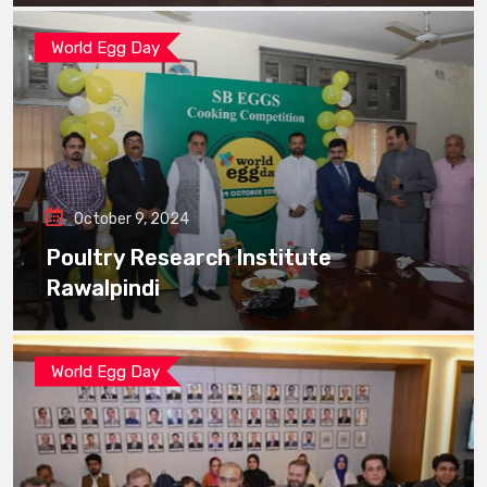
World Egg Day
October 9, 2024
Poultry Research Institute
Rawalpindi
World Egg Day