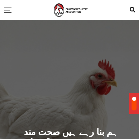
ہم بنا رہے ہیں صحت مند