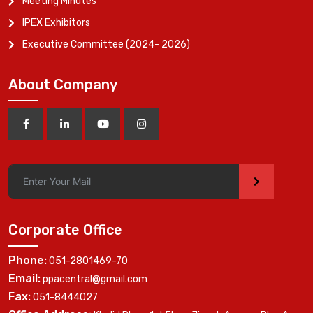
Meeting Minutes
IPEX Exhibitors
Executive Committee (2024- 2026)
About Company
>
Corporate Office
Phone:
051-2801469-70
Email:
ppacentral@gmail.com
Fax:
051-8444027