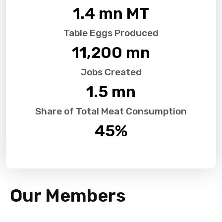
1.4
 mn MT
Table Eggs Produced
11,200
 mn
Jobs Created
1.5
 mn
Share of Total Meat Consumption
45
%
Our Members