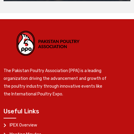
The Pakistan Poultry Association (PPA) is a leading
organization driving the advancement and growth of
the poultry industry through innovative events like
the International Poultry Expo.
Useful Links
IPEX Overview