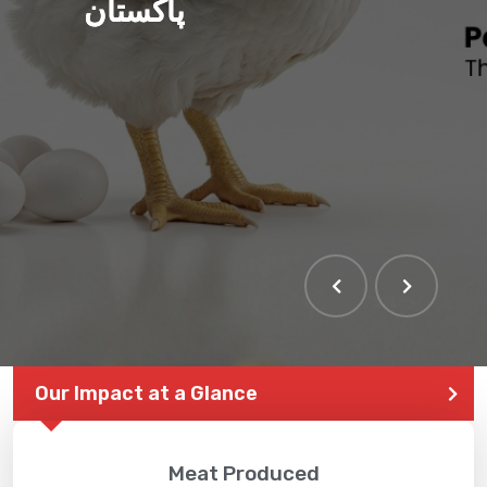
پاکستان
Our Impact at a Glance
Meat Produced