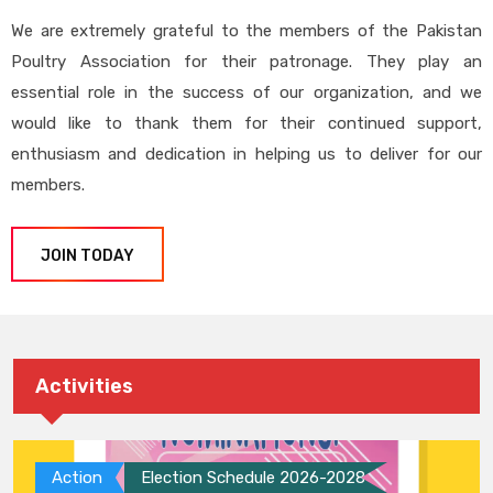
We are extremely grateful to the members of the Pakistan
Poultry Association for their patronage. They play an
essential role in the success of our organization, and we
would like to thank them for their continued support,
enthusiasm and dedication in helping us to deliver for our
members.
JOIN TODAY
Activities
Action
Election Schedule 2026-2028