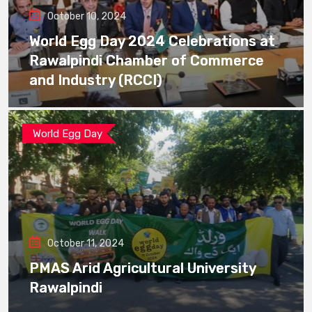
October 10, 2024
World Egg Day 2024 Celebrations at
Rawalpindi Chamber of Commerce
and Industry (RCCI)
World Egg Day
October 11, 2024
PMAS Arid Agricultural University
Rawalpindi