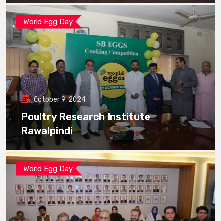
World Egg Day
October 9, 2024
Poultry Research Institute
Rawalpindi
World Egg Day