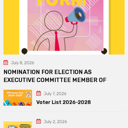
July 8, 2026
NOMINATION FOR ELECTION AS
EXECUTIVE COMMITTEE MEMBER OF
July 7, 2026
Voter List 2026-2028
July 2, 2026