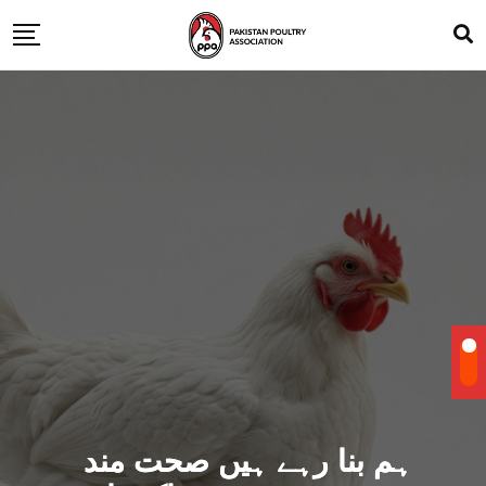
ہم بنا رہے ہیں صحت مند