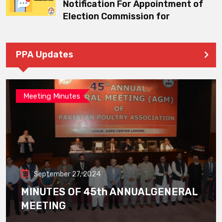
Notification For Appointment of
Election Commission for
PPA Updates
Meeting Minutes
September 27, 2024
MINUTES OF 45th ANNUALGENERAL
MEETING