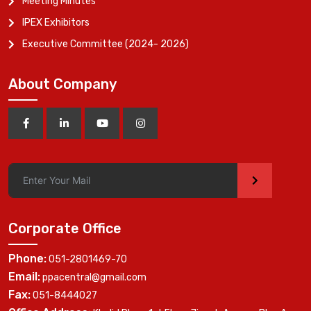
Meeting Minutes
IPEX Exhibitors
Executive Committee (2024- 2026)
About Company
>
Corporate Office
Phone:
051-2801469-70
Email:
ppacentral@gmail.com
Fax:
051-8444027