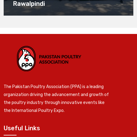
Rawalpindi
The Pakistan Poultry Association (PPA) is a leading
organization driving the advancement and growth of
the poultry industry through innovative events like
the International Poultry Expo.
Useful Links