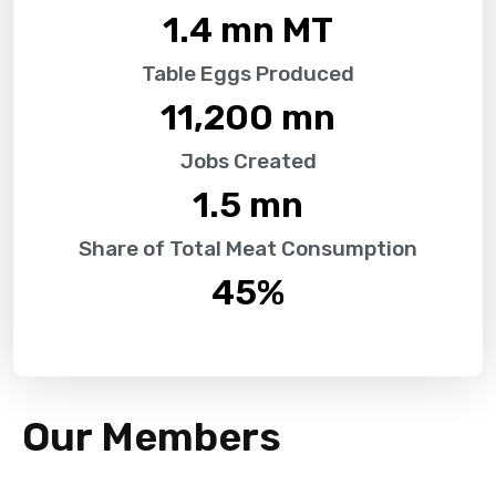
1.4
 mn MT
Table Eggs Produced
11,200
 mn
Jobs Created
1.5
 mn
Share of Total Meat Consumption
45
%
Our Members