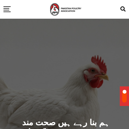
ہم بنا رہے ہیں صحت مند