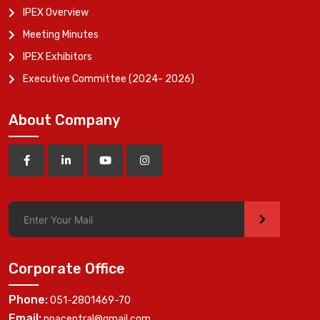
IPEX Overview
Meeting Minutes
IPEX Exhibitors
Executive Committee (2024- 2026)
About Company
>
Corporate Office
Phone:
051-2801469-70
Email:
ppacentral@gmail.com