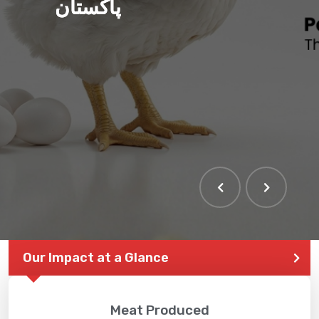
پاکستان
Our Impact at a Glance
Meat Produced