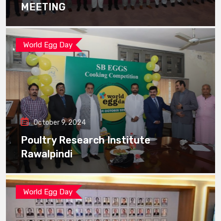
MEETING
World Egg Day
October 9, 2024
Poultry Research Institute
Rawalpindi
World Egg Day