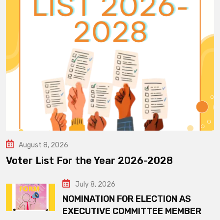
August 8, 2026
Voter List For the Year 2026-2028
July 8, 2026
NOMINATION FOR ELECTION AS
EXECUTIVE COMMITTEE MEMBER