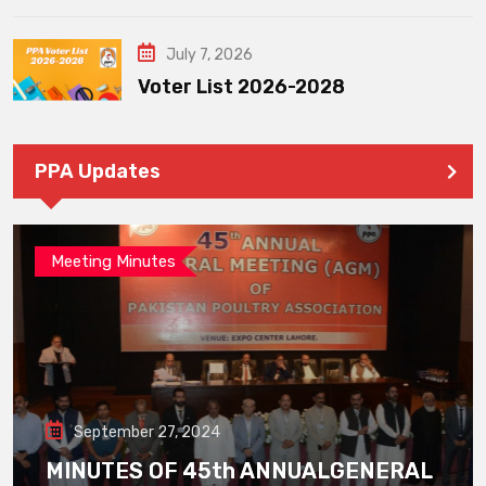
July 7, 2026
Voter List 2026-2028
PPA Updates
Meeting Minutes
September 27, 2024
MINUTES OF 45th ANNUALGENERAL