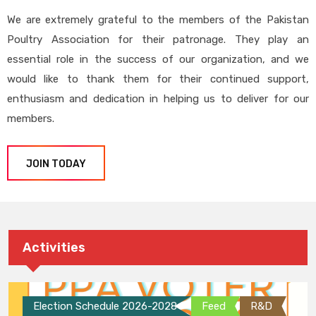
We are extremely grateful to the members of the Pakistan
Poultry Association for their patronage. They play an
essential role in the success of our organization, and we
would like to thank them for their continued support,
enthusiasm and dedication in helping us to deliver for our
members.
JOIN TODAY
Activities
Election Schedule 2026-2028
Feed
R&D