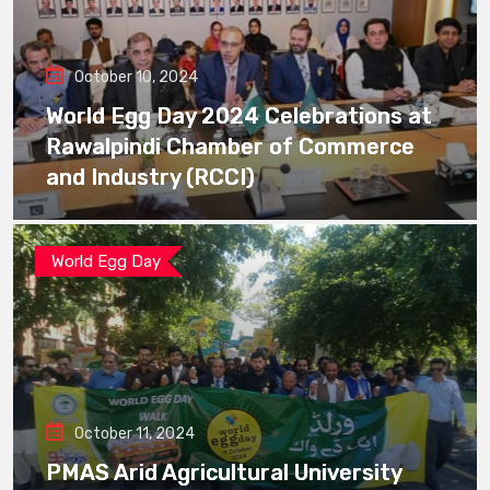
October 10, 2024
World Egg Day 2024 Celebrations at
Rawalpindi Chamber of Commerce
and Industry (RCCI)
World Egg Day
October 11, 2024
PMAS Arid Agricultural University