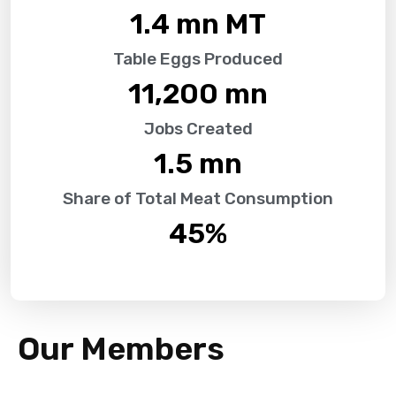
1.4
 mn MT
Table Eggs Produced
11,200
 mn
Jobs Created
1.5
 mn
Share of Total Meat Consumption
45
%
Our Members