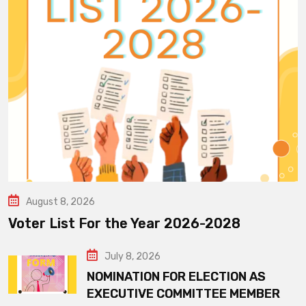
August 8, 2026
Voter List For the Year 2026-2028
July 8, 2026
NOMINATION FOR ELECTION AS
EXECUTIVE COMMITTEE MEMBER