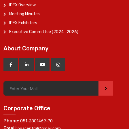
IPEX Overview
Meeting Minutes
IPEX Exhibitors
Executive Committee (2024- 2026)
About Company
>
Corporate Office
Phone:
051-2801469-70
Email:
ppacentral@gmail.com