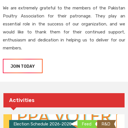
We are extremely grateful to the members of the Pakistan
Poultry Association for their patronage. They play an
essential role in the success of our organization, and we
would like to thank them for their continued support,
enthusiasm and dedication in helping us to deliver for our
members.
JOIN TODAY
Activities
Election Schedule 2026-2028
Feed
R&D