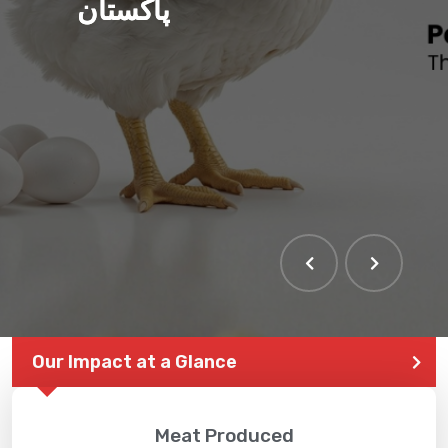
پاکستان
Our Impact at a Glance
Meat Produced