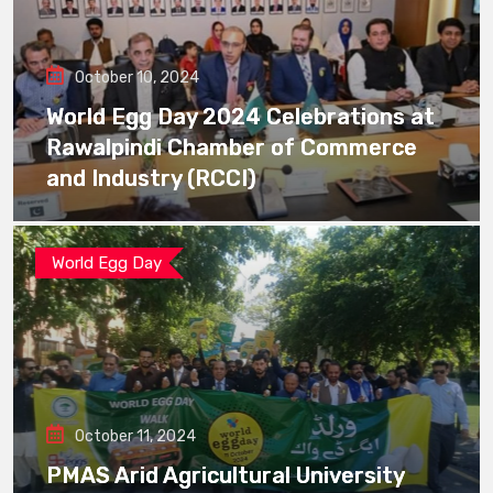
October 10, 2024
World Egg Day 2024 Celebrations at
Rawalpindi Chamber of Commerce
and Industry (RCCI)
World Egg Day
October 11, 2024
PMAS Arid Agricultural University