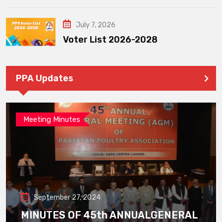
July 7, 2026
Voter List 2026-2028
PPA Updates
Meeting Minutes
September 27, 2024
MINUTES OF 45th ANNUALGENERAL