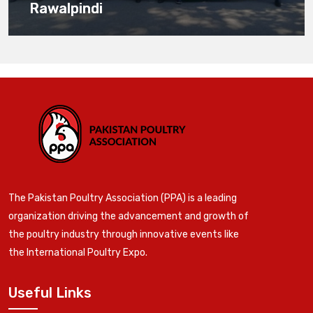
Rawalpindi
The Pakistan Poultry Association (PPA) is a leading
organization driving the advancement and growth of
the poultry industry through innovative events like
the International Poultry Expo.
Useful Links