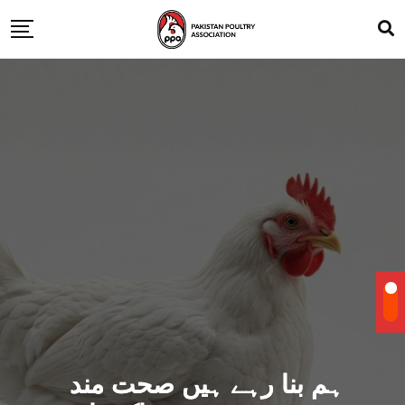
ہم بنا رہے ہیں صحت مند