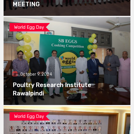
MEETING
World Egg Day
October 9, 2024
Poultry Research Institute
Rawalpindi
World Egg Day