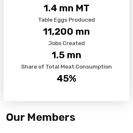
1.4
 mn MT
Table Eggs Produced
11,200
 mn
Jobs Created
1.5
 mn
Share of Total Meat Consumption
45
%
Our Members