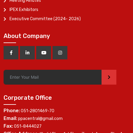
Meeting Minutes
IPEX Exhibitors
Executive Committee (2024- 2026)
About Company
>
Corporate Office
Phone:
051-2801469-70
Email:
ppacentral@gmail.com
Fax:
051-8444027