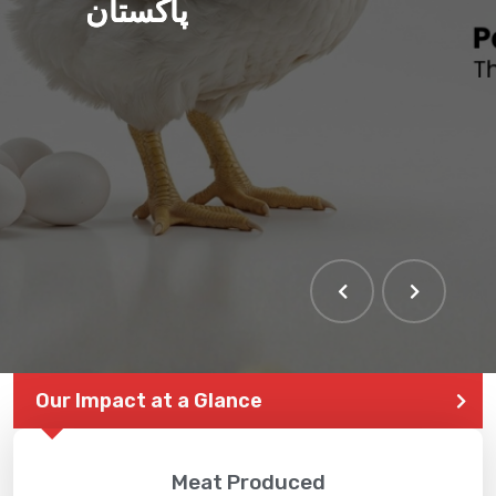
پاکستان
THE LARGEST POULTRY
EVENT IN PAKISTAN
Our Impact at a Glance
Meat Produced