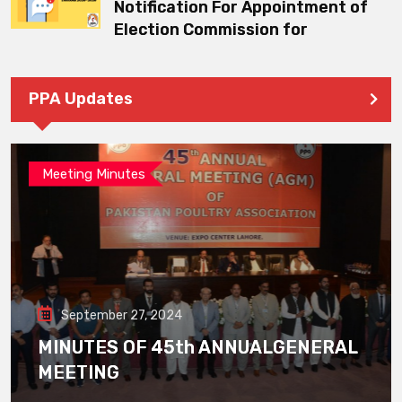
Notification For Appointment of
Election Commission for
PPA Updates
Meeting Minutes
September 27, 2024
MINUTES OF 45th ANNUALGENERAL
MEETING