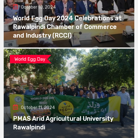
October 10, 2024
World Egg Day 2024 Celebrations at
Rawalpindi Chamber of Commerce
and Industry (RCCI)
World Egg Day
October 11, 2024
PMAS Arid Agricultural University
Rawalpindi