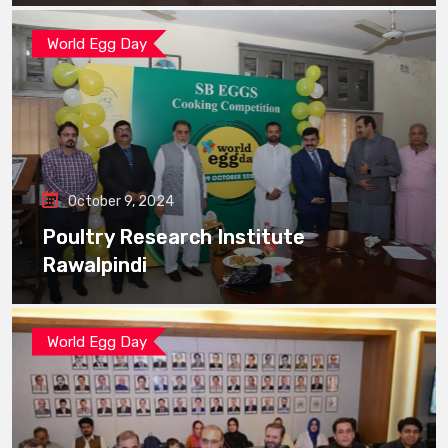
World Egg Day
October 9, 2024
Poultry Research Institute
Rawalpindi
World Egg Day