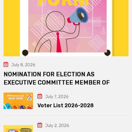
July 8, 2026
NOMINATION FOR ELECTION AS
EXECUTIVE COMMITTEE MEMBER OF
July 7, 2026
Voter List 2026-2028
July 2, 2026