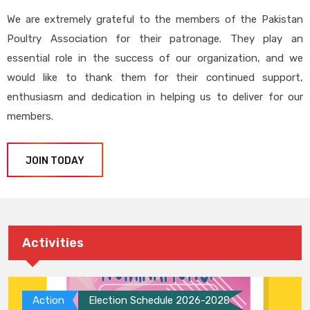
We are extremely grateful to the members of the Pakistan
Poultry Association for their patronage. They play an
essential role in the success of our organization, and we
would like to thank them for their continued support,
enthusiasm and dedication in helping us to deliver for our
members.
JOIN TODAY
Activities
Action
Election Schedule 2026-2028