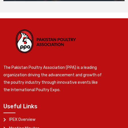
The Pakistan Poultry Association (PPA) is a leading
organization driving the advancement and growth of
the poultry industry through innovative events like
the International Poultry Expo.
Useful Links
IPEX Overview