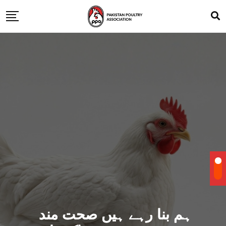
ہم بنا رہے ہیں صحت مند