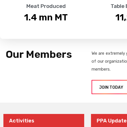
Meat Produced
Table
1.4
 mn MT
11
Our Members
We are extremely 
of our organizati
members.
JOIN TODAY
Activities
PPA Update