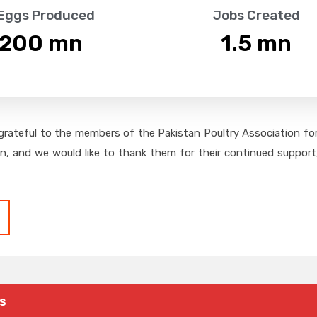
 Eggs Produced
Jobs Created
,200
 mn
1.5
 mn
grateful to the members of the Pakistan Poultry Association for 
on, and we would like to thank them for their continued support,
s