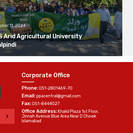
ober 11, 2024
Arid Agricultural University
lpindi
Corporate Office
Phone:
051-2801469-70
Email:
ppacentral@gmail.com
Fax:
051-8444027
Office Address:
Khalid Plaza 1st Floor,
>
Jinnah Avenue Blue Area Near D Chowk
Islamabad