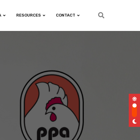
A
RESOURCES
CONTACT