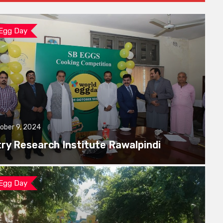
 Egg Day
ober 9, 2024
try Research Institute Rawalpindi
 Egg Day