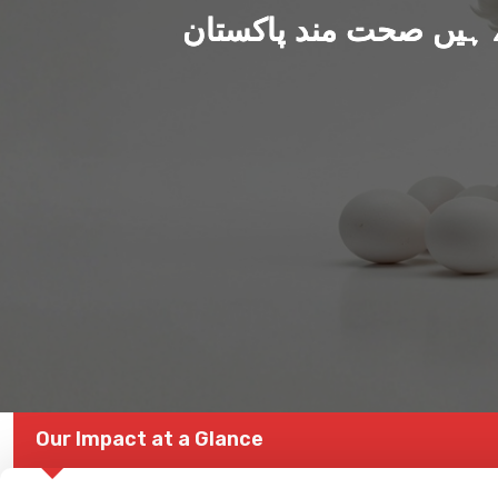
ہم بنا رہے ہیں صحت من
Our Impact at a Glance