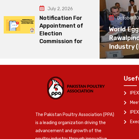
July 2, 2026
Notification For
October 10
Appointment of
World Egg
Election
Rawalpin
Commission for
Industry 
Usef
IPEX
Meet
IPEX
The Pakistan Poultry Association (PPA)
Exe
is a leading organization driving the
advancement and growth of the
poultry industry through innovative