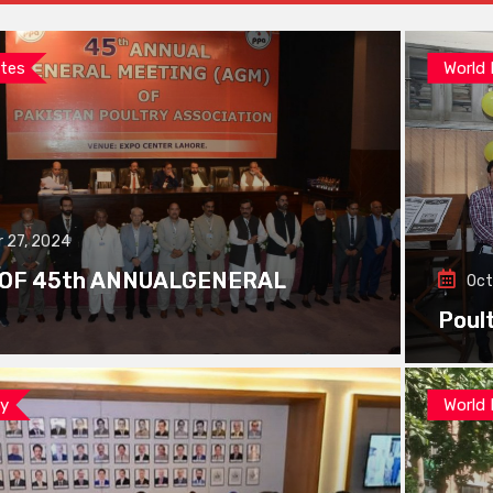
tes
World
 27, 2024
 OF 45th ANNUALGENERAL
Oct
Poul
ay
World