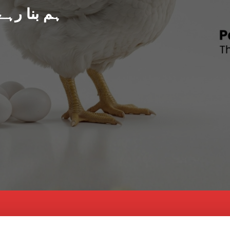
د پاکستان