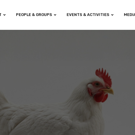
T
PEOPLE & GROUPS
EVENTS & ACTIVITIES
MEDI