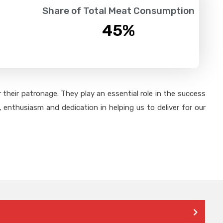
Share of Total Meat Consumption
45
%
their patronage. They play an essential role in the success
 enthusiasm and dedication in helping us to deliver for our