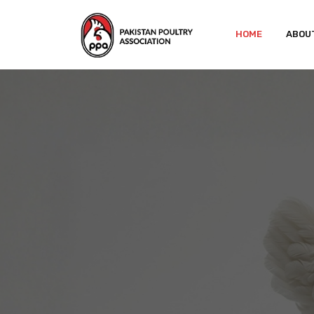
HOME
ABOU