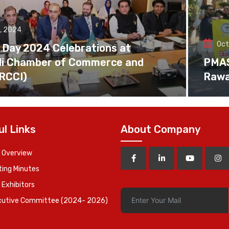
, 2024
Oct
 Day 2024 Celebrations at
di Chamber of Commerce and
PMAS 
(RCCI)
Rawa
ul Links
About Company
 Overview
ing Minutes
 Exhibitors
cutive Committee (2024- 2026)