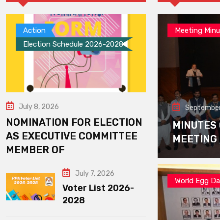
Action
Meeting Minu
Election Schedule 2026-2028
July 8, 2026
September
NOMINATION FOR ELECTION
MINUTES
AS EXECUTIVE COMMITTEE
MEETING
MEMBER OF
July 7, 2026
World Egg D
Voter List 2026-
2028